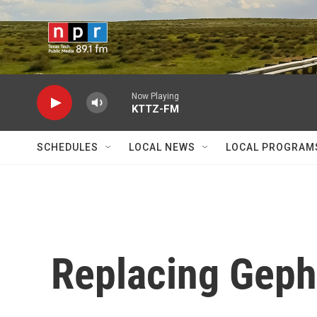
Skip to main content
Now Playing
KTTZ-FM
SCHEDULES
LOCAL NEWS
LOCAL PROGRAM
Replacing Geph