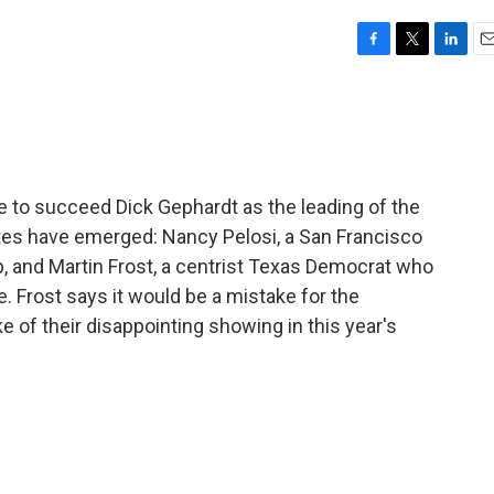
F
T
L
E
a
w
i
m
c
i
n
a
e
t
k
i
b
t
e
l
o
e
d
o
r
I
e to succeed Dick Gephardt as the leading of the
k
n
es have emerged: Nancy Pelosi, a San Francisco
p, and Martin Frost, a centrist Texas Democrat who
 Frost says it would be a mistake for the
ke of their disappointing showing in this year's