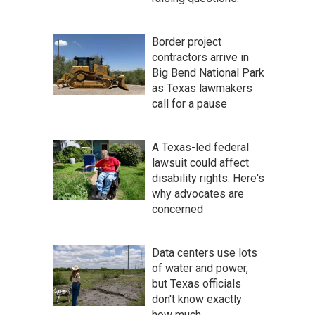
Border project
contractors arrive in
Big Bend National Park
as Texas lawmakers
call for a pause
A Texas-led federal
lawsuit could affect
disability rights. Here's
why advocates are
concerned
Data centers use lots
of water and power,
but Texas officials
don't know exactly
how much