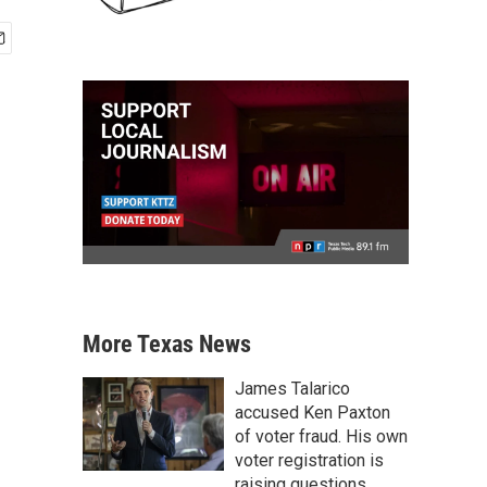
More Texas News
James Talarico
accused Ken Paxton
of voter fraud. His own
voter registration is
raising questions.