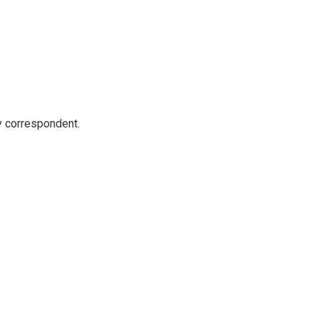
y correspondent.