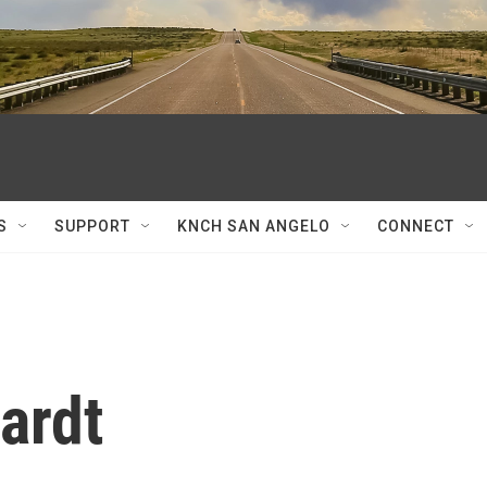
S
SUPPORT
KNCH SAN ANGELO
CONNECT
ardt