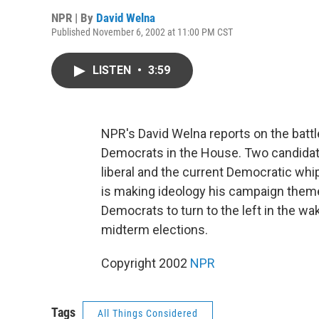
NPR | By
David Welna
Published November 6, 2002 at 11:00 PM CST
LISTEN
•
3:59
NPR's David Welna reports on the battl
Democrats in the House. Two candidat
liberal and the current Democratic whi
is making ideology his campaign theme.
Democrats to turn to the left in the wa
midterm elections.
Copyright 2002
NPR
Tags
All Things Considered