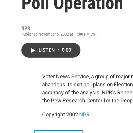
Poll Operation
NPR
Published November 5, 2002 at 11:00 PM CST
LISTEN
•
0:00
Voter News Service, a group of major 
abandons its exit poll plans on Electio
accuracy of the analysis. NPR's Renee
the Pew Research Center for the Peopl
Copyright 2002
NPR