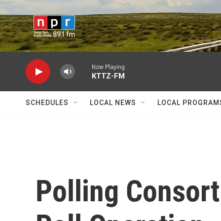
Skip to main content
Now Playing
KTTZ-FM
SCHEDULES
LOCAL NEWS
LOCAL PROGRAM
Polling Consor