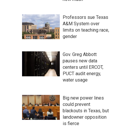
Professors sue Texas
A&M System over
limits on teaching race,
gender
Gov. Greg Abbott
pauses new data
centers until ERCOT,
PUCT audit energy,
water usage
Big new power lines
could prevent
blackouts in Texas, but
landowner opposition
is fierce