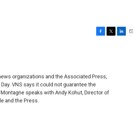
F
T
L
E
a
w
i
m
c
i
n
a
e
t
k
i
b
t
e
l
o
e
d
o
r
I
news organizations and the Associated Press,
k
n
n Day. VNS says it could not guarantee the
 Montagne speaks with Andy Kohut, Director of
e and the Press.