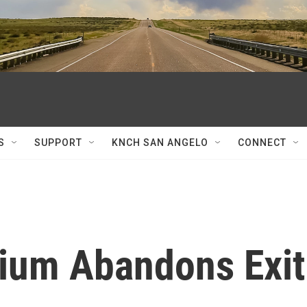
S
SUPPORT
KNCH SAN ANGELO
CONNECT
tium Abandons Exit