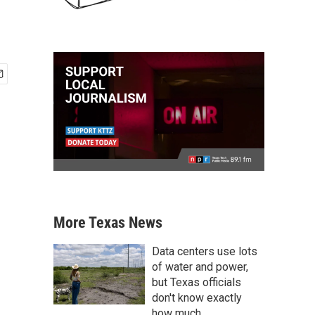
More Texas News
Data centers use lots
of water and power,
but Texas officials
don't know exactly
how much