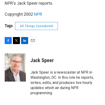
NPR's Jack Speer reports.
Copyright 2002
NPR
Tags
All Things Considered
F
T
L
E
a
w
i
m
c
i
n
a
e
t
k
i
Jack Speer
b
t
e
l
o
e
d
o
r
I
Jack Speer is a newscaster at NPR in
k
n
Washington, DC. In this role he reports,
writes, edits, and produces live hourly
updates which air during NPR
programming.