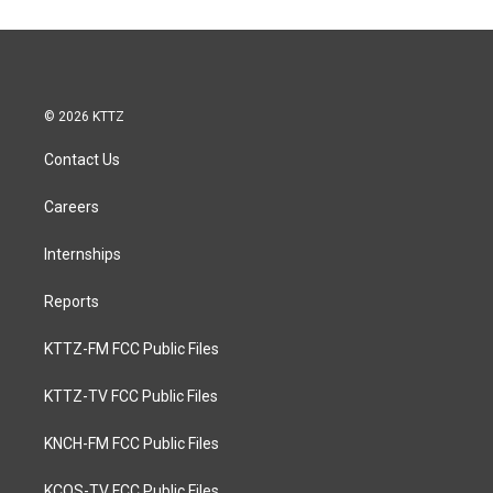
© 2026 KTTZ
Contact Us
Careers
Internships
Reports
KTTZ-FM FCC Public Files
KTTZ-TV FCC Public Files
KNCH-FM FCC Public Files
KCOS-TV FCC Public Files