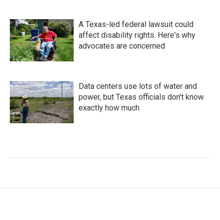
A Texas-led federal lawsuit could
affect disability rights. Here's why
advocates are concerned
Data centers use lots of water and
power, but Texas officials don't know
exactly how much