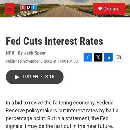
Skip to main content
S
Donate
e
M
a
e
r
n
c
u
h
Fed Cuts Interest Rates
u
e
r
NPR | By
Jack Speer
y
Published November 5, 2002 at 11:00 PM CST
F
T
L
E
a
w
i
m
c
i
n
a
LISTEN
•
3:16
e
t
k
i
b
t
e
l
o
e
d
o
r
I
k
n
In a bid to revive the faltering economy, Federal
Reserve policymakers cut interest rates by half a
percentage point. But in a statement, the Fed
signals it may be the last cut in the near future.