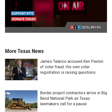
More Texas News
James Talarico accused Ken Paxton
of voter fraud. His own voter
registration is raising questions.
Border project contractors arrive in Big
Bend National Park as Texas
lawmakers call for a pause