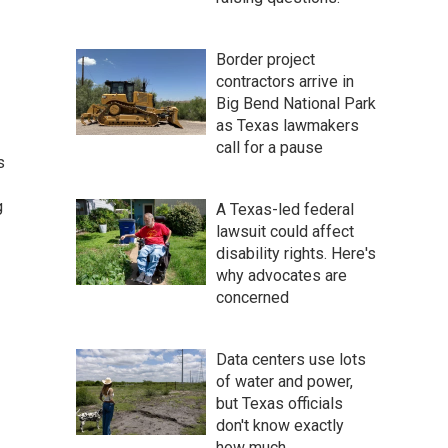
Border project
contractors arrive in
Big Bend National Park
as Texas lawmakers
call for a pause
s
g
A Texas-led federal
lawsuit could affect
disability rights. Here's
why advocates are
concerned
Data centers use lots
of water and power,
but Texas officials
don't know exactly
how much