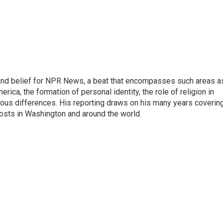
h, and belief for NPR News, a beat that encompasses such areas a
rica, the formation of personal identity, the role of religion in
ligious differences. His reporting draws on his many years coverin
posts in Washington and around the world.