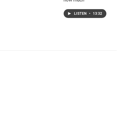
LISTEN
•
13:32