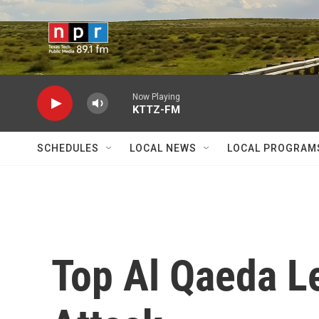
Skip to main content
Now Playing
KTTZ-FM
SCHEDULES
LOCAL NEWS
LOCAL PROGRAM
Top Al Qaeda Le