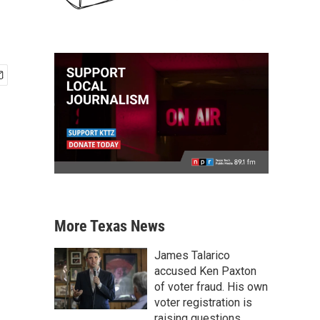
More Texas News
James Talarico
accused Ken Paxton
of voter fraud. His own
voter registration is
raising questions.