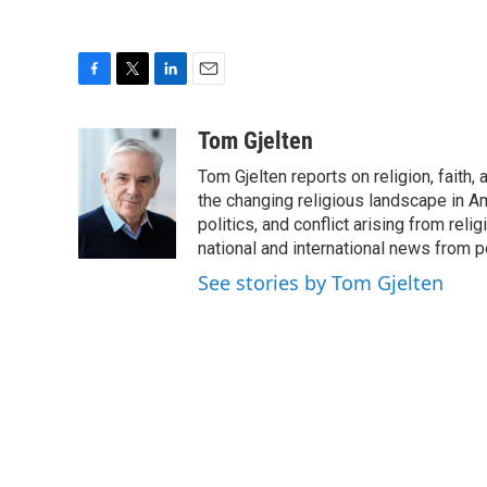
F
T
L
E
a
w
i
m
c
i
n
a
Tom Gjelten
e
t
k
i
Tom Gjelten reports on religion, fait
b
t
e
l
o
e
d
the changing religious landscape in Ame
o
r
I
politics, and conflict arising from re
k
n
national and international news from 
See stories by Tom Gjelten