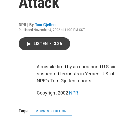
Attack
NPR | By
Tom Gjelten
Published November 4, 2002 at 11:00 PM CST
LISTEN
•
3:36
A missile fired by an unmanned U.S. airc
suspected terrorists in Yemen. U.S. off
NPR's Tom Gjelten reports.
Copyright 2002
NPR
Tags
MORNING EDITION