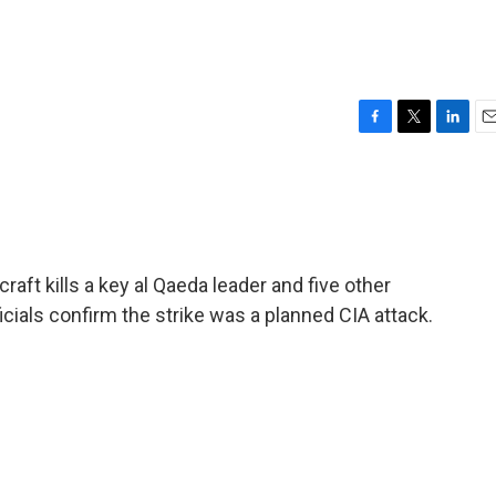
F
T
L
E
a
w
i
m
c
i
n
a
e
t
k
i
b
t
e
l
o
e
d
o
r
I
raft kills a key al Qaeda leader and five other
k
n
icials confirm the strike was a planned CIA attack.