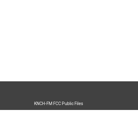
KNCH-FM FCC Public Files
s
KCOS-TV FCC Public Files
s