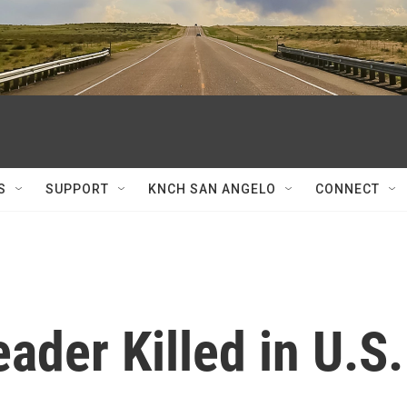
S
SUPPORT
KNCH SAN ANGELO
CONNECT
ader Killed in U.S.