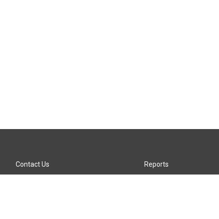
Contact Us
Reports
Careers
KTTZ-FM FCC Public File
Internships
KTTZ-TV FCC Public File