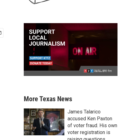
More Texas News
James Talarico
accused Ken Paxton
of voter fraud. His own
voter registration is
raising questions.