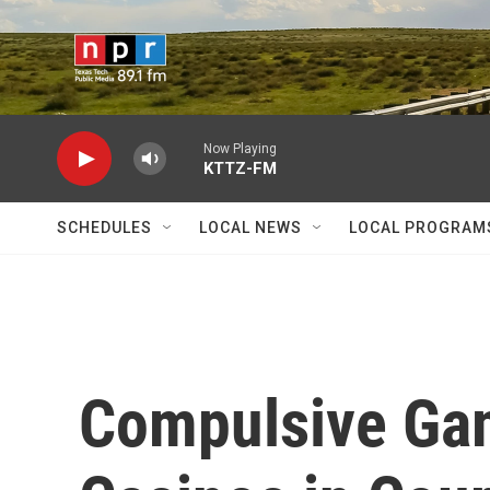
Skip to main content
Now Playing
KTTZ-FM
SCHEDULES
LOCAL NEWS
LOCAL PROGRAM
Compulsive Gam