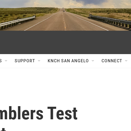
S
SUPPORT
KNCH SAN ANGELO
CONNECT
blers Test