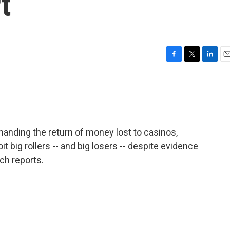
t
F
T
L
E
a
w
i
m
c
i
n
a
e
t
k
i
b
t
e
l
o
e
d
o
r
I
anding the return of money lost to casinos,
k
n
t big rollers -- and big losers -- despite evidence
ch reports.