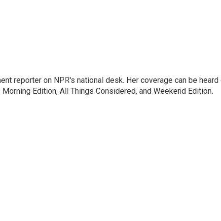
ent reporter on NPR's national desk. Her coverage can be heard
orning Edition, All Things Considered, and Weekend Edition.