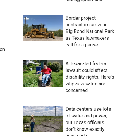
Border project
contractors arrive in
Big Bend National Park
as Texas lawmakers
call for a pause
 on
A Texas-led federal
lawsuit could affect
disability rights. Here's
why advocates are
concerned
Data centers use lots
of water and power,
but Texas officials
don't know exactly
how much