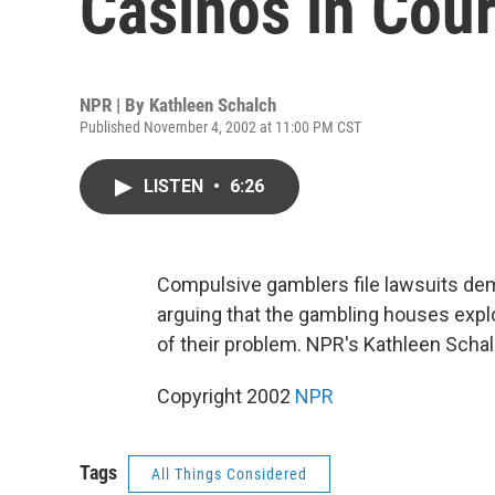
Casinos in Cour
NPR | By
Kathleen Schalch
Published November 4, 2002 at 11:00 PM CST
LISTEN
•
6:26
Compulsive gamblers file lawsuits dem
arguing that the gambling houses exploi
of their problem. NPR's Kathleen Schal
Copyright 2002
NPR
Tags
All Things Considered