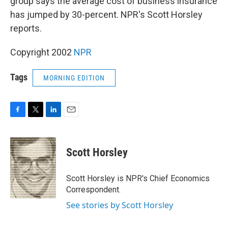
group says the average cost of business insurance
has jumped by 30-percent. NPR's Scott Horsley
reports.
Copyright 2002
NPR
Tags
MORNING EDITION
F
T
L
E
a
w
i
m
c
i
n
a
e
t
k
i
Scott Horsley
b
t
e
l
o
e
d
o
r
I
Scott Horsley is NPR's Chief Economics
k
n
Correspondent.
See stories by Scott Horsley