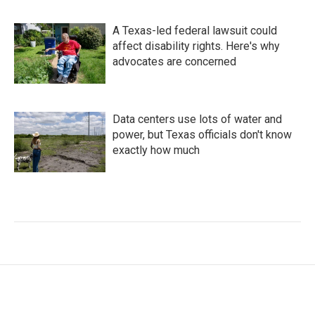
A Texas-led federal lawsuit could
affect disability rights. Here's why
advocates are concerned
Data centers use lots of water and
power, but Texas officials don't know
exactly how much