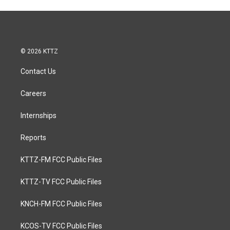
© 2026 KTTZ
Contact Us
Careers
Internships
Reports
KTTZ-FM FCC Public Files
KTTZ-TV FCC Public Files
KNCH-FM FCC Public Files
KCOS-TV FCC Public Files