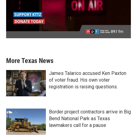
More Texas News
James Talarico accused Ken Paxton
of voter fraud. His own voter
registration is raising questions.
Border project contractors arrive in Big
Bend National Park as Texas
lawmakers call for a pause