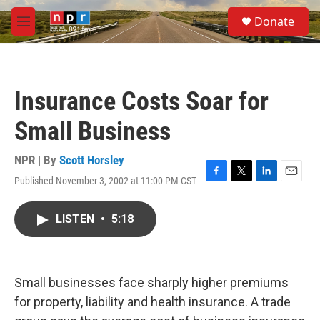
Skip to main content
S
Donate
e
M
a
e
r
n
c
u
h
Insurance Costs Soar for
u
e
Small Business
r
y
NPR | By
Scott Horsley
Published November 3, 2002 at 11:00 PM CST
F
T
L
E
a
w
i
m
c
i
n
a
LISTEN
•
5:18
e
t
k
i
b
t
e
l
o
e
d
o
r
I
k
n
Small businesses face sharply higher premiums
for property, liability and health insurance. A trade