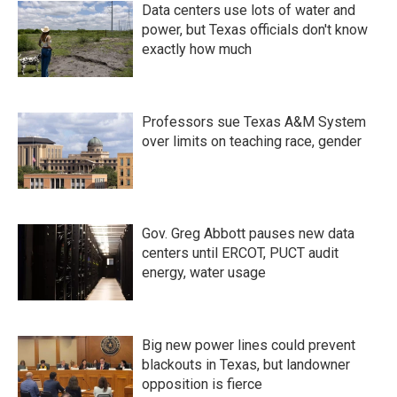
Data centers use lots of water and
power, but Texas officials don't know
exactly how much
Professors sue Texas A&M System
over limits on teaching race, gender
Gov. Greg Abbott pauses new data
centers until ERCOT, PUCT audit
energy, water usage
Big new power lines could prevent
blackouts in Texas, but landowner
opposition is fierce