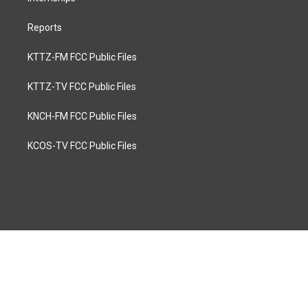
Reports
KTTZ-FM FCC Public Files
KTTZ-TV FCC Public Files
KNCH-FM FCC Public Files
KCOS-TV FCC Public Files