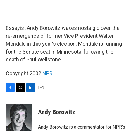
Essayist Andy Borowitz waxes nostalgic over the
re-emergence of former Vice President Walter
Mondale in this year's election. Mondale is running
for the Senate seat in Minnesota, following the
death of Paul Wellstone.
Copyright 2002
NPR
F
T
L
E
a
w
i
m
c
i
n
a
e
t
k
i
Andy Borowitz
b
t
e
l
o
e
d
o
r
I
Andy Borowitz is a commentator for NPR’s