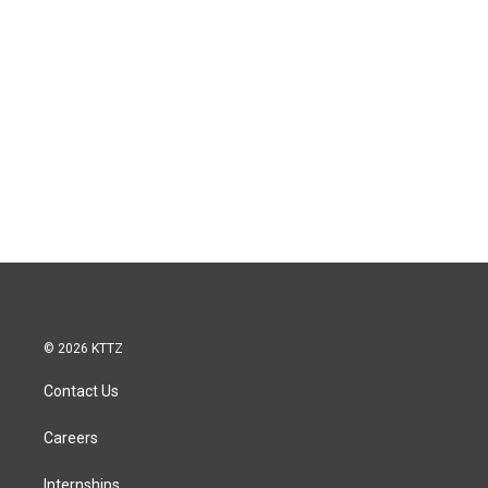
© 2026 KTTZ
Contact Us
Careers
Internships