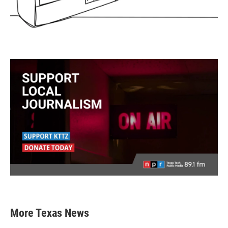
More Texas News