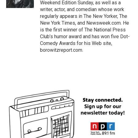
k
n
Weekend Edition Sunday, as well as a
writer, actor, and comedian whose work
regularly appears in The New Yorker, The
New York Times, and Newsweek.com. He
is the first winner of The National Press
Club’s humor award and has won five Dot-
Comedy Awards for his Web site,
borowitzreport.com.