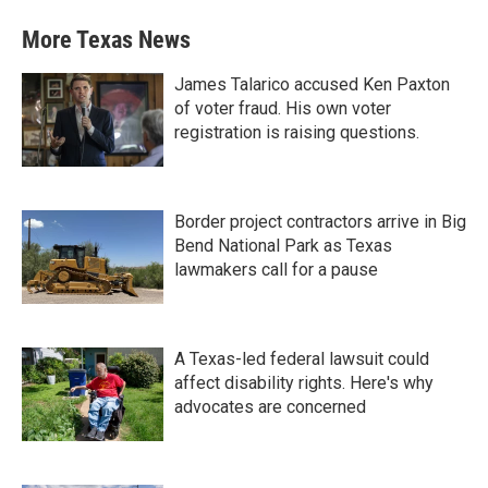
More Texas News
James Talarico accused Ken Paxton
of voter fraud. His own voter
registration is raising questions.
Border project contractors arrive in Big
Bend National Park as Texas
lawmakers call for a pause
A Texas-led federal lawsuit could
affect disability rights. Here's why
advocates are concerned