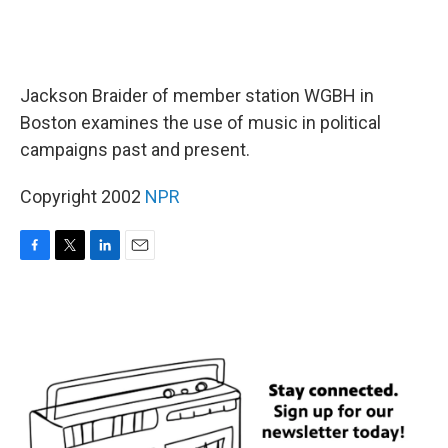
Jackson Braider of member station WGBH in
Boston examines the use of music in political
campaigns past and present.
Copyright 2002
NPR
F
T
L
E
a
w
i
m
c
i
n
a
e
t
k
i
b
t
e
l
o
e
d
o
r
I
k
n