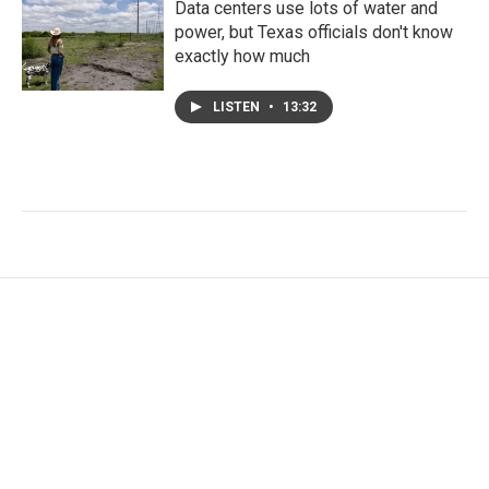
Data centers use lots of water and
power, but Texas officials don't know
exactly how much
LISTEN
•
13:32