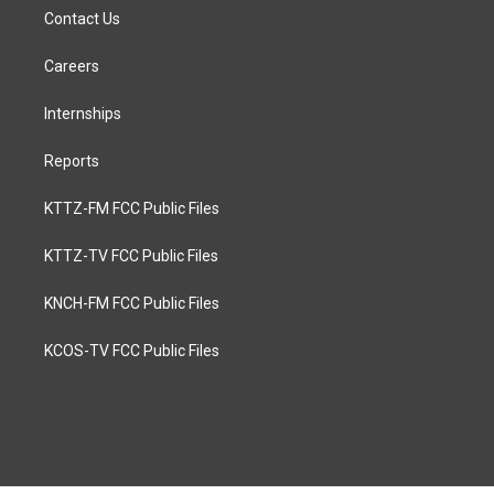
Contact Us
Careers
Internships
Reports
KTTZ-FM FCC Public Files
KTTZ-TV FCC Public Files
KNCH-FM FCC Public Files
KCOS-TV FCC Public Files