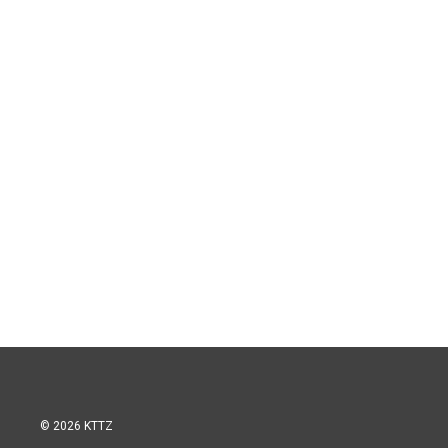
© 2026 KTTZ