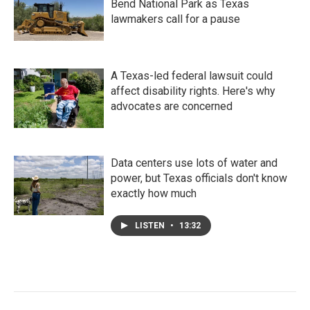
Bend National Park as Texas
lawmakers call for a pause
A Texas-led federal lawsuit could
affect disability rights. Here's why
advocates are concerned
Data centers use lots of water and
power, but Texas officials don't know
exactly how much
LISTEN
•
13:32