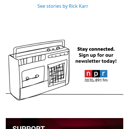
See stories by Rick Karr