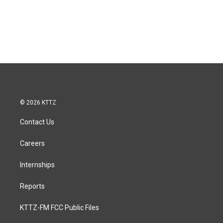
© 2026 KTTZ
Contact Us
Careers
Internships
Reports
KTTZ-FM FCC Public Files