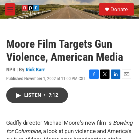
Skip to main content
S
Donate
e
M
a
e
r
n
c
u
h
Moore Film Targets Gun
u
e
Violence, American Media
r
y
NPR | By
Rick Karr
Published November 1, 2002 at 11:00 PM CST
F
T
L
E
a
w
i
m
c
i
n
a
LISTEN
•
7:12
e
t
k
i
b
t
e
l
o
e
d
o
r
I
k
n
Gadfly director Michael Moore's new film is
Bowling
for Columbine
, a look at gun violence and America's