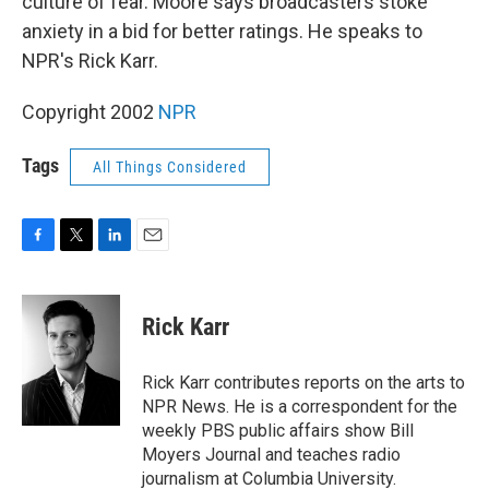
culture of fear. Moore says broadcasters stoke
anxiety in a bid for better ratings. He speaks to
NPR's Rick Karr.
Copyright 2002
NPR
Tags
All Things Considered
F
T
L
E
a
w
i
m
c
i
n
a
e
t
k
i
Rick Karr
b
t
e
l
o
e
d
o
r
I
Rick Karr contributes reports on the arts to
k
n
NPR News. He is a correspondent for the
weekly PBS public affairs show Bill
Moyers Journal and teaches radio
journalism at Columbia University.