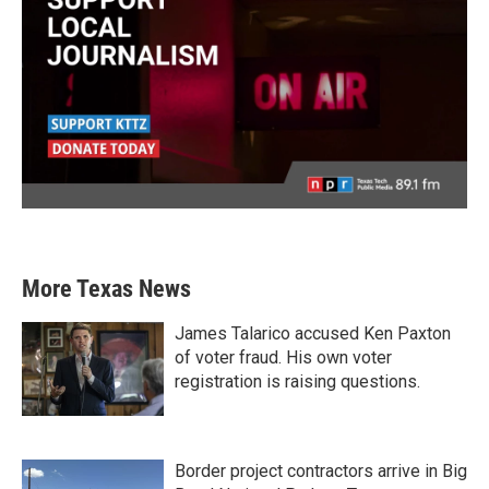
More Texas News
James Talarico accused Ken Paxton
of voter fraud. His own voter
registration is raising questions.
Border project contractors arrive in Big