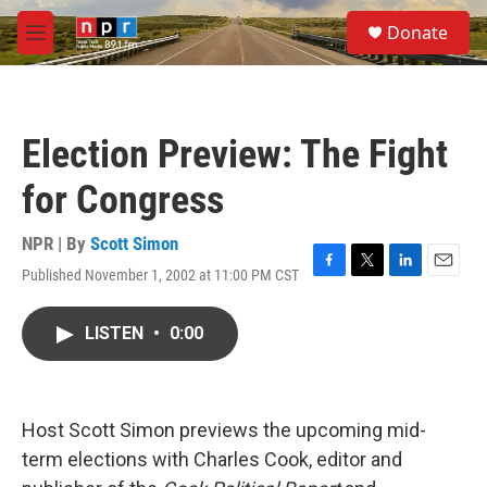
Skip to main content
S
Donate
e
M
a
e
r
n
c
u
h
Election Preview: The Fight
u
e
for Congress
r
y
NPR | By
Scott Simon
Published November 1, 2002 at 11:00 PM CST
F
T
L
E
a
w
i
m
c
i
n
a
LISTEN
•
0:00
e
t
k
i
b
t
e
l
o
e
d
o
r
I
k
n
Host Scott Simon previews the upcoming mid-
term elections with Charles Cook, editor and