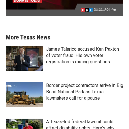
More Texas News
James Talarico accused Ken Paxton
of voter fraud. His own voter
registration is raising questions.
Border project contractors arrive in Big
Bend National Park as Texas
lawmakers call for a pause
A Texas-led federal lawsuit could
affect disability rights. Here's why