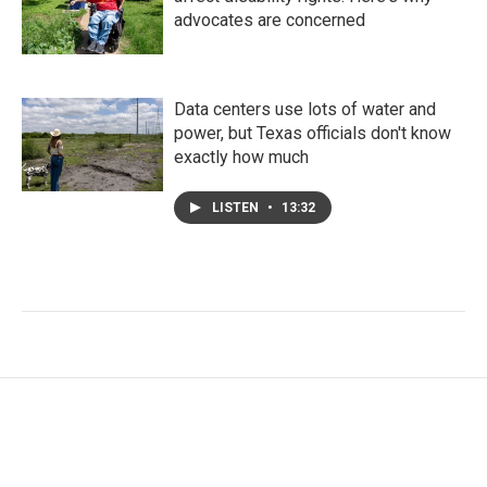
advocates are concerned
Data centers use lots of water and
power, but Texas officials don't know
exactly how much
LISTEN
•
13:32