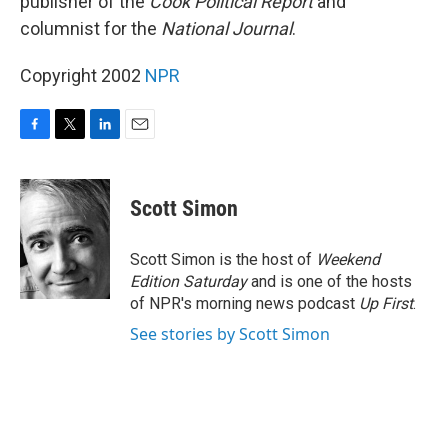
publisher of the
Cook Political Report
and
columnist for the
National Journal
.
Copyright 2002
NPR
F
T
L
E
a
w
i
m
c
i
n
a
e
t
k
i
Scott Simon
b
t
e
l
o
e
d
o
r
I
Scott Simon is the host of
Weekend
k
n
Edition Saturday
and is one of the hosts
of NPR's morning news podcast
Up First
.
See stories by Scott Simon