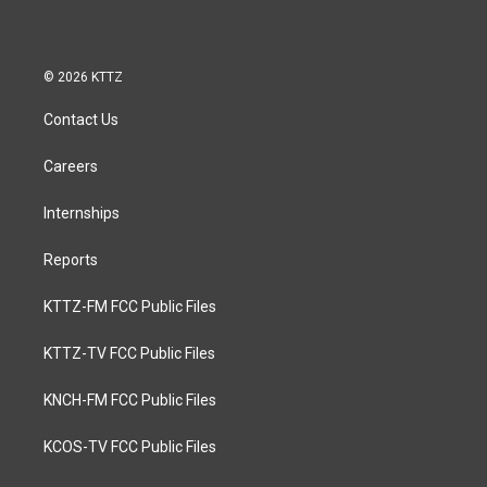
© 2026 KTTZ
Contact Us
Careers
Internships
Reports
KTTZ-FM FCC Public Files
KTTZ-TV FCC Public Files
KNCH-FM FCC Public Files
KCOS-TV FCC Public Files