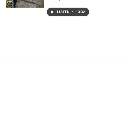
LISTEN
•
13:32