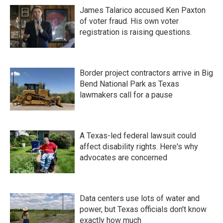
James Talarico accused Ken Paxton
of voter fraud. His own voter
registration is raising questions.
Border project contractors arrive in Big
Bend National Park as Texas
lawmakers call for a pause
A Texas-led federal lawsuit could
affect disability rights. Here's why
advocates are concerned
Data centers use lots of water and
power, but Texas officials don't know
exactly how much