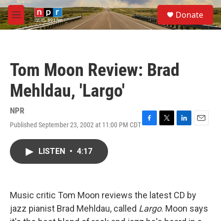
Skip to main content
S
Donate
e
M
a
e
r
n
c
u
h
Tom Moon Review: Brad
u
e
Mehldau, 'Largo'
r
y
NPR
Published September 23, 2002 at 11:00 PM CDT
F
T
L
E
a
w
i
m
c
i
n
a
LISTEN
•
4:17
e
t
k
i
b
t
e
l
o
e
d
o
r
I
k
n
Music critic Tom Moon reviews the latest CD by
jazz pianist Brad Mehldau, called
Largo
. Moon says