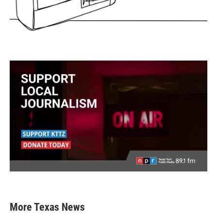
More Texas News