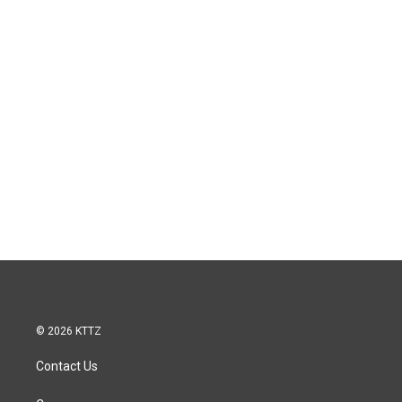
© 2026 KTTZ
Contact Us