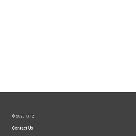
© 2026 KTTZ
Contact Us