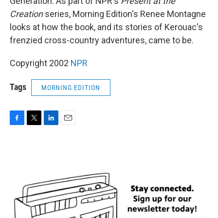
Generation. As part of NPR's
Present at the
Creation
series, Morning Edition's Renee Montagne
looks at how the book, and its stories of Kerouac's
frenzied cross-country adventures, came to be.
Copyright 2002
NPR
Tags
MORNING EDITION
F
T
L
E
a
w
i
m
c
i
n
a
e
t
k
i
b
t
e
l
o
e
d
o
r
I
k
n