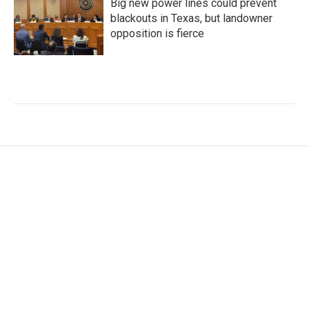
Big new power lines could prevent
blackouts in Texas, but landowner
opposition is fierce