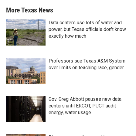
More Texas News
Data centers use lots of water and
power, but Texas officials don't know
exactly how much
Professors sue Texas A&M System
over limits on teaching race, gender
Gov. Greg Abbott pauses new data
centers until ERCOT, PUCT audit
energy, water usage