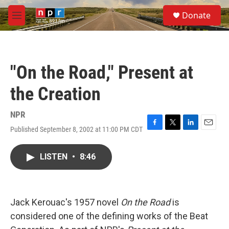
Skip to main content
S
Donate
e
M
a
e
r
n
c
u
h
"On the Road," Present at
u
e
the Creation
r
y
NPR
Published September 8, 2002 at 11:00 PM CDT
F
T
L
E
a
w
i
m
c
i
n
a
LISTEN
•
8:46
e
t
k
i
b
t
e
l
o
e
d
o
r
I
k
n
Jack Kerouac's 1957 novel
On the Road
is
considered one of the defining works of the Beat