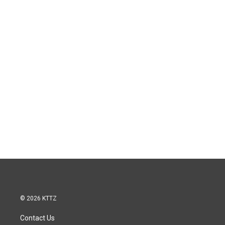
© 2026 KTTZ
Contact Us