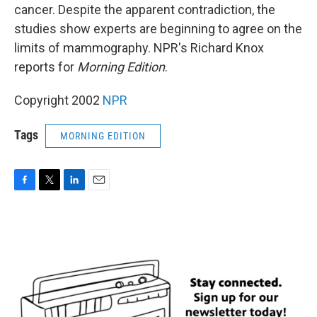
cancer. Despite the apparent contradiction, the
studies show experts are beginning to agree on the
limits of mammography. NPR's Richard Knox
reports for
Morning Edition
.
Copyright 2002
NPR
Tags
MORNING EDITION
F
T
L
E
a
w
i
m
c
i
n
a
e
t
k
i
b
t
e
l
o
e
d
o
r
I
k
n