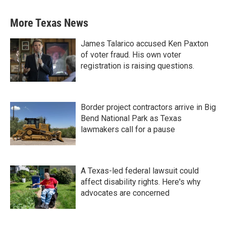
More Texas News
James Talarico accused Ken Paxton
of voter fraud. His own voter
registration is raising questions.
Border project contractors arrive in Big
Bend National Park as Texas
lawmakers call for a pause
A Texas-led federal lawsuit could
affect disability rights. Here's why
advocates are concerned