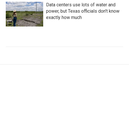
Data centers use lots of water and
power, but Texas officials don't know
exactly how much