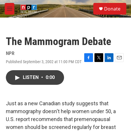
Skip to main content
S
Donate
e
M
a
e
r
n
c
u
h
The Mammogram Debate
u
e
r
NPR
y
Published September 3, 2002 at 11:00 PM CDT
F
T
L
E
a
w
i
m
c
i
n
a
LISTEN
•
0:00
e
t
k
i
b
t
e
l
o
e
d
o
r
I
k
n
Just as a new Canadian study suggests that
mammography doesn't help women under 50, a
U.S. report recommends that premenopausal
women should be screened regularly for breast