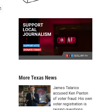
More Texas News
James Talarico
accused Ken Paxton
of voter fraud. His own
voter registration is
raising questions.