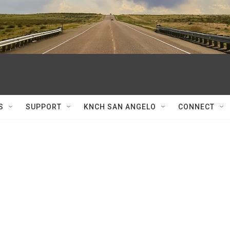
S
SUPPORT
KNCH SAN ANGELO
CONNECT