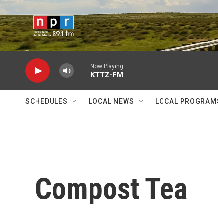
Skip to main content
Now Playing
KTTZ-FM
SCHEDULES
LOCAL NEWS
LOCAL PROGRAM
Compost Tea