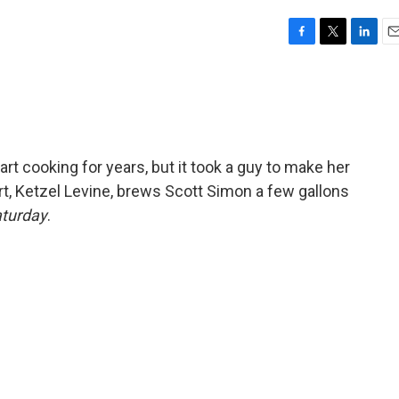
F
T
L
E
a
w
i
m
c
i
n
a
e
t
k
i
b
t
e
l
o
e
d
o
r
I
art cooking for years, but it took a guy to make her
k
n
rt, Ketzel Levine, brews Scott Simon a few gallons
aturday
.