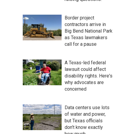
Border project
contractors arrive in
Big Bend National Park
as Texas lawmakers
call for a pause
A Texas-led federal
lawsuit could affect
disability rights. Here's
why advocates are
concerned
Data centers use lots
of water and power,
but Texas officials
don't know exactly
how much