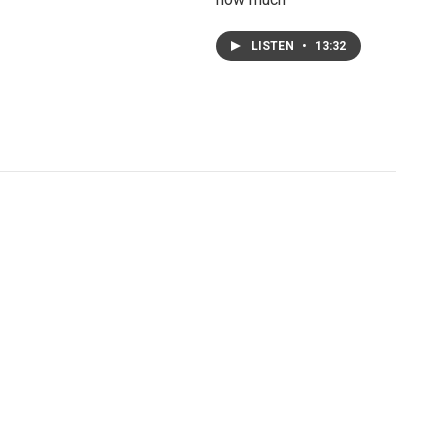
LISTEN
•
13:32