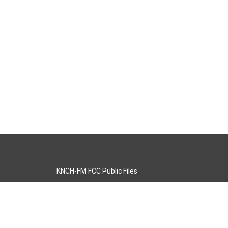
KNCH-FM FCC Public Files
s
KCOS-TV FCC Public Files
s