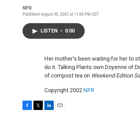
NPR
Published August 30, 2002 at 11:00 PM CDT
LISTEN
•
0:00
Her mother's been waiting for her to st
do it. Talking Plants own Doyenne of Di
of compost tea on
Weekend Edition S
Copyright 2002
NPR
F
T
L
E
a
w
i
m
c
i
n
a
e
t
k
i
b
t
e
l