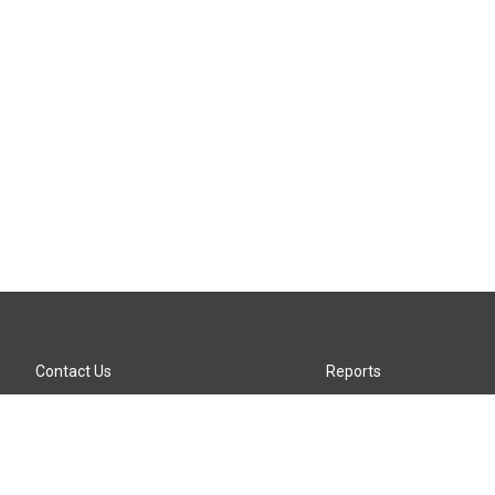
Contact Us
Reports
Careers
KTTZ-FM FCC Public File
Internships
KTTZ-TV FCC Public File