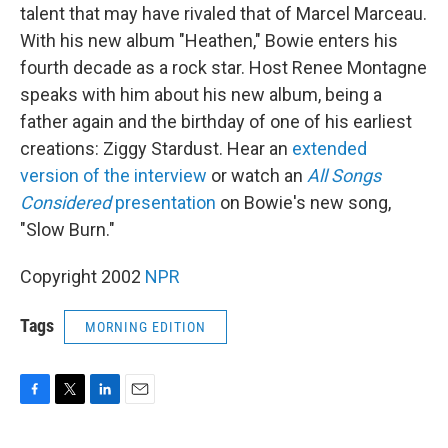
talent that may have rivaled that of Marcel Marceau.
With his new album "Heathen," Bowie enters his
fourth decade as a rock star. Host Renee Montagne
speaks with him about his new album, being a
father again and the birthday of one of his earliest
creations: Ziggy Stardust. Hear an
extended
version of the interview
or watch an
All Songs
Considered
presentation
on Bowie's new song,
"Slow Burn."
Copyright 2002
NPR
Tags
MORNING EDITION
F
T
L
E
a
w
i
m