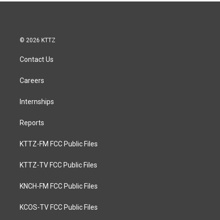
© 2026 KTTZ
Contact Us
Careers
Internships
Reports
KTTZ-FM FCC Public Files
KTTZ-TV FCC Public Files
KNCH-FM FCC Public Files
KCOS-TV FCC Public Files