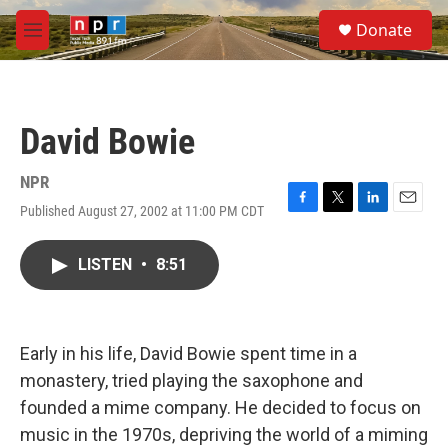
Skip to main content
S
Donate
e
M
a
e
r
n
c
u
h
David Bowie
u
e
r
NPR
y
Published August 27, 2002 at 11:00 PM CDT
F
T
L
E
a
w
i
m
c
i
n
a
LISTEN
•
8:51
e
t
k
i
b
t
e
l
o
e
d
o
r
I
k
n
Early in his life, David Bowie spent time in a
monastery, tried playing the saxophone and
founded a mime company. He decided to focus on
music in the 1970s, depriving the world of a miming