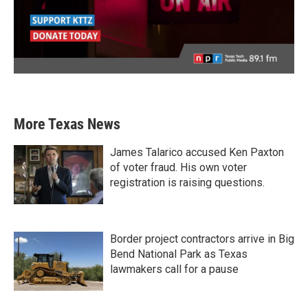
More Texas News
James Talarico accused Ken Paxton
of voter fraud. His own voter
registration is raising questions.
Border project contractors arrive in Big
Bend National Park as Texas
lawmakers call for a pause