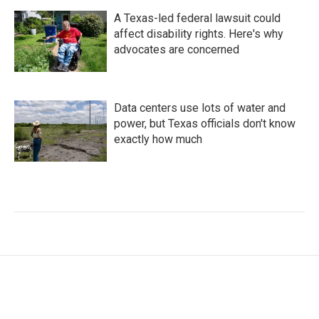
A Texas-led federal lawsuit could
affect disability rights. Here's why
advocates are concerned
Data centers use lots of water and
power, but Texas officials don't know
exactly how much