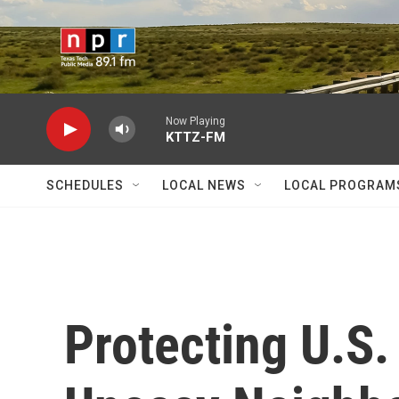
Skip to main content
Now Playing
KTTZ-FM
SCHEDULES
LOCAL NEWS
LOCAL PROGRAM
Protecting U.S.