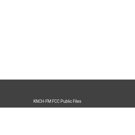
KNCH-FM FCC Public Files
s
KCOS-TV FCC Public Files
s