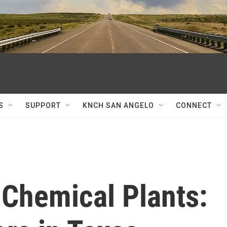
S
SUPPORT
KNCH SAN ANGELO
CONNECT
 Chemical Plants: