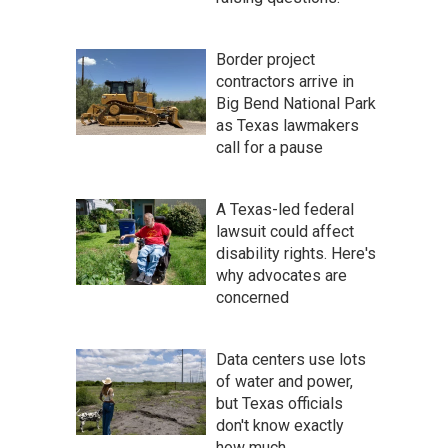
Border project
contractors arrive in
Big Bend National Park
as Texas lawmakers
call for a pause
A Texas-led federal
lawsuit could affect
disability rights. Here's
why advocates are
concerned
Data centers use lots
of water and power,
but Texas officials
don't know exactly
how much