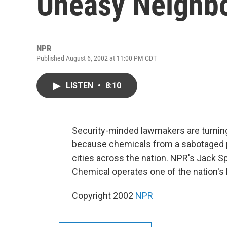
Uneasy Neighbo
NPR
Published August 6, 2002 at 11:00 PM CDT
LISTEN
•
8:10
Security-minded lawmakers are turning t
because chemicals from a sabotaged pla
cities across the nation. NPR's Jack S
Chemical operates one of the nation's 
Copyright 2002
NPR