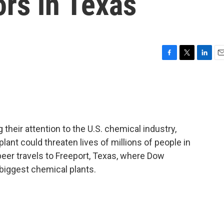
rs in Texas
F
T
L
E
a
w
i
m
c
i
n
a
e
t
k
i
b
t
e
l
o
e
d
o
r
I
heir attention to the U.S. chemical industry,
k
n
nt could threaten lives of millions of people in
peer travels to Freeport, Texas, where Dow
biggest chemical plants.