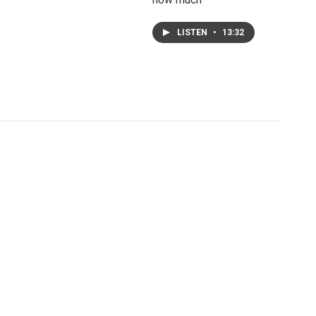
LISTEN
•
13:32