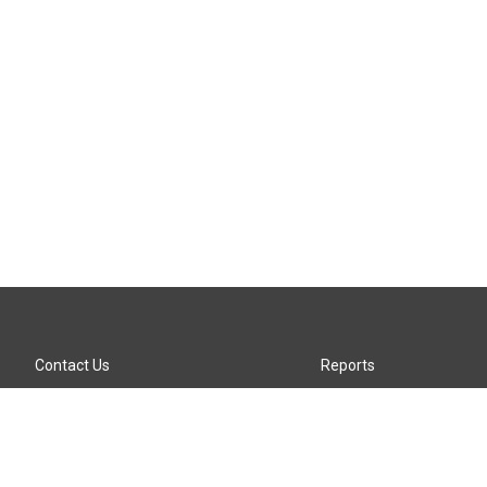
Contact Us
Reports
Careers
KTTZ-FM FCC Public File
Internships
KTTZ-TV FCC Public File