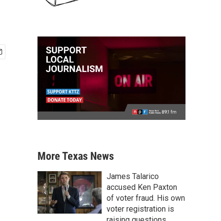
More Texas News
James Talarico
accused Ken Paxton
of voter fraud. His own
voter registration is
raising questions.