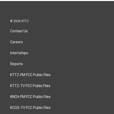
© 2026 KTTZ
Contact Us
Careers
Internships
Reports
KTTZ-FM FCC Public Files
KTTZ-TV FCC Public Files
KNCH-FM FCC Public Files
KCOS-TV FCC Public Files