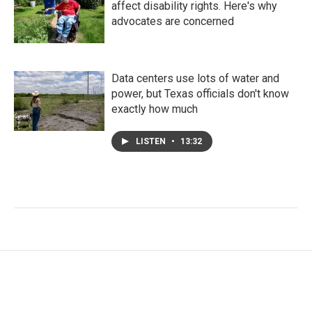
affect disability rights. Here's why
advocates are concerned
Data centers use lots of water and
power, but Texas officials don't know
exactly how much
LISTEN
•
13:32