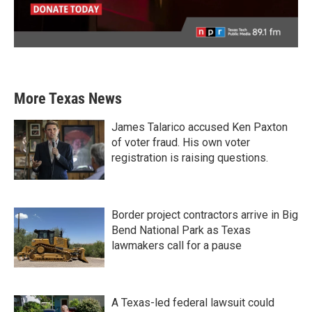
More Texas News
James Talarico accused Ken Paxton
of voter fraud. His own voter
registration is raising questions.
Border project contractors arrive in Big
Bend National Park as Texas
lawmakers call for a pause
A Texas-led federal lawsuit could