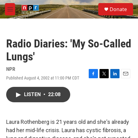
Skip to main content
S
Donate
e
M
a
e
r
n
c
u
h
Radio Diaries: 'My So-Called
u
e
Lungs'
r
y
NPR
Published August 4, 2002 at 11:00 PM CDT
F
T
L
E
a
w
i
m
c
i
n
a
LISTEN
•
22:08
e
t
k
i
b
t
e
l
o
e
d
o
r
I
k
n
Laura Rothenberg is 21 years old and she's already
had her mid-life crisis. Laura has cystic fibrosis, a