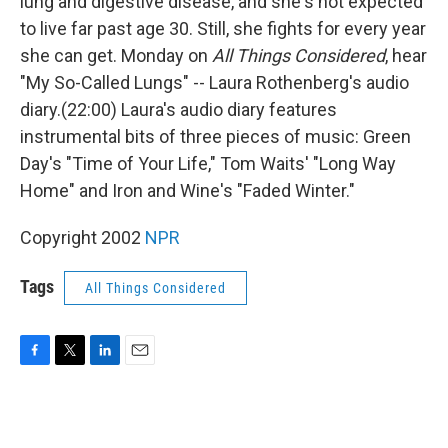
lung and digestive disease, and she's not expected
to live far past age 30. Still, she fights for every year
she can get. Monday on
All Things Considered
, hear
"My So-Called Lungs" -- Laura Rothenberg's audio
diary.(22:00) Laura's audio diary features
instrumental bits of three pieces of music: Green
Day's "Time of Your Life," Tom Waits' "Long Way
Home" and Iron and Wine's "Faded Winter."
Copyright 2002
NPR
Tags
All Things Considered
F
T
L
E
a
w
i
m
c
i
n
a
e
t
k
i
b
t
e
l