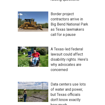
Border project
contractors arrive in
Big Bend National Park
as Texas lawmakers
call for a pause
A Texas-led federal
lawsuit could affect
disability rights. Here's
why advocates are
concerned
Data centers use lots
of water and power,
but Texas officials
don't know exactly
how much