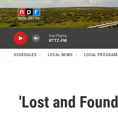
Skip to main content
Now Playing
KTTZ-FM
SCHEDULES
LOCAL NEWS
LOCAL PROGRAM
'Lost and Found