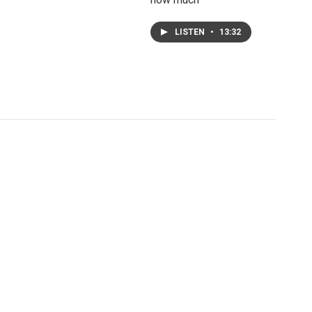
LISTEN
•
13:32