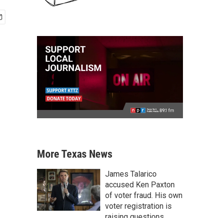
More Texas News
James Talarico
accused Ken Paxton
of voter fraud. His own
voter registration is
raising questions.