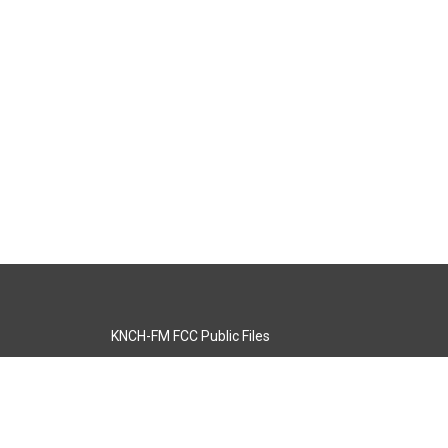
KNCH-FM FCC Public Files
s
KCOS-TV FCC Public Files
s