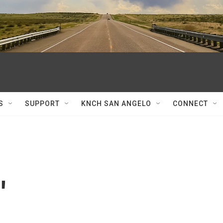
S
SUPPORT
KNCH SAN ANGELO
CONNECT
'