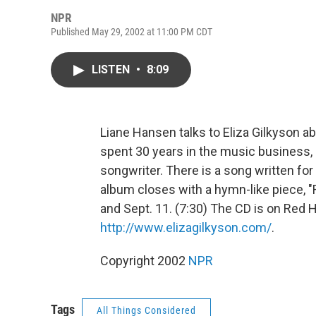
NPR
Published May 29, 2002 at 11:00 PM CDT
LISTEN
•
8:09
Liane Hansen talks to Eliza Gilkyson a
spent 30 years in the music business, 
songwriter. There is a song written for
album closes with a hymn-like piece, "R
and Sept. 11. (7:30) The CD is on Red
http://www.elizagilkyson.com/
.
Copyright 2002
NPR
Tags
All Things Considered