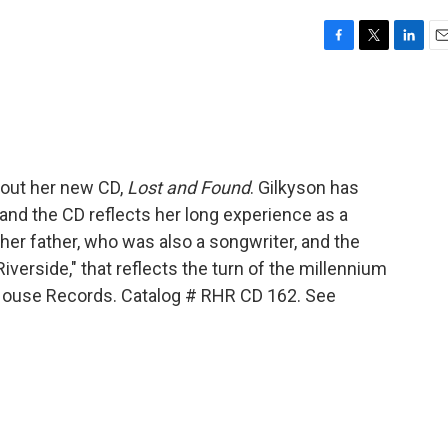
F
T
L
E
a
w
i
m
c
i
n
a
e
t
k
i
b
t
e
l
o
e
d
o
r
I
bout her new CD,
Lost and Found
. Gilkyson has
k
n
and the CD reflects her long experience as a
 her father, who was also a songwriter, and the
iverside," that reflects the turn of the millennium
 House Records. Catalog # RHR CD 162. See