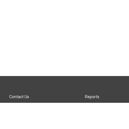
Contact Us
Reports
Careers
KTTZ-FM FCC Public File
Internships
KTTZ-TV FCC Public File