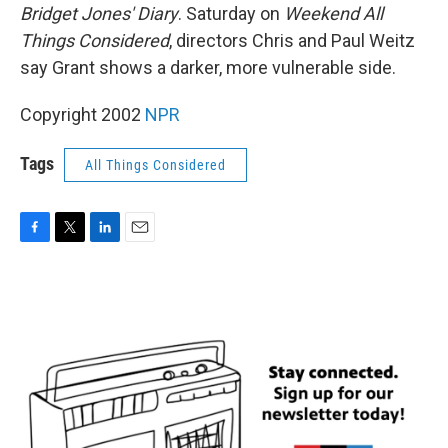
Bridget Jones' Diary
. Saturday on
Weekend All
Things Considered
, directors Chris and Paul Weitz
say Grant shows a darker, more vulnerable side.
Copyright 2002
NPR
Tags
All Things Considered
F
T
L
E
a
w
i
m
c
i
n
a
e
t
k
i
b
t
e
l
o
e
d
o
r
I
k
n