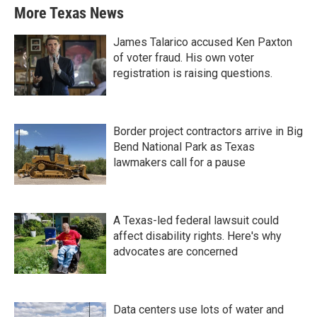
More Texas News
James Talarico accused Ken Paxton
of voter fraud. His own voter
registration is raising questions.
Border project contractors arrive in Big
Bend National Park as Texas
lawmakers call for a pause
A Texas-led federal lawsuit could
affect disability rights. Here's why
advocates are concerned
Data centers use lots of water and