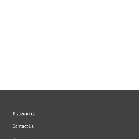
© 2026 KTTZ
Contact Us