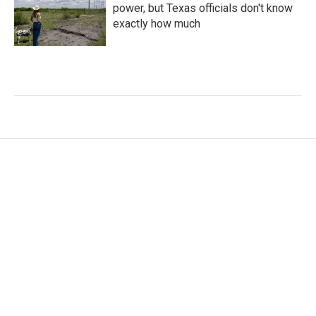
power, but Texas officials don't know
exactly how much