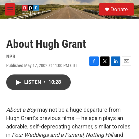
Skip to main content
S
Donate
e
M
a
e
r
n
c
u
h
About Hugh Grant
u
e
r
NPR
y
Published May 17, 2002 at 11:00 PM CDT
F
T
L
E
a
w
i
m
c
i
n
a
LISTEN
•
10:28
e
t
k
i
b
t
e
l
o
e
d
o
r
I
k
n
About a Boy
may not be a huge departure from
Hugh Grant's previous films — he again plays an
adorable, self-deprecating charmer, similar to roles
in
Four Weddings and a Funeral
,
Notting Hill
and