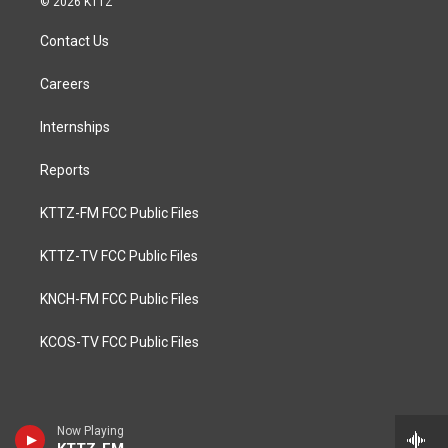
© 2026 KTTZ
Contact Us
Careers
Internships
Reports
KTTZ-FM FCC Public Files
KTTZ-TV FCC Public Files
KNCH-FM FCC Public Files
KCOS-TV FCC Public Files
Now Playing