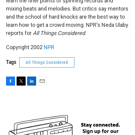
learn the finer points of spinning records and
mixing beats and melodies. But critics say mentors
and the school of hard knocks are the best way to
learn how to get a crowd moving. NPR's Neda Ulaby
reports for
All Things Considered
.
Copyright 2002
NPR
Tags
All Things Considered
F
T
L
E
a
w
i
m
c
i
n
a
e
t
k
i
b
t
e
l
o
e
d
o
r
I
k
n