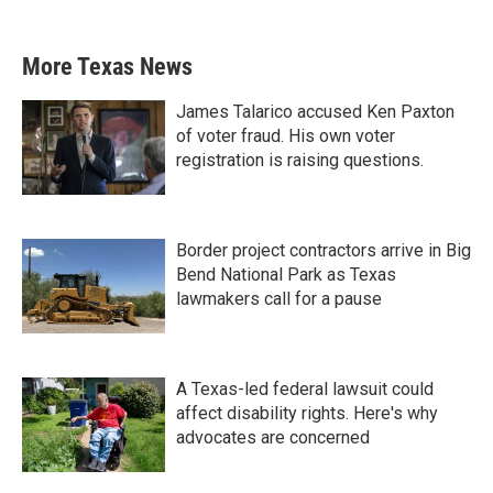
More Texas News
James Talarico accused Ken Paxton
of voter fraud. His own voter
registration is raising questions.
Border project contractors arrive in Big
Bend National Park as Texas
lawmakers call for a pause
A Texas-led federal lawsuit could
affect disability rights. Here's why
advocates are concerned