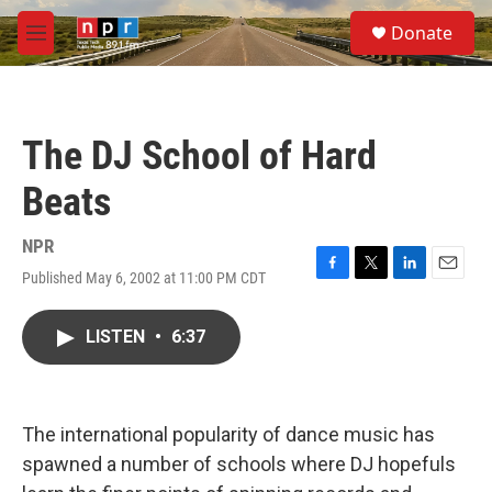
Skip to main content
S
Donate
e
M
a
e
r
n
c
u
h
The DJ School of Hard
u
e
Beats
r
y
NPR
Published May 6, 2002 at 11:00 PM CDT
F
T
L
E
a
w
i
m
c
i
n
a
LISTEN
•
6:37
e
t
k
i
b
t
e
l
o
e
d
o
r
I
k
n
The international popularity of dance music has
spawned a number of schools where DJ hopefuls