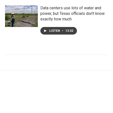
Data centers use lots of water and
power, but Texas officials don't know
exactly how much
LISTEN
•
13:32