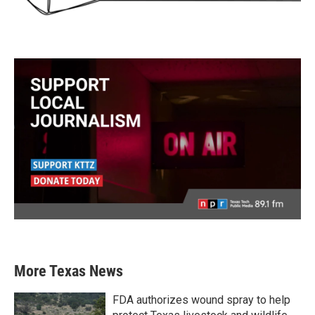
More Texas News
FDA authorizes wound spray to help