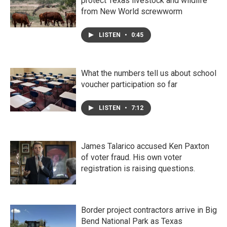
protect Texas livestock and wildlife
from New World screwworm
LISTEN
•
0:45
What the numbers tell us about school
voucher participation so far
LISTEN
•
7:12
James Talarico accused Ken Paxton
of voter fraud. His own voter
registration is raising questions.
Border project contractors arrive in Big
Bend National Park as Texas