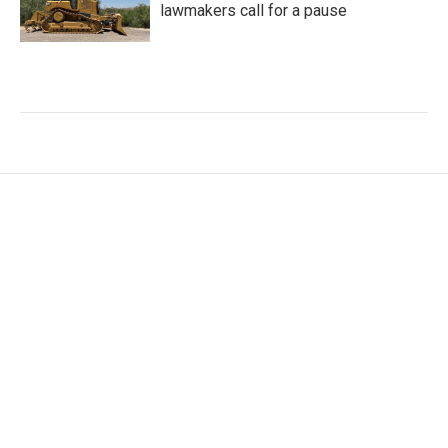
lawmakers call for a pause