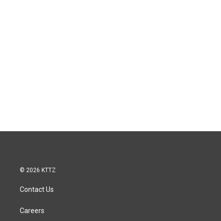
© 2026 KTTZ
Contact Us
Careers