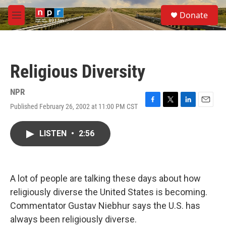
Skip to main content
S
Donate
e
M
a
e
r
n
c
u
h
Religious Diversity
u
e
r
NPR
y
Published February 26, 2002 at 11:00 PM CST
F
T
L
E
a
w
i
m
c
i
n
a
LISTEN
•
2:56
e
t
k
i
b
t
e
l
o
e
d
o
r
I
k
n
A lot of people are talking these days about how
religiously diverse the United States is becoming.
Commentator Gustav Niebhur says the U.S. has
always been religiously diverse.