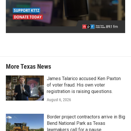
More Texas News
James Talarico accused Ken Paxton
of voter fraud. His own voter
registration is raising questions.
August 6, 2026
Border project contractors arrive in Big
Bend National Park as Texas
lawmakers call for a pause