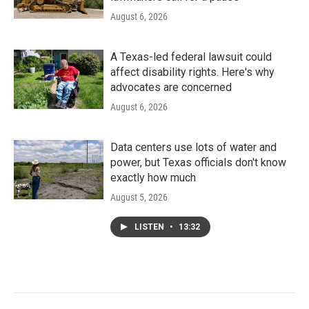
August 6, 2026
A Texas-led federal lawsuit could
affect disability rights. Here's why
advocates are concerned
August 6, 2026
Data centers use lots of water and
power, but Texas officials don't know
exactly how much
August 5, 2026
LISTEN
•
13:32