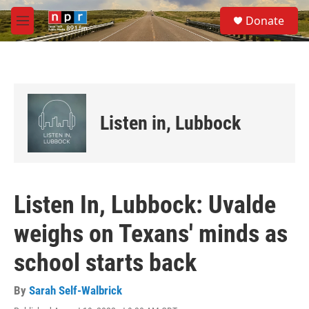
Skip to main content
S
Donate
e
M
a
e
r
n
c
u
h
u
e
Listen in, Lubbock
r
y
Listen In, Lubbock: Uvalde
weighs on Texans' minds as
school starts back
By
Sarah Self-Walbrick