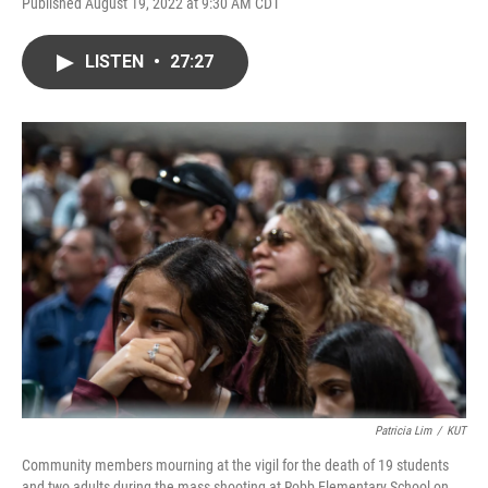
Published August 19, 2022 at 9:30 AM CDT
LISTEN
•
27:27
Patricia Lim
/
KUT
Community members mourning at the vigil for the death of 19 students
and two adults during the mass shooting at Robb Elementary School on