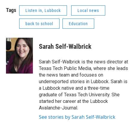
Tags
Listen in, Lubbock
Local news
back to school
Education
Sarah Self-Walbrick
Sarah Self-Walbrick is the news director at
Texas Tech Public Media, where she leads
the news team and focuses on
underreported stories in Lubbock. Sarah is
a Lubbock native and a three-time
graduate of Texas Tech University. She
started her career at the Lubbock
Avalanche-Journal.
See stories by Sarah Self-Walbrick