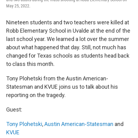
May 25, 2022.
Nineteen students and two teachers were killed at
Robb Elementary School in Uvalde at the end of the
last school year. We learned a lot over the summer
about what happened that day. Still, not much has
changed for Texas schools as students head back
to class this month.
Tony Plohetski from the Austin American-
Statesman and KVUE joins us to talk about his
reporting on the tragedy.
Guest:
Tony Plohetski
,
Austin American-Statesman
and
KVUE