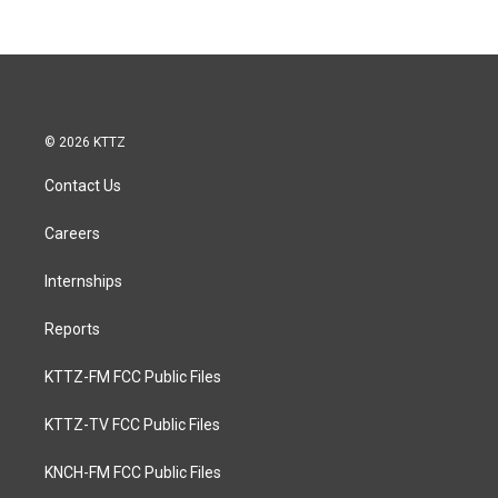
© 2026 KTTZ
Contact Us
Careers
Internships
Reports
KTTZ-FM FCC Public Files
KTTZ-TV FCC Public Files
KNCH-FM FCC Public Files