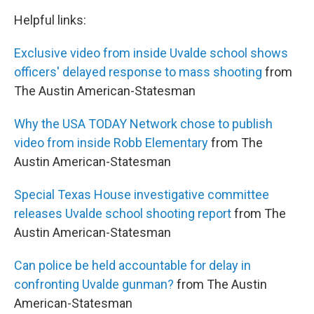
Helpful links:
Exclusive video from inside Uvalde school shows
officers' delayed response to mass shooting
from
The Austin American-Statesman
Why the USA TODAY Network chose to publish
video from inside Robb Elementary
from The
Austin American-Statesman
Special Texas House investigative committee
releases Uvalde school shooting report
from The
Austin American-Statesman
Can police be held accountable for delay in
confronting Uvalde gunman?
from The Austin
American-Statesman