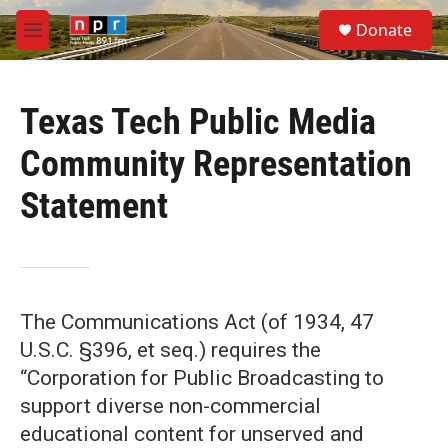
Skip to main content
S
Donate
e
M
a
e
r
n
c
u
h
Texas Tech Public Media
u
Community Representation
e
r
Statement
y
The Communications Act (of 1934, 47
U.S.C. §396, et seq.) requires the
“Corporation for Public Broadcasting to
support diverse non-commercial
educational content for unserved and