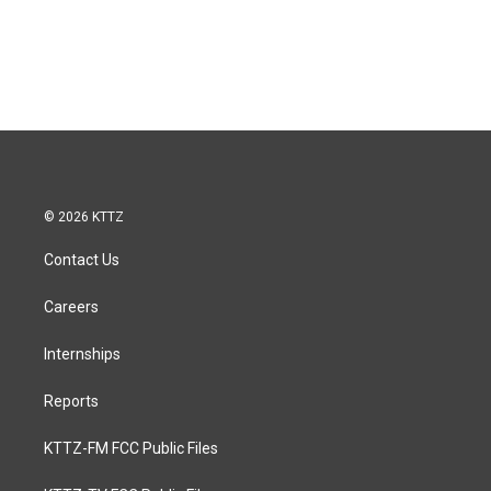
© 2026 KTTZ
Contact Us
Careers
Internships
Reports
KTTZ-FM FCC Public Files