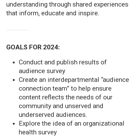
understanding through shared experiences
that inform, educate and inspire.
GOALS FOR 2024:
Conduct and publish results of
audience survey
Create an interdepartmental “audience
connection team” to help ensure
content reflects the needs of our
community and unserved and
underserved audiences.
Explore the idea of an organizational
health survey