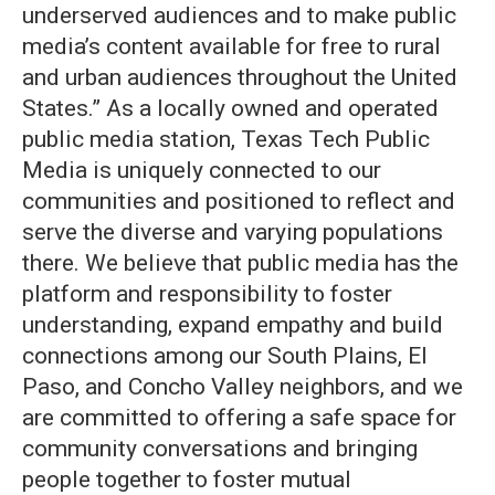
underserved audiences and to make public
media’s content available for free to rural
and urban audiences throughout the United
States.” As a locally owned and operated
public media station, Texas Tech Public
Media is uniquely connected to our
communities and positioned to reflect and
serve the diverse and varying populations
there. We believe that public media has the
platform and responsibility to foster
understanding, expand empathy and build
connections among our South Plains, El
Paso, and Concho Valley neighbors, and we
are committed to offering a safe space for
community conversations and bringing
people together to foster mutual