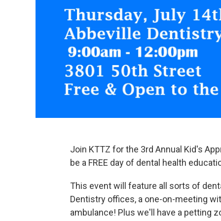
Join KTTZ for the 3rd Annual Kid's Appr
be a FREE day of dental health educatio
This event will feature all sorts of dent
Dentistry offices, a one-on-meeting wit
ambulance! Plus we'll have a petting zo