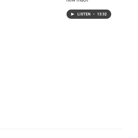
LISTEN
•
13:32