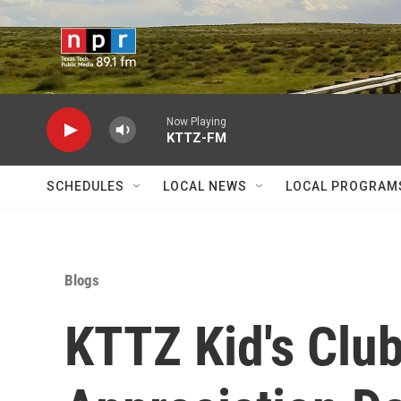
Skip to main content
Now Playing
KTTZ-FM
SCHEDULES
LOCAL NEWS
LOCAL PROGRAM
Blogs
KTTZ Kid's Club