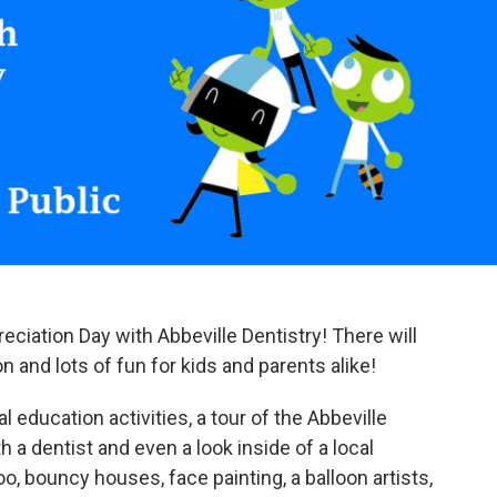
eciation Day with Abbeville Dentistry! There will
n and lots of fun for kids and parents alike!
al education activities, a tour of the Abbeville
h a dentist and even a look inside of a local
o, bouncy houses, face painting, a balloon artists,