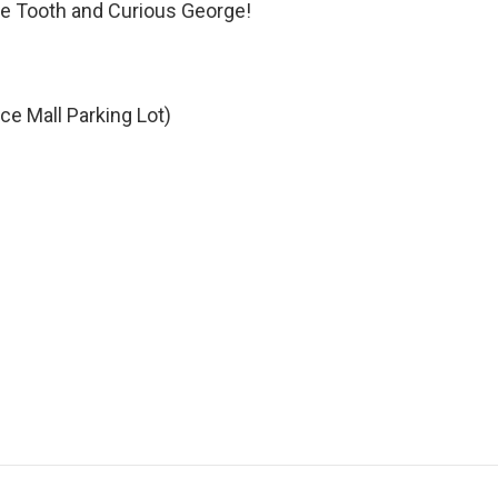
he Tooth and Curious George!
e Mall Parking Lot)