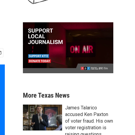
More Texas News
James Talarico
accused Ken Paxton
of voter fraud. His own
voter registration is
raising questions.