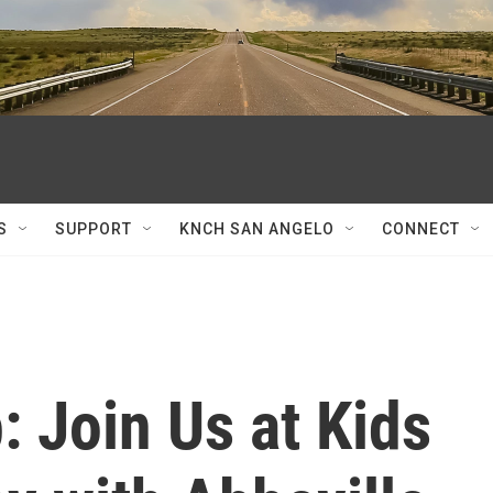
S
SUPPORT
KNCH SAN ANGELO
CONNECT
: Join Us at Kids