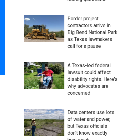
Border project
contractors arrive in
Big Bend National Park
as Texas lawmakers
call for a pause
A Texas-led federal
lawsuit could affect
disability rights. Here's
why advocates are
concerned
Data centers use lots
of water and power,
but Texas officials
don't know exactly
how much