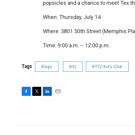
popsicles and a chance to meet Tex t
When: Thursday, July 14
Where: 3801 50th Street (Memphis Plac
Time: 9:00 a.m. – 12:00 p.m.
Tags
Blogs
kttz
KTTZ Kid's Club
F
T
L
E
a
w
i
m
c
i
n
a
e
t
k
i
b
t
e
l
o
e
d
o
r
I