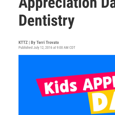
Appreciation Da
Dentistry
KTTZ | By
Terri Trovato
Published July 12, 2016 at 9:00 AM CDT