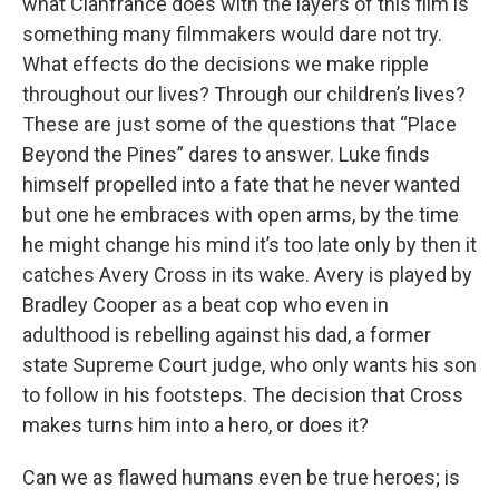
what Cianfrance does with the layers of this film is
something many filmmakers would dare not try.
What effects do the decisions we make ripple
throughout our lives? Through our children’s lives?
These are just some of the questions that “Place
Beyond the Pines” dares to answer. Luke finds
himself propelled into a fate that he never wanted
but one he embraces with open arms, by the time
he might change his mind it’s too late only by then it
catches Avery Cross in its wake. Avery is played by
Bradley Cooper as a beat cop who even in
adulthood is rebelling against his dad, a former
state Supreme Court judge, who only wants his son
to follow in his footsteps. The decision that Cross
makes turns him into a hero, or does it?
Can we as flawed humans even be true heroes; is