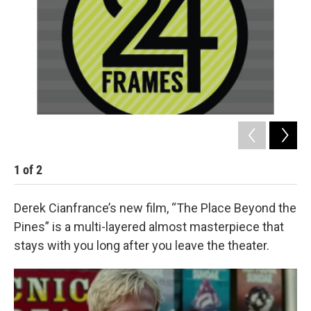
1
of
2
2
Derek Cianfrance’s new film, “The Place Beyond the
Pines” is a multi-layered almost masterpiece that
stays with you long after you leave the theater.