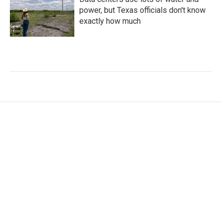
power, but Texas officials don't know
exactly how much