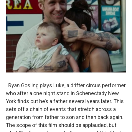
Ryan Gosling plays Luke, a drifter circus performer
who after a one night stand in Schenectady New
York finds out he’s a father several years later. This
sets off a chain of events that stretch across a
generation from father to son and then back again.
The scope of this film should be applauded, but