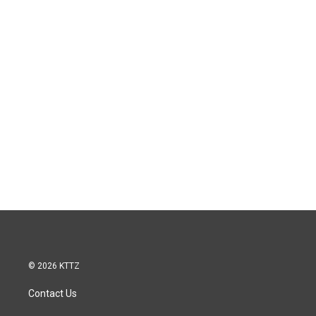
© 2026 KTTZ
Contact Us