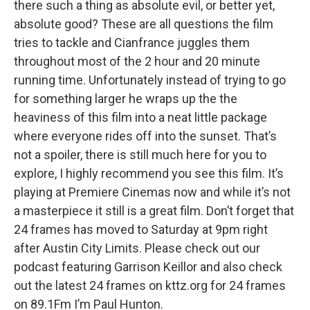
there such a thing as absolute evil, or better yet,
absolute good? These are all questions the film
tries to tackle and Cianfrance juggles them
throughout most of the 2 hour and 20 minute
running time. Unfortunately instead of trying to go
for something larger he wraps up the the
heaviness of this film into a neat little package
where everyone rides off into the sunset. That’s
not a spoiler, there is still much here for you to
explore, I highly recommend you see this film. It’s
playing at Premiere Cinemas now and while it’s not
a masterpiece it still is a great film. Don’t forget that
24 frames has moved to Saturday at 9pm right
after Austin City Limits. Please check out our
podcast featuring Garrison Keillor and also check
out the latest 24 frames on kttz.org for 24 frames
on 89.1Fm I’m Paul Hunton.