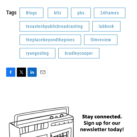
Tags
Blogs
kttz
pbs
24frames
texastechpublicbroadcasting
lubbock
theplacebeyondthepines
filmreview
ryangosling
bradleycooper
F
T
L
E
a
w
i
m
c
i
n
a
e
t
k
i
b
t
e
l
o
e
d
o
r
I
k
n