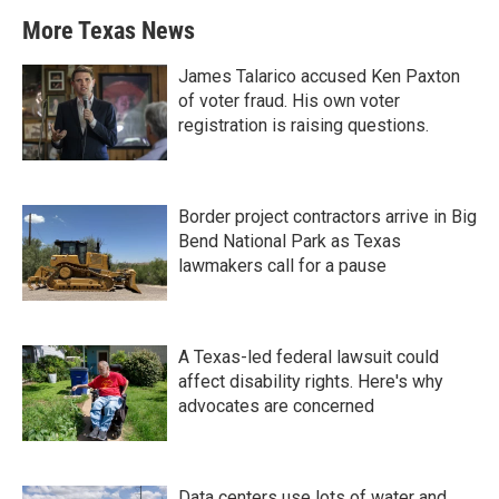
More Texas News
James Talarico accused Ken Paxton
of voter fraud. His own voter
registration is raising questions.
Border project contractors arrive in Big
Bend National Park as Texas
lawmakers call for a pause
A Texas-led federal lawsuit could
affect disability rights. Here's why
advocates are concerned
Data centers use lots of water and