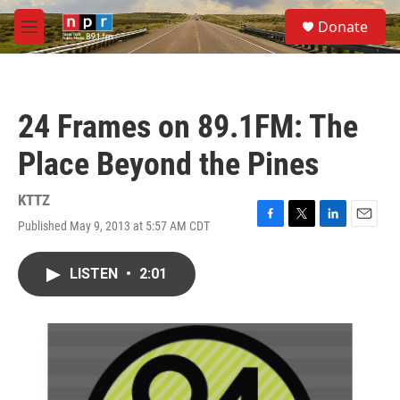
Skip to main content
S
Donate
e
M
a
e
r
n
c
u
h
24 Frames on 89.1FM: The
u
e
Place Beyond the Pines
r
y
KTTZ
Published May 9, 2013 at 5:57 AM CDT
F
T
L
E
a
w
i
m
c
i
n
a
LISTEN
•
2:01
e
t
k
i
b
t
e
l
o
e
d
o
r
I
k
n