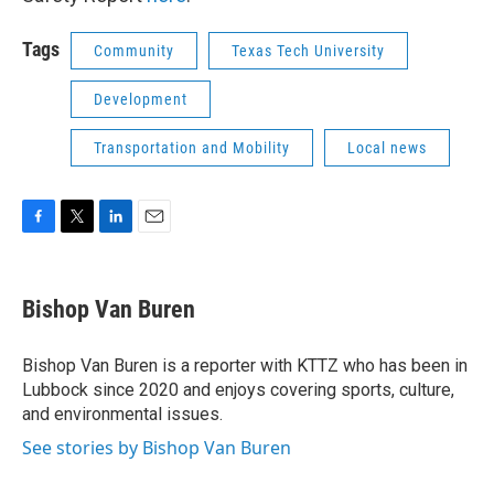
Tags
Community
Texas Tech University
Development
Transportation and Mobility
Local news
F
T
L
E
a
w
i
m
c
i
n
a
e
t
k
i
Bishop Van Buren
b
t
e
l
o
e
d
o
r
I
Bishop Van Buren is a reporter with KTTZ who has been in
k
n
Lubbock since 2020 and enjoys covering sports, culture,
and environmental issues.
See stories by Bishop Van Buren