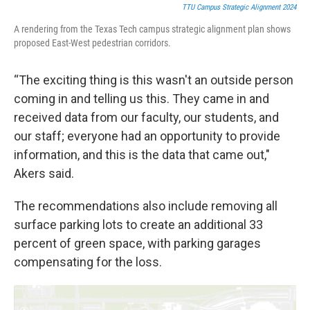
TTU Campus Strategic Alignment 2024
A rendering from the Texas Tech campus strategic alignment plan shows
proposed East-West pedestrian corridors.
“The exciting thing is this wasn't an outside person
coming in and telling us this. They came in and
received data from our faculty, our students, and
our staff; everyone had an opportunity to provide
information, and this is the data that came out,"
Akers said.
The recommendations also include removing all
surface parking lots to create an additional 33
percent of green space, with parking garages
compensating for the loss.