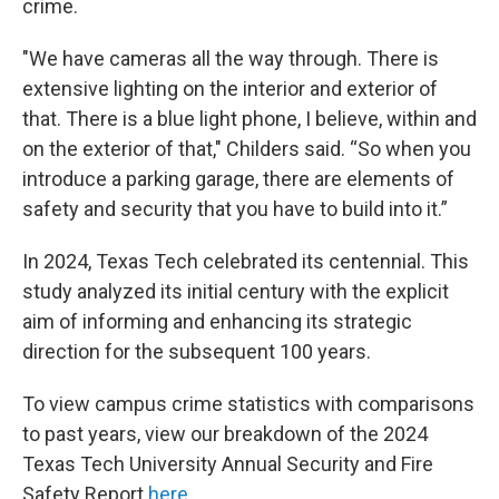
crime.
"We have cameras all the way through. There is
extensive lighting on the interior and exterior of
that. There is a blue light phone, I believe, within and
on the exterior of that," Childers said. “So when you
introduce a parking garage, there are elements of
safety and security that you have to build into it.”
In 2024, Texas Tech celebrated its centennial. This
study analyzed its initial century with the explicit
aim of informing and enhancing its strategic
direction for the subsequent 100 years.
To view campus crime statistics with comparisons
to past years, view our breakdown of the 2024
Texas Tech University Annual Security and Fire
Safety Report
here
.