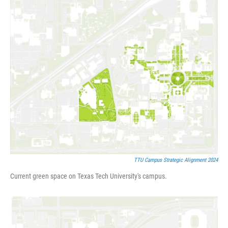
TTU Campus Strategic Alignment 2024
Current green space on Texas Tech University's campus.