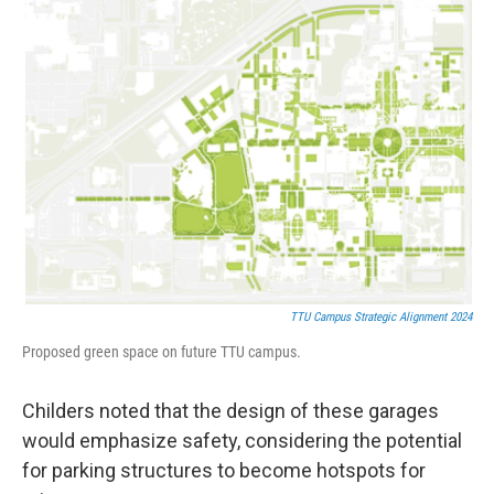
TTU Campus Strategic Alignment 2024
Proposed green space on future TTU campus.
Childers noted that the design of these garages
would emphasize safety, considering the potential
for parking structures to become hotspots for