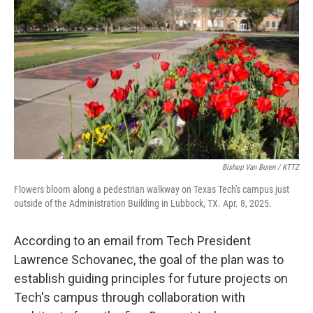
Bishop Van Buren / KTTZ
Flowers bloom along a pedestrian walkway on Texas Tech's campus just
outside of the Administration Building in Lubbock, TX. Apr. 8, 2025.
According to an email from Tech President
Lawrence Schovanec, the goal of the plan was to
establish guiding principles for future projects on
Tech's campus through collaboration with