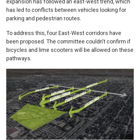
expansion has followed an east-west trend, which
has led to conflicts between vehicles looking for
parking and pedestrian routes.
To address this, four East-West corridors have
been proposed. The committee couldn’t confirm if
bicycles and lime scooters will be allowed on these
pathways.