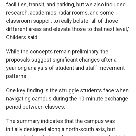
facilities, transit, and parking, but we also included
research, academics, radar rooms, and some
classroom support to really bolster all of those
different areas and elevate those to that next level,"
Childers said.
While the concepts remain preliminary, the
proposals suggest significant changes after a
yearlong analysis of student and staff movement
patterns.
One key finding is the struggle students face when
navigating campus during the 10-minute exchange
period between classes.
The summary indicates that the campus was
initially designed along a north-south axis, but