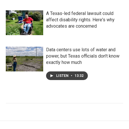
A Texas-led federal lawsuit could
affect disability rights. Here's why
advocates are concerned
Data centers use lots of water and
power, but Texas officials don't know
exactly how much
LISTEN
•
13:32