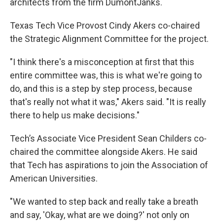
architects from the firm DumontJanks.
Texas Tech Vice Provost Cindy Akers co-chaired
the Strategic Alignment Committee for the project.
"I think there's a misconception at first that this
entire committee was, this is what we're going to
do, and this is a step by step process, because
that's really not what it was," Akers said. "It is really
there to help us make decisions."
Tech’s Associate Vice President Sean Childers co-
chaired the committee alongside Akers. He said
that Tech has aspirations to join the Association of
American Universities.
"We wanted to step back and really take a breath
and say, 'Okay, what are we doing?' not only on