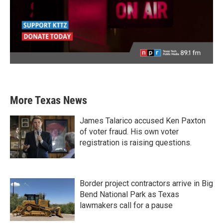
More Texas News
James Talarico accused Ken Paxton
of voter fraud. His own voter
registration is raising questions.
Border project contractors arrive in Big
Bend National Park as Texas
lawmakers call for a pause