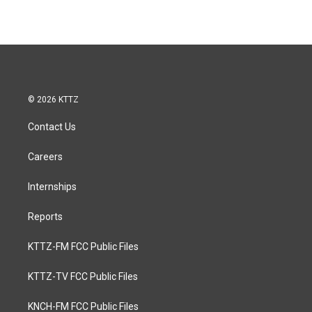
© 2026 KTTZ
Contact Us
Careers
Internships
Reports
KTTZ-FM FCC Public Files
KTTZ-TV FCC Public Files
KNCH-FM FCC Public Files