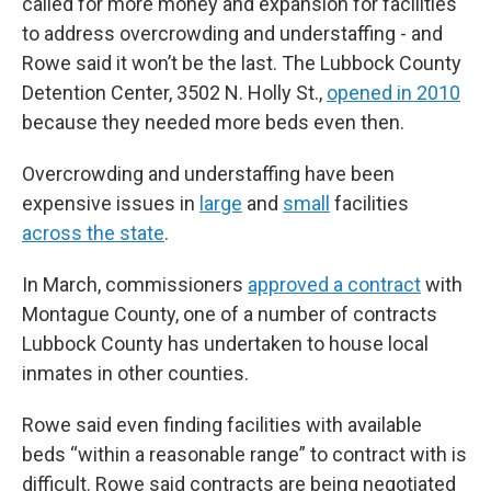
called for more money and expansion for facilities
to address overcrowding and understaffing - and
Rowe said it won’t be the last. The Lubbock County
Detention Center, 3502 N. Holly St.,
opened in 2010
because they needed more beds even then.
Overcrowding and understaffing have been
expensive issues in
large
and
small
facilities
across the state
.
In March, commissioners
approved a contract
with
Montague County, one of a number of contracts
Lubbock County has undertaken to house local
inmates in other counties.
Rowe said even finding facilities with available
beds “within a reasonable range” to contract with is
difficult. Rowe said contracts are being negotiated