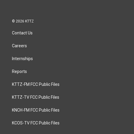
© 2026 KTTZ
Contact Us
Careers
Internships
Reports
KTTZ-FM FCC Public Files
KTTZ-TV FCC Public Files
KNCH-FM FCC Public Files
KCOS-TV FCC Public Files