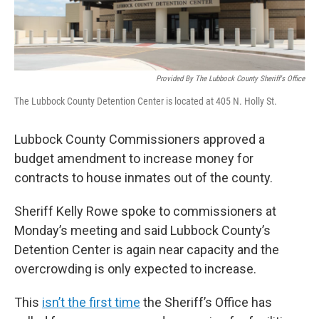
o
r
I
k
n
Provided By The Lubbock County Sheriff's Office
The Lubbock County Detention Center is located at 405 N. Holly St.
Lubbock County Commissioners approved a
budget amendment to increase money for
contracts to house inmates out of the county.
Sheriff Kelly Rowe spoke to commissioners at
Monday’s meeting and said Lubbock County’s
Detention Center is again near capacity and the
overcrowding is only expected to increase.
This
isn’t the first time
the Sheriff’s Office has