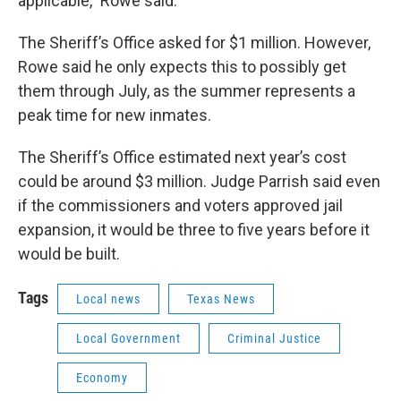
applicable,” Rowe said.
The Sheriff’s Office asked for $1 million. However,
Rowe said he only expects this to possibly get
them through July, as the summer represents a
peak time for new inmates.
The Sheriff’s Office estimated next year’s cost
could be around $3 million. Judge Parrish said even
if the commissioners and voters approved jail
expansion, it would be three to five years before it
would be built.
Tags
Local news
Texas News
Local Government
Criminal Justice
Economy