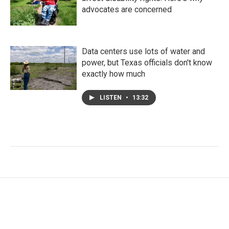
advocates are concerned
Data centers use lots of water and
power, but Texas officials don't know
exactly how much
LISTEN
•
13:32