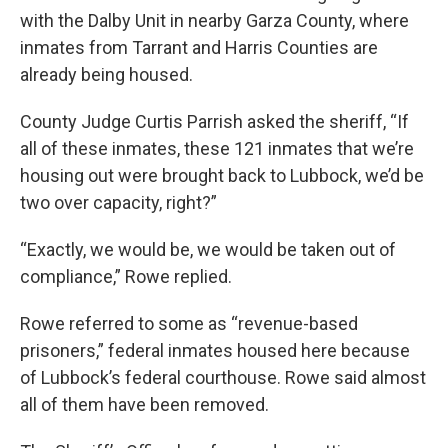
with the Dalby Unit in nearby Garza County, where
inmates from Tarrant and Harris Counties are
already being housed.
County Judge Curtis Parrish asked the sheriff, “If
all of these inmates, these 121 inmates that we’re
housing out were brought back to Lubbock, we’d be
two over capacity, right?”
“Exactly, we would be, we would be taken out of
compliance,” Rowe replied.
Rowe referred to some as “revenue-based
prisoners,” federal inmates housed here because
of Lubbock’s federal courthouse. Rowe said almost
all of them have been removed.