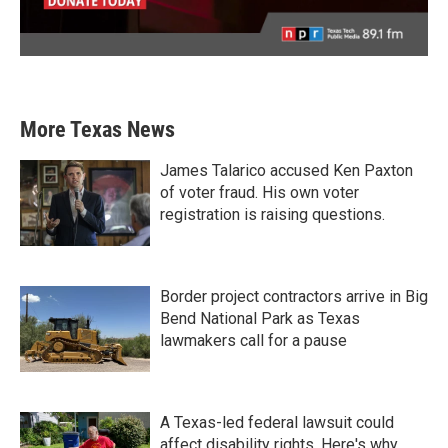
More Texas News
James Talarico accused Ken Paxton
of voter fraud. His own voter
registration is raising questions.
Border project contractors arrive in Big
Bend National Park as Texas
lawmakers call for a pause
A Texas-led federal lawsuit could
affect disability rights. Here's why