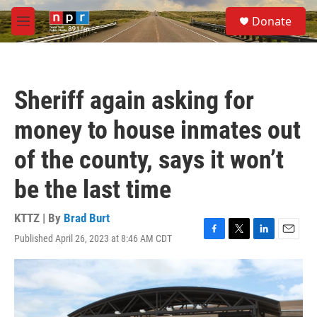
Skip to main content
S
Donate
e
M
a
e
r
n
c
u
h
Sheriff again asking for
u
e
money to house inmates out
r
y
of the county, says it won’t
be the last time
KTTZ | By
Brad Burt
Published April 26, 2023 at 8:46 AM CDT
F
T
L
E
a
w
i
m
c
i
n
a
e
t
k
i
b
t
e
l
o
e
d