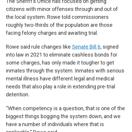
The Sheriff’s Office has focused on getting
citizens with minor offenses through and out of
the local system. Rowe told commissioners
roughly two-thirds of the population are those
facing felony charges and awaiting trial.
Rowe said rule changes like
Senate Bill 6
, signed
into law in 2021 to eliminate cashless bonds for
some charges, has only made it tougher to get
inmates through the system. Inmates with serious
mental illness have different legal and medical
needs that also play a role in extending pre-trial
detention.
“When competency is a question, that is one of the
biggest things bogging the system down, and we
have a number of individuals where that is