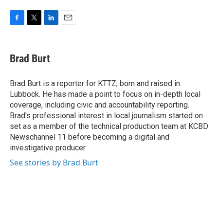
F
T
L
E
a
w
i
m
c
i
n
a
e
t
k
i
Brad Burt
b
t
e
l
o
e
d
o
r
I
Brad Burt is a reporter for KTTZ, born and raised in
k
n
Lubbock. He has made a point to focus on in-depth local
coverage, including civic and accountability reporting.
Brad's professional interest in local journalism started on
set as a member of the technical production team at KCBD
Newschannel 11 before becoming a digital and
investigative producer.
See stories by Brad Burt