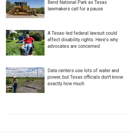
Bend National Park as Texas
lawmakers call for a pause
A Texas-led federal lawsuit could
affect disability rights. Here's why
advocates are concerned
Data centers use lots of water and
power, but Texas officials don't know
exactly how much