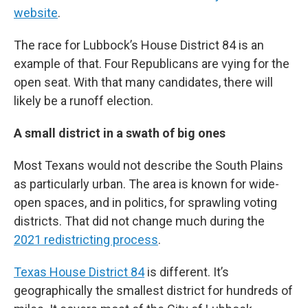
website
.
The race for Lubbock’s House District 84 is an
example of that. Four Republicans are vying for the
open seat. With that many candidates, there will
likely be a runoff election.
A small district in a swath of big ones
Most Texans would not describe the South Plains
as particularly urban. The area is known for wide-
open spaces, and in politics, for sprawling voting
districts. That did not change much during the
2021 redistricting process
.
Texas House District 84
is different. It’s
geographically the smallest district for hundreds of