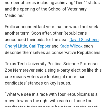
number of areas including achieving ‘Tier 1’ status
and the opening of the School of Veterinary
Medicine.”
Frullo announced last year that he would not seek
another term. Soon after, other Republicans
announced their bids for the seat.
David Glasheen
,
Cheryl Little
,
Carl Tepper
and
Kade Wilcox
each
describe themselves as conservative Republicans.
Texas Tech University Political Science Professor
Zoe Nemerever said a single-party election like this
one means voters are looking at more than
candidates’ stances on key issues.
“What we see in a race with four Republicans is a
move towards the right with each of those four