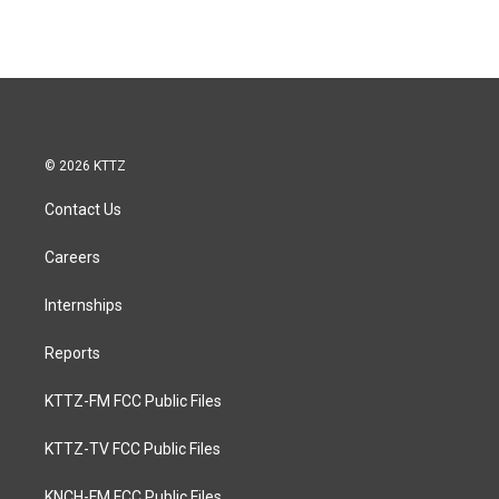
© 2026 KTTZ
Contact Us
Careers
Internships
Reports
KTTZ-FM FCC Public Files
KTTZ-TV FCC Public Files
KNCH-FM FCC Public Files