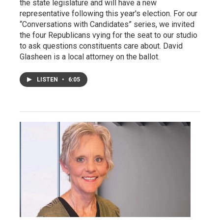
the state legislature and will have a new
representative following this year's election. For our
“Conversations with Candidates” series, we invited
the four Republicans vying for the seat to our studio
to ask questions constituents care about. David
Glasheen is a local attorney on the ballot.
LISTEN
•
6:05