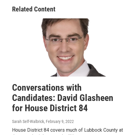
Related Content
Conversations with
Candidates: David Glasheen
for House District 84
Sarah Self-Walbrick
, February 9, 2022
House District 84 covers much of Lubbock County at