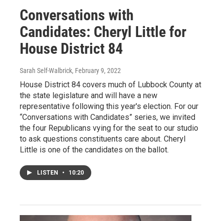
Conversations with
Candidates: Cheryl Little for
House District 84
Sarah Self-Walbrick
, February 9, 2022
House District 84 covers much of Lubbock County at
the state legislature and will have a new
representative following this year's election. For our
“Conversations with Candidates” series, we invited
the four Republicans vying for the seat to our studio
to ask questions constituents care about. Cheryl
Little is one of the candidates on the ballot.
LISTEN
•
10:20