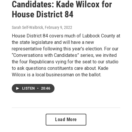
Candidates: Kade Wilcox for
House District 84
Sarah Self-Walbrick
, February 9, 2022
House District 84 covers much of Lubbock County at
the state legislature and will have a new
representative following this year's election. For our
“Conversations with Candidates” series, we invited
the four Republicans vying for the seat to our studio
to ask questions constituents care about. Kade
Wilcox is a local businessman on the ballot.
LISTEN
•
20:46
Load More