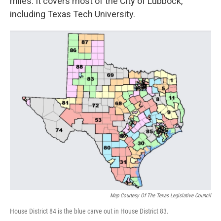
miles. It covers most of the City of Lubbock,
including Texas Tech University.
Map Courtesy Of The Texas Legislative Council
House District 84 is the blue carve out in House District 83.