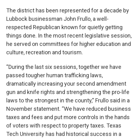
The district has been represented for a decade by
Lubbock businessman John Frullo, a well-
respected Republican known for quietly getting
things done. In the most recent legislative session,
he served on committees for higher education and
culture, recreation and tourism.
“During the last six sessions, together we have
passed tougher human trafficking laws,
dramatically increasing your second amendment
gun and knife rights and strengthening the pro-life
laws to the strongest in the county,” Frullo said in a
November statement. “We have reduced business
taxes and fees and put more controls in the hands
of voters with respect to property taxes. Texas
Tech University has had historical success in a