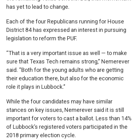
has yet to lead to change.
Each of the four Republicans running for House
District 84 has expressed an interest in pursuing
legislation to reform the PUF.
“That is a very important issue as well — to make
sure that Texas Tech remains strong,” Nemerever
said. “Both for the young adults who are getting
their education there, but also for the economic
role it plays in Lubbock.”
While the four candidates may have similar
stances on key issues, Nemerever said it is still
important for voters to cast a ballot. Less than 14%
of Lubbock’s registered voters participated in the
2018 primary election cycle.