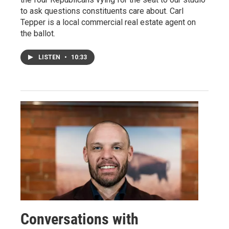
to ask questions constituents care about. Carl
Tepper is a local commercial real estate agent on
the ballot.
LISTEN
•
10:33
Conversations with