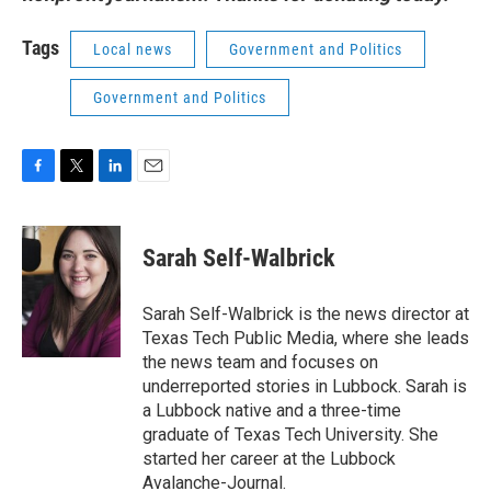
Tags
Local news
Government and Politics
Government and Politics
F
T
L
E
a
w
i
m
c
i
n
a
e
t
k
i
Sarah Self-Walbrick
b
t
e
l
o
e
d
o
r
I
Sarah Self-Walbrick is the news director at
k
n
Texas Tech Public Media, where she leads
the news team and focuses on
underreported stories in Lubbock. Sarah is
a Lubbock native and a three-time
graduate of Texas Tech University. She
started her career at the Lubbock
Avalanche-Journal.