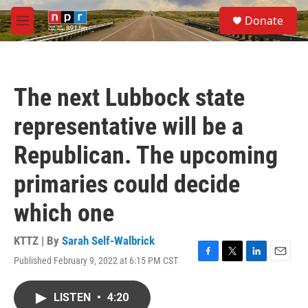
Skip to main content
S
Donate
e
M
a
e
r
n
c
u
h
The next Lubbock state
u
e
representative will be a
r
y
Republican. The upcoming
primaries could decide
which one
KTTZ | By
Sarah Self-Walbrick
Published February 9, 2022 at 6:15 PM CST
F
T
L
E
a
w
i
m
c
i
n
a
LISTEN
•
4:20
e
t
k
i