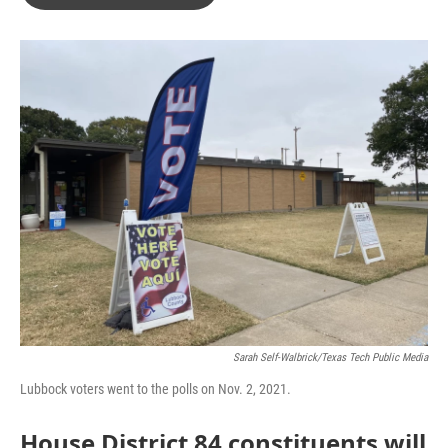
b
t
e
l
o
e
d
o
r
I
k
n
Sarah Self-Walbrick/Texas Tech Public Media
Lubbock voters went to the polls on Nov. 2, 2021.
House District 84 constituents will