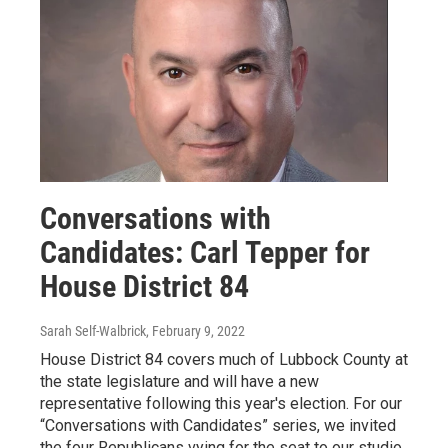
Conversations with
Candidates: Carl Tepper for
House District 84
Sarah Self-Walbrick
, February 9, 2022
House District 84 covers much of Lubbock County at
the state legislature and will have a new
representative following this year's election. For our
“Conversations with Candidates” series, we invited
the four Republicans vying for the seat to our studio