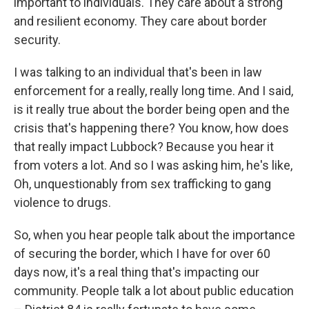
important to individuals. They care about a strong
and resilient economy. They care about border
security.
I was talking to an individual that's been in law
enforcement for a really, really long time. And I said,
is it really true about the border being open and the
crisis that's happening there? You know, how does
that really impact Lubbock? Because you hear it
from voters a lot. And so I was asking him, he's like,
Oh, unquestionably from sex trafficking to gang
violence to drugs.
So, when you hear people talk about the importance
of securing the border, which I have for over 60
days now, it's a real thing that's impacting our
community. People talk a lot about public education