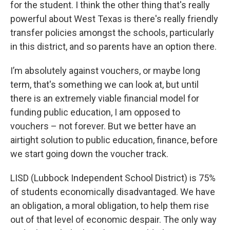
for the student. I think the other thing that's really
powerful about West Texas is there's really friendly
transfer policies amongst the schools, particularly
in this district, and so parents have an option there.
I’m absolutely against vouchers, or maybe long
term, that's something we can look at, but until
there is an extremely viable financial model for
funding public education, I am opposed to
vouchers – not forever. But we better have an
airtight solution to public education, finance, before
we start going down the voucher track.
LISD (Lubbock Independent School District) is 75%
of students economically disadvantaged. We have
an obligation, a moral obligation, to help them rise
out of that level of economic despair. The only way