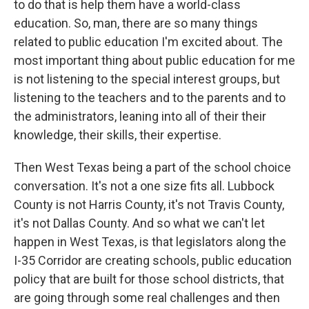
to do that is help them have a world-class
education. So, man, there are so many things
related to public education I'm excited about. The
most important thing about public education for me
is not listening to the special interest groups, but
listening to the teachers and to the parents and to
the administrators, leaning into all of their their
knowledge, their skills, their expertise.
Then West Texas being a part of the school choice
conversation. It's not a one size fits all. Lubbock
County is not Harris County, it's not Travis County,
it's not Dallas County. And so what we can't let
happen in West Texas, is that legislators along the
I-35 Corridor are creating schools, public education
policy that are built for those school districts, that
are going through some real challenges and then