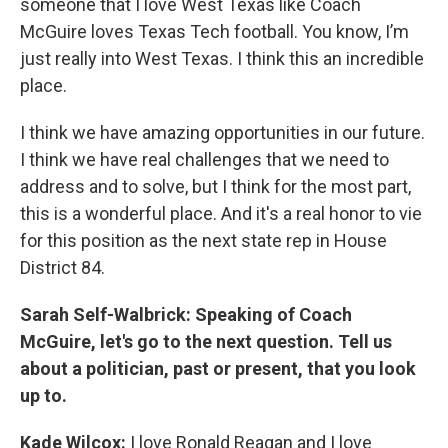
someone that I love West Texas like Coach
McGuire loves Texas Tech football. You know, I’m
just really into West Texas. I think this an incredible
place.
I think we have amazing opportunities in our future.
I think we have real challenges that we need to
address and to solve, but I think for the most part,
this is a wonderful place. And it's a real honor to vie
for this position as the next state rep in House
District 84.
Sarah Self-Walbrick: Speaking of Coach
McGuire, let's go to the next question. Tell us
about a politician, past or present, that you look
up to.
Kade Wilcox:
I love Ronald Reagan and I love