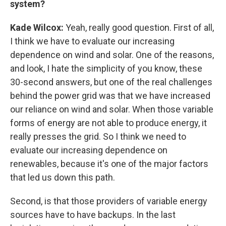
system?
Kade Wilcox:
Yeah, really good question. First of all,
I think we have to evaluate our increasing
dependence on wind and solar. One of the reasons,
and look, I hate the simplicity of you know, these
30-second answers, but one of the real challenges
behind the power grid was that we have increased
our reliance on wind and solar. When those variable
forms of energy are not able to produce energy, it
really presses the grid. So I think we need to
evaluate our increasing dependence on
renewables, because it's one of the major factors
that led us down this path.
Second, is that those providers of variable energy
sources have to have backups. In the last