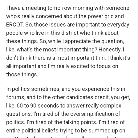
I have a meeting tomorrow morning with someone
who's really concerned about the power grid and
ERCOT. So, those issues are important to everyday
people who live in this district who think about
these things. So, while I appreciate the question,
like, what's the most important thing? Honestly, I
don't think there is a most important thin. I think it's
all important and I'm really excited to focus on
those things.
In politics sometimes, and you experience this in
forums, and to the other candidates credit, you get,
like, 60 to 90 seconds to answer really complex
questions. I'm tired of the oversimplification of
politics. I'm tired of the talking points. I'm tired of
entire political beliefs trying to be summed up on