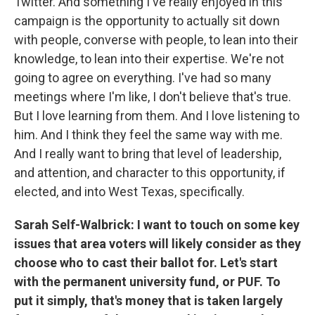
Twitter. And something I've really enjoyed in this
campaign is the opportunity to actually sit down
with people, converse with people, to lean into their
knowledge, to lean into their expertise. We're not
going to agree on everything. I've had so many
meetings where I'm like, I don't believe that's true.
But I love learning from them. And I love listening to
him. And I think they feel the same way with me.
And I really want to bring that level of leadership,
and attention, and character to this opportunity, if
elected, and into West Texas, specifically.
Sarah Self-Walbrick: I want to touch on some key
issues that area voters will likely consider as they
choose who to cast their ballot for. Let's start
with the permanent university fund, or PUF. To
put it simply, that's money that is taken largely