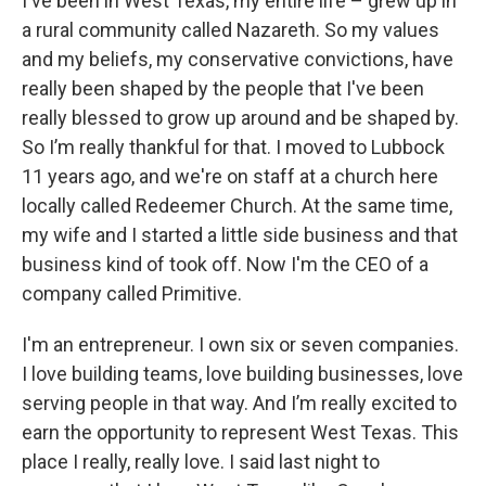
I've been in West Texas, my entire life – grew up in
a rural community called Nazareth. So my values
and my beliefs, my conservative convictions, have
really been shaped by the people that I've been
really blessed to grow up around and be shaped by.
So I’m really thankful for that. I moved to Lubbock
11 years ago, and we're on staff at a church here
locally called Redeemer Church. At the same time,
my wife and I started a little side business and that
business kind of took off. Now I'm the CEO of a
company called Primitive.
I'm an entrepreneur. I own six or seven companies.
I love building teams, love building businesses, love
serving people in that way. And I’m really excited to
earn the opportunity to represent West Texas. This
place I really, really love. I said last night to