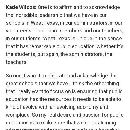
Kade Wilcox:
One is to affirm and to acknowledge
the incredible leadership that we have in our
schools in West Texas, in our administrators, in our
volunteer school board members and our teachers,
in our students. West Texas is unique in the sense
that it has remarkable public education, whether it's
the students, but again, the administrators, the
teachers.
So one, I want to celebrate and acknowledge the
great schools that we have. I think the other thing
that I really want to focus on is ensuring that public
education has the resources it needs to be able to
kind of evolve with an evolving economy and
workplace. So my real desire and passion for public
education is to make sure that we're positioning