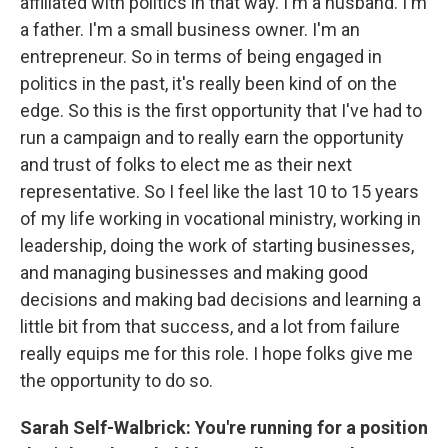
affiliated with politics in that way. I'm a husband. I'm
a father. I'm a small business owner. I'm an
entrepreneur. So in terms of being engaged in
politics in the past, it's really been kind of on the
edge. So this is the first opportunity that I've had to
run a campaign and to really earn the opportunity
and trust of folks to elect me as their next
representative. So I feel like the last 10 to 15 years
of my life working in vocational ministry, working in
leadership, doing the work of starting businesses,
and managing businesses and making good
decisions and making bad decisions and learning a
little bit from that success, and a lot from failure
really equips me for this role. I hope folks give me
the opportunity to do so.
Sarah Self-Walbrick: You're running for a position