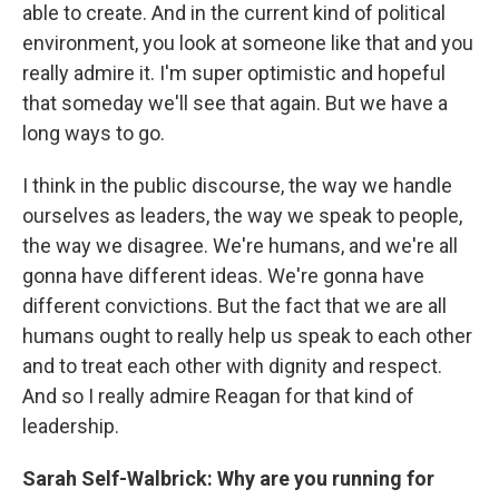
able to create. And in the current kind of political
environment, you look at someone like that and you
really admire it. I'm super optimistic and hopeful
that someday we'll see that again. But we have a
long ways to go.
I think in the public discourse, the way we handle
ourselves as leaders, the way we speak to people,
the way we disagree. We're humans, and we're all
gonna have different ideas. We're gonna have
different convictions. But the fact that we are all
humans ought to really help us speak to each other
and to treat each other with dignity and respect.
And so I really admire Reagan for that kind of
leadership.
Sarah Self-Walbrick: Why are you running for