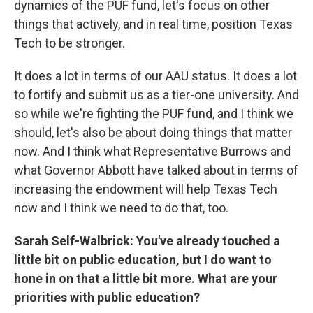
dynamics of the PUF fund, let's focus on other
things that actively, and in real time, position Texas
Tech to be stronger.
It does a lot in terms of our AAU status. It does a lot
to fortify and submit us as a tier-one university. And
so while we're fighting the PUF fund, and I think we
should, let's also be about doing things that matter
now. And I think what Representative Burrows and
what Governor Abbott have talked about in terms of
increasing the endowment will help Texas Tech
now and I think we need to do that, too.
Sarah Self-Walbrick: You've already touched a
little bit on public education, but I do want to
hone in on that a little bit more. What are your
priorities with public education?