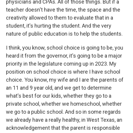
physicians and CPAs. All of those things. But if a
teacher doesn't have the time, the space and the
creativity allowed to them to evaluate that in a
student, it's hurting the student. And the very
nature of public education is to help the students.
I think, you know, school choice is going to be, you
heard it from the governor, it's going to be a major
priority in the legislature coming up in 2023. My
position on school choice is where I have school
choice. You know, my wife and I are the parents of
an 11 and 9 year old, and we get to determine
what's best for our kids, whether they go to a
private school, whether we homeschool, whether
we go to a public school. And so in some regards
we already have a really healthy, in West Texas, an
acknowledgement that the parent is responsible