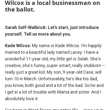
Wilcox is a local businessman on
the ballot.
Sarah Self-Walbrick: Let's start, just introduce
yourself. Tell us more about you.
Kade Wilcox:
My name is Kade Wilcox. I’m happily
married to a beautiful lady named Lacey. I have a
wonderful 11-year-old, my little girl is Selah. She's
creative, she's funny, super smart, really stubborn –
really just a great kid. My son, 9-year-old Case, will
turn 10 in March. Unfortunately, he's like his dad,
you know, both good and a lot of the bad. So he and
I get in a lot of trouble with Mama and sister. And I
absolutely love it.