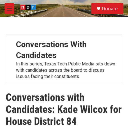
Skip to main content
S
Donate
e
M
a
e
r
n
c
u
h
u
Conversations With
e
r
Candidates
y
In this series, Texas Tech Public Media sits down
with candidates across the board to discuss
issues facing their constituents.
Conversations with
Candidates: Kade Wilcox for
House District 84