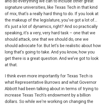
and do everything we can to include other great
signature universities, like Texas Tech in that kind
of mix, that's a really hard thing to do. If you look at
the makeup of the legislature, you've got a lot of…
it’s just a lot of dynamics, right? And so practically
speaking, it's a very, very hard task – one that we
should attack, one that we should do, one we
should advocate for. But let's be realistic about how
long that's going to take. And you know, how you
get there is a great question. And we’ve got to look
at that.
I think even more importantly for Texas Tech is
what Representative Burrows and what Governor
Abbott had been talking about in terms of trying to
increase Texas Tech's endowment by a billion
dollars. So while we're working on changing the