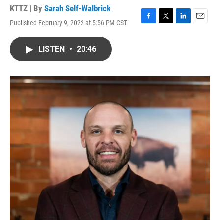
KTTZ | By
Sarah Self-Walbrick
Published February 9, 2022 at 5:56 PM CST
F
T
L
E
a
w
i
m
c
i
n
a
LISTEN
•
20:46
e
t
k
i
b
t
e
l
o
e
d
o
r
I
k
n