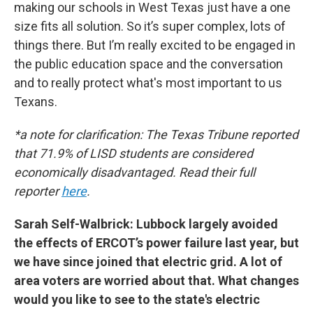
making our schools in West Texas just have a one
size fits all solution. So it’s super complex, lots of
things there. But I’m really excited to be engaged in
the public education space and the conversation
and to really protect what's most important to us
Texans.
*a note for clarification: The Texas Tribune reported
that 71.9% of LISD students are considered
economically disadvantaged. Read their full
reporter
here
.
Sarah Self-Walbrick: Lubbock largely avoided
the effects of ERCOT’s power failure last year, but
we have since joined that electric grid. A lot of
area voters are worried about that. What changes
would you like to see to the state's electric