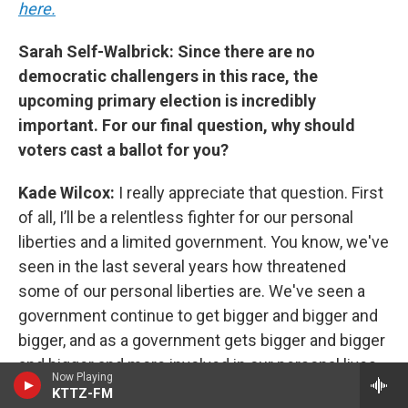
here.
Sarah Self-Walbrick: Since there are no
democratic challengers in this race, the
upcoming primary election is incredibly
important. For our final question, why should
voters cast a ballot for you?
Kade Wilcox:
I really appreciate that question. First
of all, I’ll be a relentless fighter for our personal
liberties and a limited government. You know, we've
seen in the last several years how threatened
some of our personal liberties are. We've seen a
government continue to get bigger and bigger and
bigger, and as a government gets bigger and bigger
and bigger and more involved in our personal lives
Now Playing
and our businesses, we have more challenges. And
KTTZ-FM