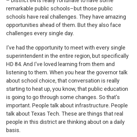
– District 84 is really fortunate to have some
remarkable public schools–but those public
schools have real challenges. They have amazing
opportunities ahead of them. But they also face
challenges every single day.
I've had the opportunity to meet with every single
superintendent in the entire region, but specifically
HD 84. And I've loved learning from them and
listening to them. When you hear the governor talk
about school choice, that conversation is really
starting to heat up, you know, that public education
is going to go through some changes. So that's
important. People talk about infrastructure. People
talk about Texas Tech. These are things that real
people in this district are thinking about on a daily
basis.