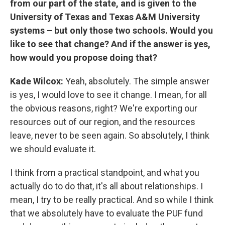
from our part of the state, and is given to the
University of Texas and Texas A&M University
systems – but only those two schools. Would you
like to see that change? And if the answer is yes,
how would you propose doing that?
Kade Wilcox:
Yeah, absolutely. The simple answer
is yes, I would love to see it change. I mean, for all
the obvious reasons, right? We're exporting our
resources out of our region, and the resources
leave, never to be seen again. So absolutely, I think
we should evaluate it.
I think from a practical standpoint, and what you
actually do to do that, it's all about relationships. I
mean, I try to be really practical. And so while I think
that we absolutely have to evaluate the PUF fund