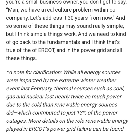
you're a small business owner, you don't get to say,
“Man, we have a real culture problem within our
company. Let's address it 30 years from now.” And
so some of these things may sound really simple,
but I think simple things work. And we need to kind
of go back to the fundamentals and I think that's
true of the of ERCOT, and in the power grid and all
these things.
*A note for clarification: While all energy sources
were impacted by the extreme winter weather
event last February, thermal sources such as coal,
gas and nuclear lost nearly twice as much power
due to the cold than renewable energy sources
did–which contributed to just 13% of the power
outages. More details on the role renewable energy
played in ERCOT’s power grid failure can be found