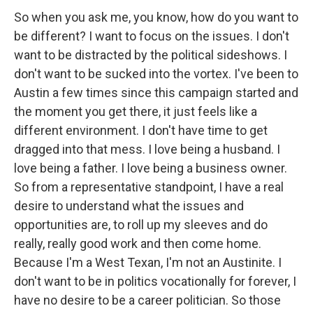
So when you ask me, you know, how do you want to
be different? I want to focus on the issues. I don't
want to be distracted by the political sideshows. I
don't want to be sucked into the vortex. I've been to
Austin a few times since this campaign started and
the moment you get there, it just feels like a
different environment. I don't have time to get
dragged into that mess. I love being a husband. I
love being a father. I love being a business owner.
So from a representative standpoint, I have a real
desire to understand what the issues and
opportunities are, to roll up my sleeves and do
really, really good work and then come home.
Because I'm a West Texan, I'm not an Austinite. I
don't want to be in politics vocationally for forever, I
have no desire to be a career politician. So those