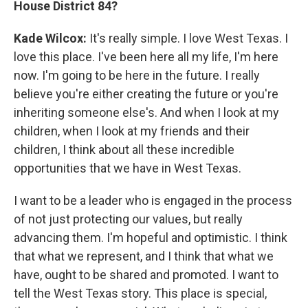
House District 84?
Kade Wilcox:
It's really simple. I love West Texas. I
love this place. I've been here all my life, I'm here
now. I'm going to be here in the future. I really
believe you're either creating the future or you're
inheriting someone else's. And when I look at my
children, when I look at my friends and their
children, I think about all these incredible
opportunities that we have in West Texas.
I want to be a leader who is engaged in the process
of not just protecting our values, but really
advancing them. I'm hopeful and optimistic. I think
that what we represent, and I think that what we
have, ought to be shared and promoted. I want to
tell the West Texas story. This place is special,