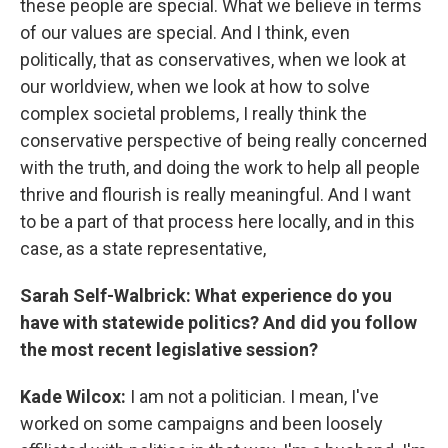
these people are special. What we believe in terms
of our values are special. And I think, even
politically, that as conservatives, when we look at
our worldview, when we look at how to solve
complex societal problems, I really think the
conservative perspective of being really concerned
with the truth, and doing the work to help all people
thrive and flourish is really meaningful. And I want
to be a part of that process here locally, and in this
case, as a state representative,
Sarah Self-Walbrick: What experience do you
have with statewide politics? And did you follow
the most recent legislative session?
Kade Wilcox:
I am not a politician. I mean, I've
worked on some campaigns and been loosely