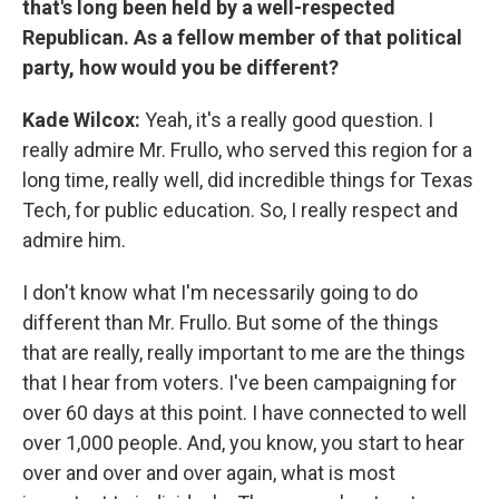
that's long been held by a well-respected
Republican. As a fellow member of that political
party, how would you be different?
Kade Wilcox:
Yeah, it's a really good question. I
really admire Mr. Frullo, who served this region for a
long time, really well, did incredible things for Texas
Tech, for public education. So, I really respect and
admire him.
I don't know what I'm necessarily going to do
different than Mr. Frullo. But some of the things
that are really, really important to me are the things
that I hear from voters. I've been campaigning for
over 60 days at this point. I have connected to well
over 1,000 people. And, you know, you start to hear
over and over and over again, what is most