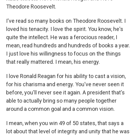
Theodore Roosevelt.
I've read so many books on Theodore Roosevelt. I
loved his tenacity. I love the spirit. You know, he's
quite the intellect. He was a ferocious reader, I
mean, read hundreds and hundreds of books a year.
I just love his willingness to focus on the things
that really mattered. I mean, his energy.
I love Ronald Reagan for his ability to cast a vision,
for his charisma and energy. You've never seen it
before, you'll never see it again. A president that's
able to actually bring so many people together
around a common goal and a common vision.
I mean, when you win 49 of 50 states, that says a
lot about that level of integrity and unity that he was