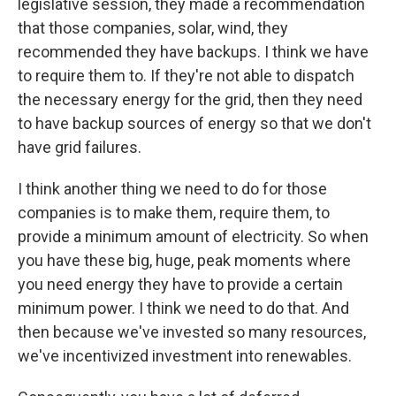
legislative session, they made a recommendation
that those companies, solar, wind, they
recommended they have backups. I think we have
to require them to. If they're not able to dispatch
the necessary energy for the grid, then they need
to have backup sources of energy so that we don't
have grid failures.
I think another thing we need to do for those
companies is to make them, require them, to
provide a minimum amount of electricity. So when
you have these big, huge, peak moments where
you need energy they have to provide a certain
minimum power. I think we need to do that. And
then because we've invested so many resources,
we've incentivized investment into renewables.