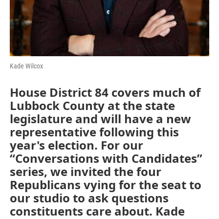
Kade Wilcox
House District 84 covers much of
Lubbock County at the state
legislature and will have a new
representative following this
year's election. For our
“Conversations with Candidates”
series, we invited the four
Republicans vying for the seat to
our studio to ask questions
constituents care about. Kade