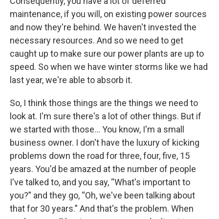
Consequently, you have a lot of deferred
maintenance, if you will, on existing power sources
and now they're behind. We haven't invested the
necessary resources. And so we need to get
caught up to make sure our power plants are up to
speed. So when we have winter storms like we had
last year, we're able to absorb it.
So, I think those things are the things we need to
look at. I'm sure there's a lot of other things. But if
we started with those… You know, I'm a small
business owner. I don't have the luxury of kicking
problems down the road for three, four, five, 15
years. You'd be amazed at the number of people
I've talked to, and you say, “What's important to
you?” and they go, “Oh, we've been talking about
that for 30 years.” And that's the problem. When