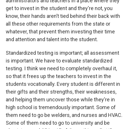
administrators and teachers in a place where they
get to invest in the student and they're not, you
know, their hands aren’t tied behind their back with
all these other requirements from the state or
whatever, that prevent them investing their time
and attention and talent into the student.
Standardized testing is important; all assessment
is important. We have to evaluate standardized
testing. I think we need to completely overhaul it,
so that it frees up the teachers to invest in the
students vocationally. Every student is different in
their gifts and their strengths, their weaknesses,
and helping them uncover those while they're in
high school is tremendously important. Some of
them need to go be welders, and nurses and HVAC.
Some of them need to go to university and be