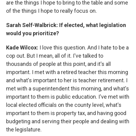
are the things I hope to bring to the table and some
of the things I hope to really focus on.
Sarah Self-Walbrick:
If elected, what legislation
would you prioritize?
Kade Wilcox:
I love this question. And I hate to be a
cop out. But I mean, all of it. I've talked to
thousands of people at this point, and it's all
important. I met with a retired teacher this morning
and what's important to her is teacher retirement. I
met with a superintendent this morning, and what's
important to them is public education. I've met with
local elected officials on the county level, what's
important to them is property tax, and having good
budgeting and serving their people and dealing with
the legislature.