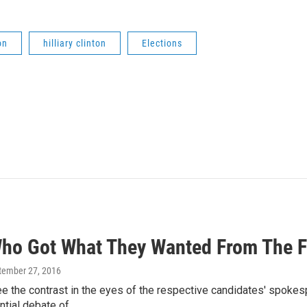
on
hilliary clinton
Elections
ho Got What They Wanted From The F
ptember 27, 2016
ee the contrast in the eyes of the respective candidates' spoke
ential debate of…