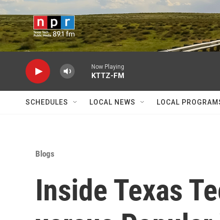
Skip to main content
Now Playing
KTTZ-FM
SCHEDULES
LOCAL NEWS
LOCAL PROGRAM
Blogs
Inside Texas Te