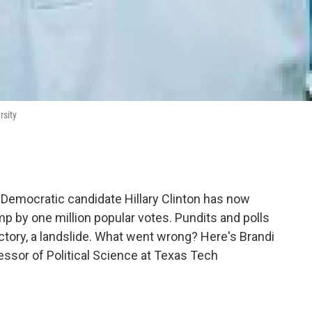
rsity
 Democratic candidate Hillary Clinton has now
p by one million popular votes. Pundits and polls
ictory, a landslide. What went wrong? Here's Brandi
ssor of Political Science at Texas Tech