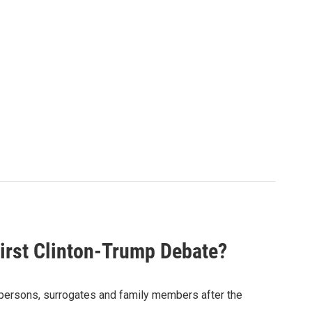
irst Clinton-Trump Debate?
spersons, surrogates and family members after the