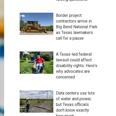
Border project
contractors arrive in
Big Bend National Park
as Texas lawmakers
call for a pause
A Texas-led federal
lawsuit could affect
disability rights. Here's
why advocates are
concerned
Data centers use lots
of water and power,
but Texas officials
don't know exactly
how much