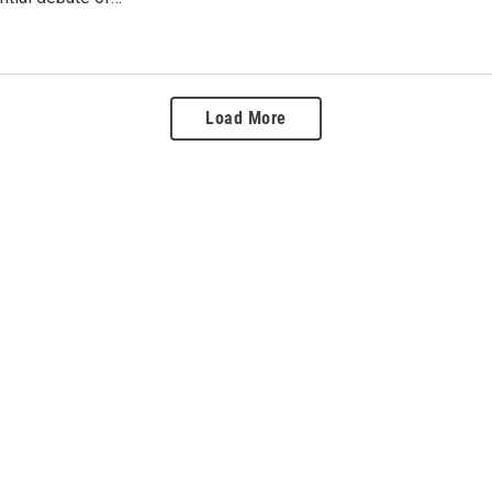
Load More