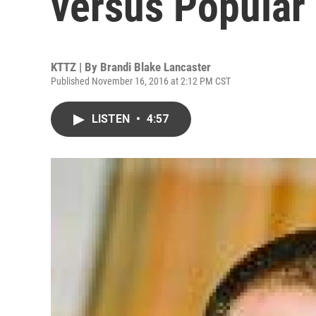
versus Popular
KTTZ | By
Brandi Blake Lancaster
Published November 16, 2016 at 2:12 PM CST
LISTEN
•
4:57