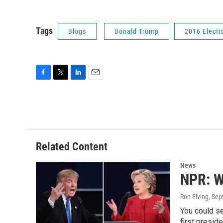
Tags
Blogs
Donald Trump
2016 Electi
F
T
L
E
a
w
i
m
c
i
n
a
e
t
k
i
b
t
e
l
o
e
d
o
r
I
Related Content
k
n
News
NPR: W
Ron Elving
, Se
You could s
first presid