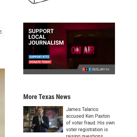
More Texas News
James Talarico
accused Ken Paxton
of voter fraud. His own
voter registration is
raising questions.