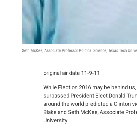
Seth McKee, Associate Professor Political Science, Texas Tech Unive
original air date 11-9-11
While Election 2016 may be behind us,
surpassed President Elect Donald Trum
around the world predicted a Clinton v
Blake and Seth McKee, Associate Profe
University.