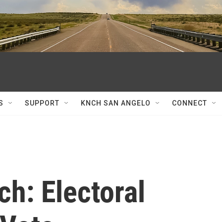
S
SUPPORT
KNCH SAN ANGELO
CONNECT
ch: Electoral