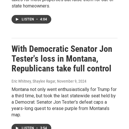
state homeowners.
LISTEN
•
4:04
With Democratic Senator Jon
Tester's loss in Montana,
Republicans take full control
Eric Whitney, Shaylee Ragar
, November 9, 2024
Montana not only went enthusiastically for Trump for
a third time, but took the last statewide seat held by
a Democrat. Senator Jon Tester's defeat caps a
years-long quest to erase purple from Montana's
map.
LISTEN
•
3:54