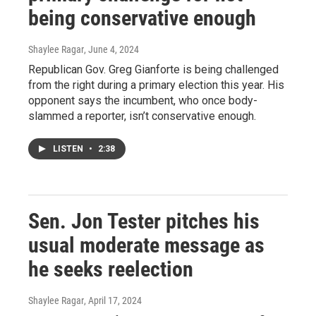
being conservative enough
Shaylee Ragar
, June 4, 2024
Republican Gov. Greg Gianforte is being challenged
from the right during a primary election this year. His
opponent says the incumbent, who once body-
slammed a reporter, isn’t conservative enough.
LISTEN
•
2:38
Sen. Jon Tester pitches his
usual moderate message as
he seeks reelection
Shaylee Ragar
, April 17, 2024