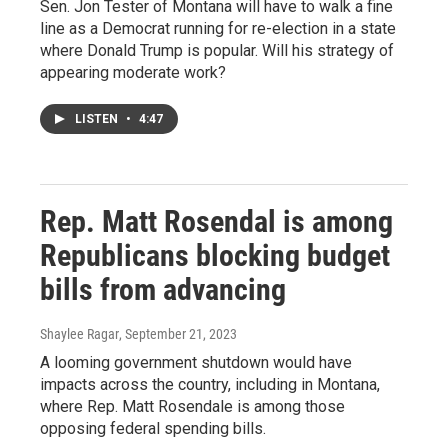
Sen. Jon Tester of Montana will have to walk a fine
line as a Democrat running for re-election in a state
where Donald Trump is popular. Will his strategy of
appearing moderate work?
LISTEN
•
4:47
Rep. Matt Rosendal is among
Republicans blocking budget
bills from advancing
Shaylee Ragar
, September 21, 2023
A looming government shutdown would have
impacts across the country, including in Montana,
where Rep. Matt Rosendale is among those
opposing federal spending bills.