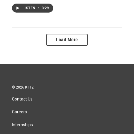
LISTEN
•
3:29
Load More
© 2026 KTTZ
Contact Us
Careers
Internships