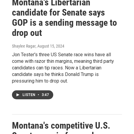
Montana’s Libertarian
candidate for Senate says
GOP is a sending message to
drop out
Shaylee Ragar
, August 15, 2024
Jon Tester's three US Senate race wins have all
come with razor thin margins, meaning third party
candidates can tip races. Now a Libertarian
candidate says he thinks Donald Trump is
pressuring him to drop out.
LISTEN
•
3:47
Montana's competitive U.S.