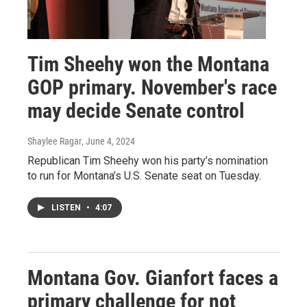
Tim Sheehy won the Montana
GOP primary. November's race
may decide Senate control
Shaylee Ragar
, June 4, 2024
Republican Tim Sheehy won his party’s nomination
to run for Montana’s U.S. Senate seat on Tuesday.
LISTEN
•
4:07
Montana Gov. Gianfort faces a
primary challenge for not