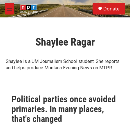
Skip to main content
S
Donate
e
M
a
e
r
n
c
u
h
Shaylee Ragar
u
e
r
y
Shaylee is a UM Journalism School student. She reports
and helps produce Montana Evening News on MTPR.
Political parties once avoided
primaries. In many places,
that's changed