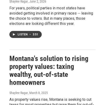
Shaylee Ragar
, June 2, 2026
For years, political parties in most states have
avoided getting involved in primary races -- leaving
the choice to voters. But in many places, those
elections are looking different this year.
LISTEN
•
3:51
Montana's solution to rising
property values: taxing
wealthy, out-of-state
homeowners
Shaylee Ragar
, March 8, 2025
As property values rise, Montana is seeking to cut
taxes for most properties but raise them for out-of-