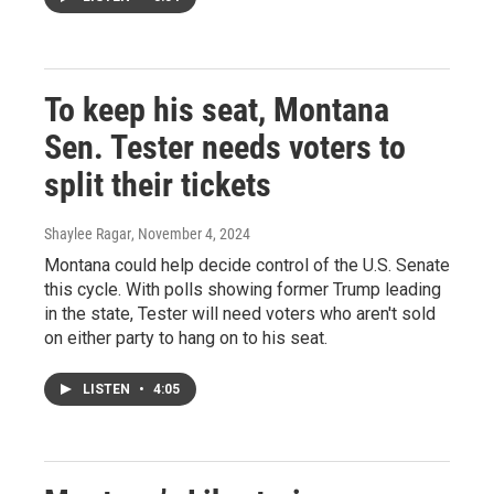
To keep his seat, Montana
Sen. Tester needs voters to
split their tickets
Shaylee Ragar
, November 4, 2024
Montana could help decide control of the U.S. Senate
this cycle. With polls showing former Trump leading
in the state, Tester will need voters who aren't sold
on either party to hang on to his seat.
LISTEN
•
4:05