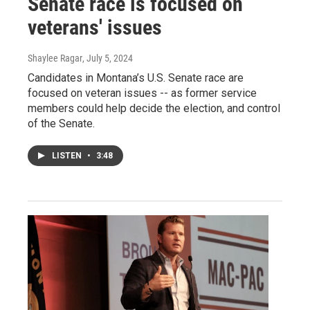
Senate race is focused on
veterans' issues
Shaylee Ragar
, July 5, 2024
Candidates in Montana’s U.S. Senate race are
focused on veteran issues -- as former service
members could help decide the election, and control
of the Senate.
LISTEN
•
3:48