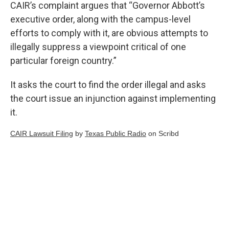
CAIR’s complaint argues that “Governor Abbott’s
executive order, along with the campus-level
efforts to comply with it, are obvious attempts to
illegally suppress a viewpoint critical of one
particular foreign country.”
It asks the court to find the order illegal and asks
the court issue an injunction against implementing
it.
CAIR Lawsuit Filing
by
Texas Public Radio
on Scribd