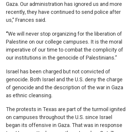
Gaza. Our administration has ignored us and more
recently, they have continued to send police after
us,” Frances said.
“
We will never stop organizing for the liberation of
Palestine on our college campuses. It is the moral
imperative of our time to combat the complicity of
our institutions in the genocide of Palestinians.”
Israel has been charged but not convicted of
genocide. Both Israel and the U.S. deny the charge
of genocide and the description of the war in Gaza
as ethnic cleansing.
The protests in Texas are part of the turmoil ignited
on campuses throughout the U.S. since Israel
began its offensive in Gaza. That was in response