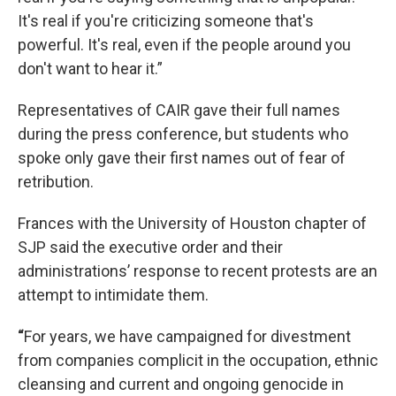
It's real if you're criticizing someone that's
powerful. It's real, even if the people around you
don't want to hear it.”
Representatives of CAIR gave their full names
during the press conference, but students who
spoke only gave their first names out of fear of
retribution.
Frances with the University of Houston chapter of
SJP said the executive order and their
administrations’ response to recent protests are an
attempt to intimidate them.
“
For years, we have campaigned for divestment
from companies complicit in the occupation, ethnic
cleansing and current and ongoing genocide in