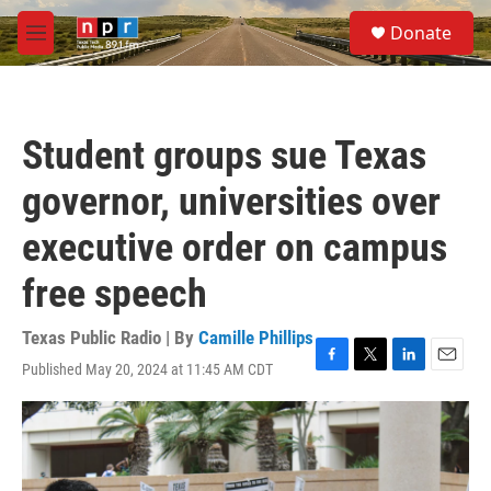
Skip to main content
S
Donate
e
M
a
e
r
n
c
u
h
Student groups sue Texas
u
e
governor, universities over
r
y
executive order on campus
free speech
Texas Public Radio | By
Camille Phillips
Published May 20, 2024 at 11:45 AM CDT
F
T
L
E
a
w
i
m
c
i
n
a
e
t
k
i
b
t
e
l
o
e
d