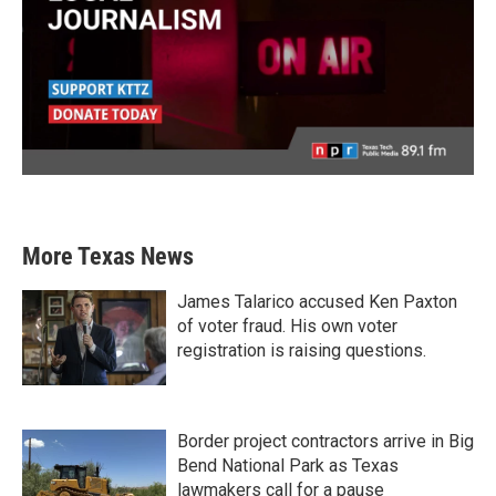
More Texas News
James Talarico accused Ken Paxton
of voter fraud. His own voter
registration is raising questions.
Border project contractors arrive in Big
Bend National Park as Texas
lawmakers call for a pause