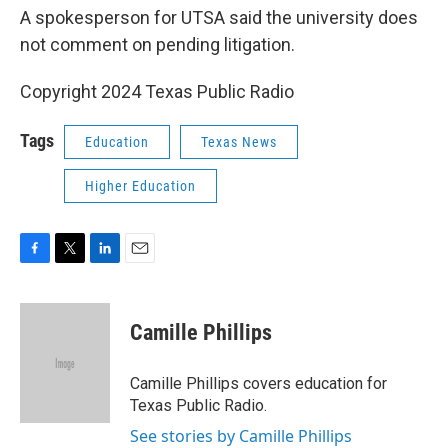
A spokesperson for UTSA said the university does
not comment on pending litigation.
Copyright 2024 Texas Public Radio
Tags
Education
Texas News
Higher Education
F
T
L
E
a
w
i
m
c
i
n
a
e
t
k
i
Camille Phillips
b
t
e
l
o
e
d
o
r
I
Camille Phillips covers education for
k
n
Texas Public Radio.
See stories by Camille Phillips