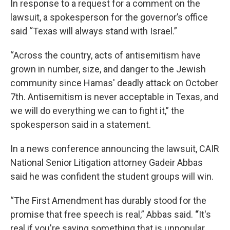
In response to a request for a comment on the
lawsuit, a spokesperson for the governor’s office
said “Texas will always stand with Israel.”
“Across the country, acts of antisemitism have
grown in number, size, and danger to the Jewish
community since Hamas' deadly attack on October
7th. Antisemitism is never acceptable in Texas, and
we will do everything we can to fight it,” the
spokesperson said in a statement.
In a news conference announcing the lawsuit, CAIR
National Senior Litigation attorney Gadeir Abbas
said he was confident the student groups will win.
“The
First Amendment has durably stood for the
promise that free speech is real,” Abbas said.
“
It's
real if you're saying something that is unpopular.