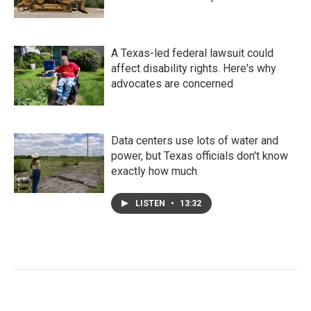
A Texas-led federal lawsuit could
affect disability rights. Here's why
advocates are concerned
Data centers use lots of water and
power, but Texas officials don't know
exactly how much
LISTEN
•
13:32