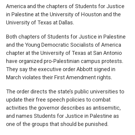
America and the chapters of Students for Justice
in Palestine at the University of Houston and the
University of Texas at Dallas.
Both chapters of Students for Justice in Palestine
and the Young Democratic Socialists of America
chapter at the University of Texas at San Antonio
have organized pro-Palestinian campus protests.
They say the executive order Abbott signed in
March violates their First Amendment rights.
The order directs the state’s public universities to
update their free speech policies to combat
activities the governor describes as antisemitic,
and names Students for Justice in Palestine as
one of the groups that should be punished.