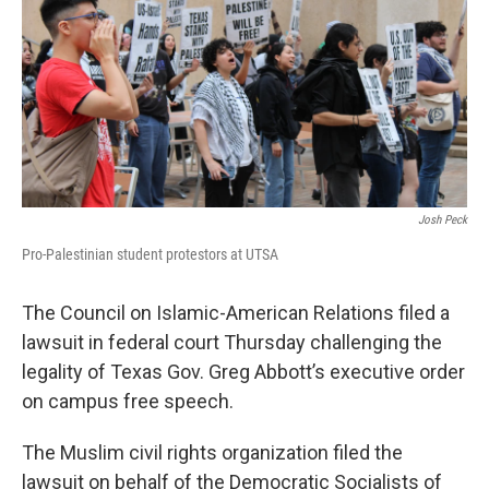
o
r
I
k
n
Josh Peck
Pro-Palestinian student protestors at UTSA
The Council on Islamic-American Relations filed a
lawsuit in federal court Thursday challenging the
legality of Texas Gov. Greg Abbott’s executive order
on campus free speech.
The Muslim civil rights organization filed the
lawsuit on behalf of the Democratic Socialists of