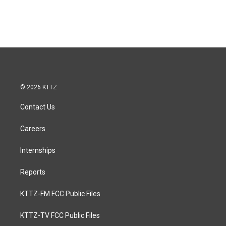
© 2026 KTTZ
Contact Us
Careers
Internships
Reports
KTTZ-FM FCC Public Files
KTTZ-TV FCC Public Files