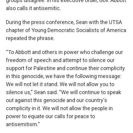
groups disagree. In his executive order, Gov. Abbott
also calls it antisemitic.
During the press conference, Sean with the UTSA
chapter of Young Democratic Socialists of America
repeated the phrase.
“To Abbott and others in power who challenge our
freedom of speech and attempt to silence our
support for Palestine and continue their complicity
in this genocide, we have the following message:
We will not let it stand. We will not allow you to
silence us,” Sean said. “We will continue to speak
out against this genocide and our country's
complicity in it. We will not allow the people in
power to equate our calls for peace to
antisemitism.”