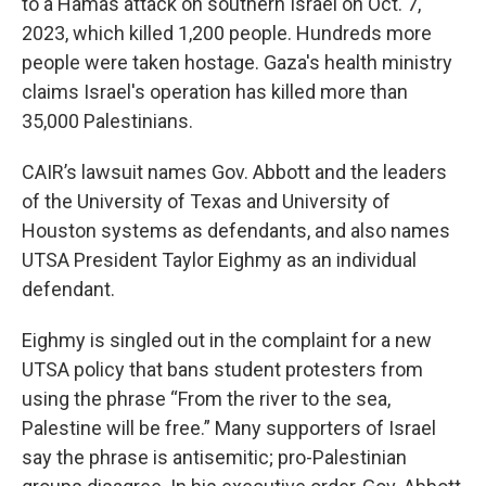
to a Hamas attack on southern Israel on Oct. 7,
2023, which killed 1,200 people. Hundreds more
people were taken hostage. Gaza's health ministry
claims Israel's operation has killed more than
35,000 Palestinians.
CAIR’s lawsuit names Gov. Abbott and the leaders
of the University of Texas and University of
Houston systems as defendants, and also names
UTSA President Taylor Eighmy as an individual
defendant.
Eighmy is singled out in the complaint for a new
UTSA policy that bans student protesters from
using the phrase “From the river to the sea,
Palestine will be free.” Many supporters of Israel
say the phrase is antisemitic; pro-Palestinian