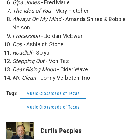
G'pa Jones
- Fred Marie
The Idea of You
- Mary Fletcher
Always On My Mind
- Amanda Shires & Bobbie
Nelson
Procession
- Jordan McEwen
Dos
- Ashleigh Stone
Roadkill
- Solya
Stepping Out
- Von Tez
Dear Rising Moon
- Cider Wave
Mr. Clean
- Jonny Verbeten Trio
Tags
Music Crossroads of Texas
Music Crossroads of Texas
Curtis Peoples