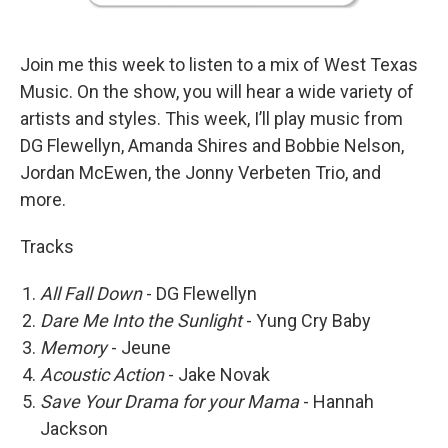
Join me this week to listen to a mix of West Texas
Music. On the show, you will hear a wide variety of
artists and styles. This week, I’ll play music from
DG Flewellyn, Amanda Shires and Bobbie Nelson,
Jordan McEwen, the Jonny Verbeten Trio, and
more.
Tracks
All Fall Down
- DG Flewellyn
Dare Me Into the Sunlight
- Yung Cry Baby
Memory
- Jeune
Acoustic Action
- Jake Novak
Save Your Drama for your Mama
- Hannah
Jackson