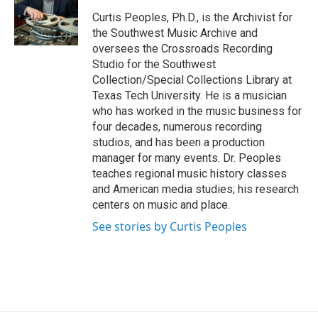
Curtis Peoples, Ph.D., is the Archivist for
the Southwest Music Archive and
oversees the Crossroads Recording
Studio for the Southwest
Collection/Special Collections Library at
Texas Tech University. He is a musician
who has worked in the music business for
four decades, numerous recording
studios, and has been a production
manager for many events. Dr. Peoples
teaches regional music history classes
and American media studies; his research
centers on music and place.
See stories by Curtis Peoples