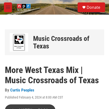
Skip to main content
S
Donate
e
M
a
e
r
n
c
u
h
u
Music Crossroads of
e
r
Texas
y
More West Texas Mix |
Music Crossroads of Texas
By
Curtis Peoples
Published February 4, 2024 at 8:00 AM CST