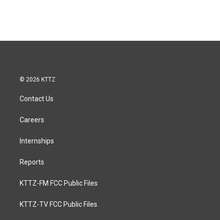
© 2026 KTTZ
Contact Us
Careers
Internships
Reports
KTTZ-FM FCC Public Files
KTTZ-TV FCC Public Files