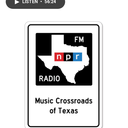
LISTEN
•
56:24