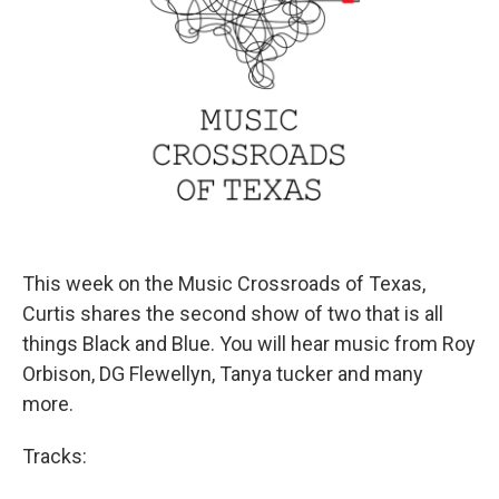
This week on the Music Crossroads of Texas,
Curtis shares the second show of two that is all
things Black and Blue. You will hear music from Roy
Orbison, DG Flewellyn, Tanya tucker and many
more.
Tracks: