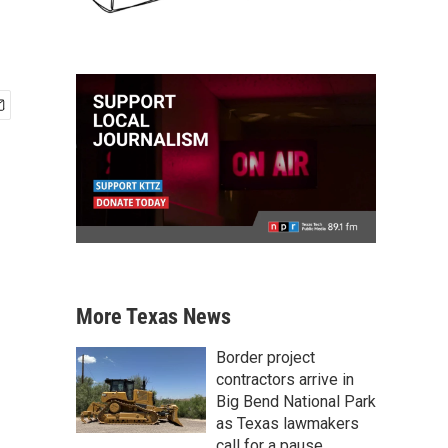
More Texas News
Border project
contractors arrive in
Big Bend National Park
as Texas lawmakers
call for a pause