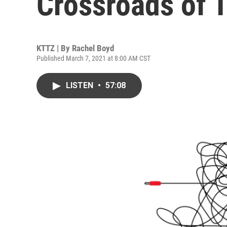
Crossroads of 
KTTZ | By
Rachel Boyd
Published March 7, 2021 at 8:00 AM CST
LISTEN
•
57:08