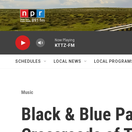
Skip to main content
Now Playing
KTTZ-FM
SCHEDULES
LOCAL NEWS
LOCAL PROGRAM
Music
Black & Blue Pa