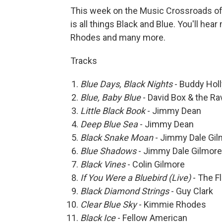
This week on the Music Crossroads of 
is all things Black and Blue. You'll h
Rhodes and many more.
Tracks
Blue Days, Black Nights
- Buddy Holl
Blue, Baby Blue
- David Box & the R
Little Black Book
- Jimmy Dean
Deep Blue Sea
- Jimmy Dean
Black Snake Moan
- Jimmy Dale Gil
Blue Shadows
- Jimmy Dale Gilmore
Black Vines
- Colin Gilmore
If You Were a Bluebird (Live
)
- The F
Black Diamond Strings
- Guy Clark
Clear Blue Sky
- Kimmie Rhodes
Black Ice
- Fellow American