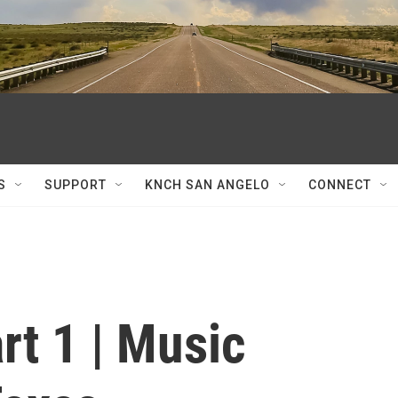
S
SUPPORT
KNCH SAN ANGELO
CONNECT
rt 1 | Music