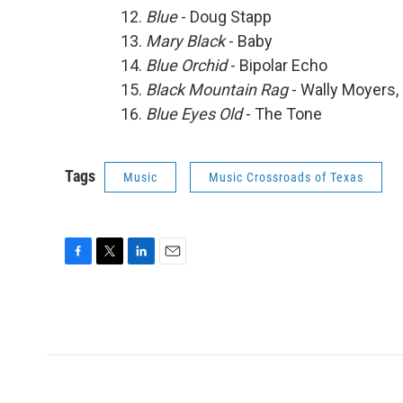
Blue
- Doug Stapp
Mary Black
- Baby
Blue Orchid
- Bipolar Echo
Black Mountain Rag
- Wally Moyers, 
Blue Eyes Old
- The Tone
Tags
Music
Music Crossroads of Texas
F
T
L
E
a
w
i
m
c
i
n
a
e
t
k
i
b
t
e
l
o
e
d
o
r
I
k
n