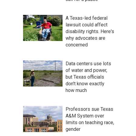
A Texas-led federal
lawsuit could affect
disability rights. Here's
why advocates are
concerned
Data centers use lots
of water and power,
but Texas officials
don't know exactly
how much
Professors sue Texas
A&M System over
limits on teaching race,
gender