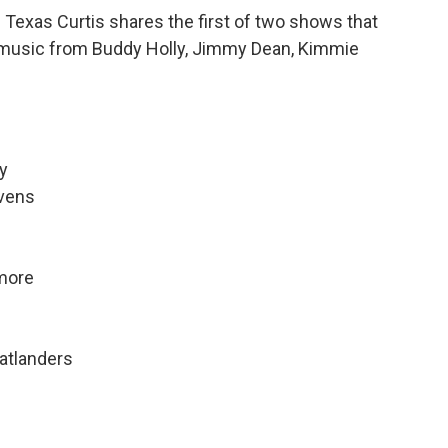
Texas Curtis shares the first of two shows that
ear music from Buddy Holly, Jimmy Dean, Kimmie
y
avens
more
latlanders