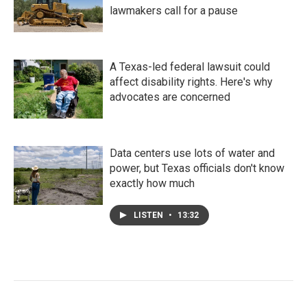
lawmakers call for a pause
A Texas-led federal lawsuit could
affect disability rights. Here's why
advocates are concerned
Data centers use lots of water and
power, but Texas officials don't know
exactly how much
LISTEN
•
13:32