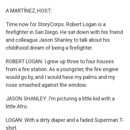
A MARTÍNEZ, HOST:
Time now for StoryCorps. Robert Logan is a
firefighter in San Diego. He sat down with his friend
and colleague Jason Shanley to talk about his
childhood dream of being a firefighter.
ROBERT LOGAN: I grew up three to four houses
from a fire station. As a youngster, the fire engine
would go by, and I would have my palms and my
nose smashed against the window.
JASON SHANLEY: I'm picturing a little kid with a
little Afro.
LOGAN: With a dirty diaper and a faded Superman T-
shirt.