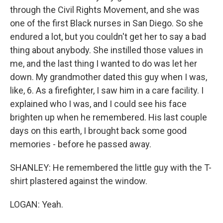
through the Civil Rights Movement, and she was
one of the first Black nurses in San Diego. So she
endured a lot, but you couldn't get her to say a bad
thing about anybody. She instilled those values in
me, and the last thing I wanted to do was let her
down. My grandmother dated this guy when I was,
like, 6. As a firefighter, I saw him in a care facility. I
explained who I was, and I could see his face
brighten up when he remembered. His last couple
days on this earth, I brought back some good
memories - before he passed away.
SHANLEY: He remembered the little guy with the T-
shirt plastered against the window.
LOGAN: Yeah.