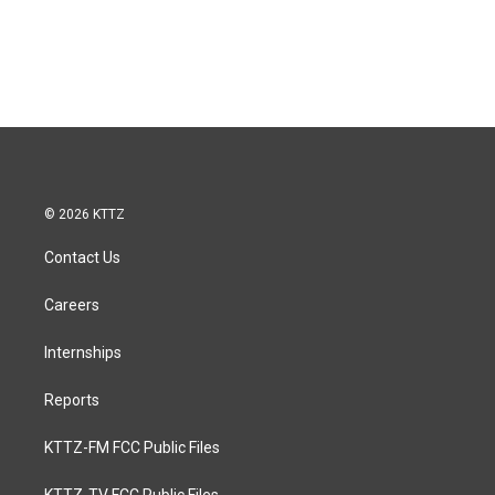
© 2026 KTTZ
Contact Us
Careers
Internships
Reports
KTTZ-FM FCC Public Files