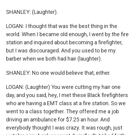
SHANLEY: (Laughter).
LOGAN: I thought that was the best thing in the
world. When I became old enough, I went by the fire
station and inquired about becoming a firefighter,
but I was discouraged. And you used to be my
barber when we both had hair (laughter).
SHANLEY: No one would believe that, either.
LOGAN: (Laughter) You were cutting my hair one
day, and you said, hey, I met these Black firefighters
who are having a EMT class at a fire station. So we
went to a class together. They offered me a job
driving an ambulance for $7.25 an hour. And
everybody thought I was crazy. It was rough, just