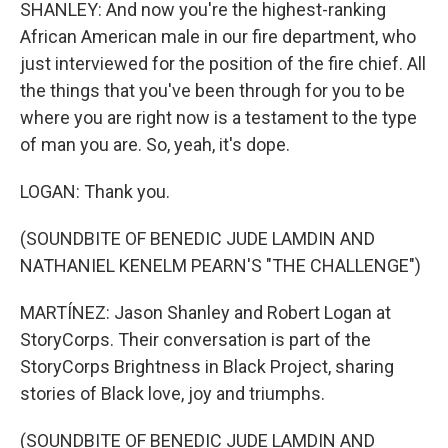
SHANLEY: And now you're the highest-ranking
African American male in our fire department, who
just interviewed for the position of the fire chief. All
the things that you've been through for you to be
where you are right now is a testament to the type
of man you are. So, yeah, it's dope.
LOGAN: Thank you.
(SOUNDBITE OF BENEDIC JUDE LAMDIN AND
NATHANIEL KENELM PEARN'S "THE CHALLENGE")
MARTÍNEZ: Jason Shanley and Robert Logan at
StoryCorps. Their conversation is part of the
StoryCorps Brightness in Black Project, sharing
stories of Black love, joy and triumphs.
(SOUNDBITE OF BENEDIC JUDE LAMDIN AND