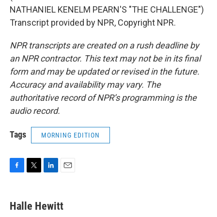
NATHANIEL KENELM PEARN'S "THE CHALLENGE")
Transcript provided by NPR, Copyright NPR.
NPR transcripts are created on a rush deadline by
an NPR contractor. This text may not be in its final
form and may be updated or revised in the future.
Accuracy and availability may vary. The
authoritative record of NPR’s programming is the
audio record.
Tags
MORNING EDITION
F
T
L
E
a
w
i
m
c
i
n
a
e
t
k
i
Halle Hewitt
b
t
e
l