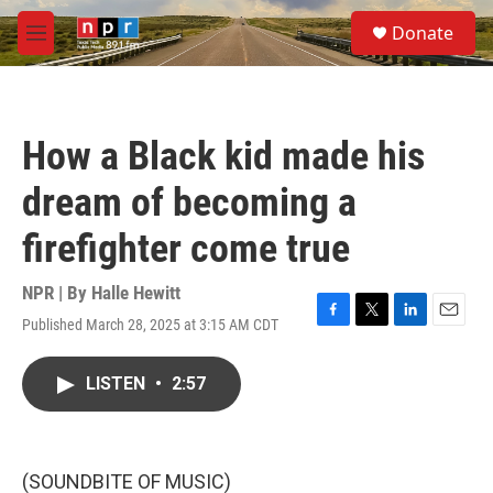
Skip to main content
S
Donate
e
M
a
e
r
n
c
u
h
How a Black kid made his
u
e
dream of becoming a
r
y
firefighter come true
NPR | By
Halle Hewitt
Published March 28, 2025 at 3:15 AM CDT
F
T
L
E
a
w
i
m
c
i
n
a
LISTEN
•
2:57
e
t
k
i
b
t
e
l
o
e
d
o
r
I
k
n
(SOUNDBITE OF MUSIC)