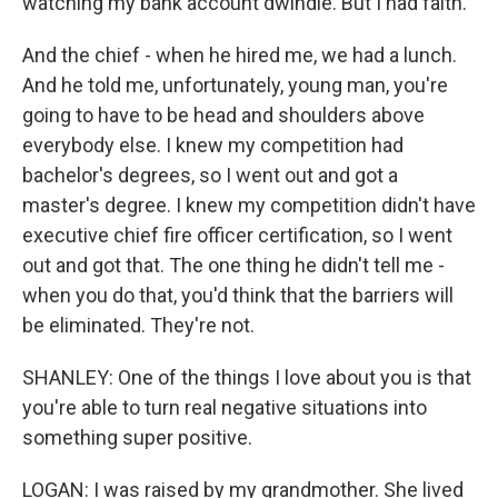
watching my bank account dwindle. But I had faith.
And the chief - when he hired me, we had a lunch.
And he told me, unfortunately, young man, you're
going to have to be head and shoulders above
everybody else. I knew my competition had
bachelor's degrees, so I went out and got a
master's degree. I knew my competition didn't have
executive chief fire officer certification, so I went
out and got that. The one thing he didn't tell me -
when you do that, you'd think that the barriers will
be eliminated. They're not.
SHANLEY: One of the things I love about you is that
you're able to turn real negative situations into
something super positive.
LOGAN: I was raised by my grandmother. She lived