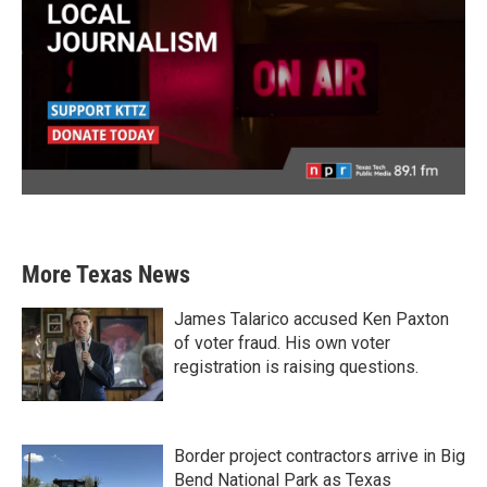
More Texas News
James Talarico accused Ken Paxton
of voter fraud. His own voter
registration is raising questions.
Border project contractors arrive in Big
Bend National Park as Texas