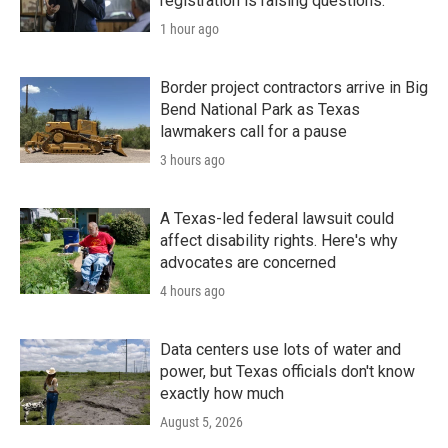
registration is raising questions.
1 hour ago
Border project contractors arrive in Big
Bend National Park as Texas
lawmakers call for a pause
3 hours ago
A Texas-led federal lawsuit could
affect disability rights. Here's why
advocates are concerned
4 hours ago
Data centers use lots of water and
power, but Texas officials don't know
exactly how much
August 5, 2026