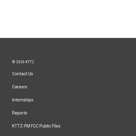
© 2026 KTTZ
Contact Us
Careers
Internships
Reports
KTTZ-FM FCC Public Files