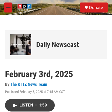
Skip to main content
S
Donate
e
M
a
e
r
n
c
u
h
u
e
Daily Newscast
r
y
February 3rd, 2025
By
The KTTZ News Team
Published February 3, 2025 at 7:15 AM CST
LISTEN
•
1:59