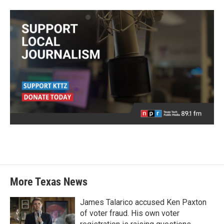
More Texas News
James Talarico accused Ken Paxton
of voter fraud. His own voter