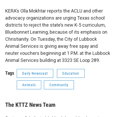
KERA’s Olla Mokhtar reports the ACLU and other
advocacy organizations are urging Texas school
districts to reject the state’s new K-5 curriculum,
Bluebonnet Learning, because of its emphasis on
Christianity. On Tuesday, the City of Lubbock
Animal Services is giving away free spay and
neuter vouchers beginning at 1 P.M. at the Lubbock
Animal Services building at 3323 SE Loop 289.
Tags
Daily Newscast
Education
Animals
Community
The KTTZ News Team