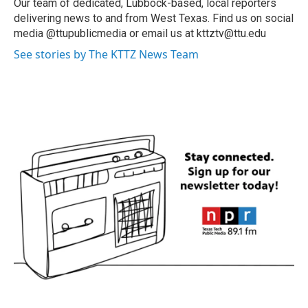
Our team of dedicated, Lubbock-based, local reporters
delivering news to and from West Texas. Find us on social
media @ttupublicmedia or email us at kttztv@ttu.edu
See stories by The KTTZ News Team