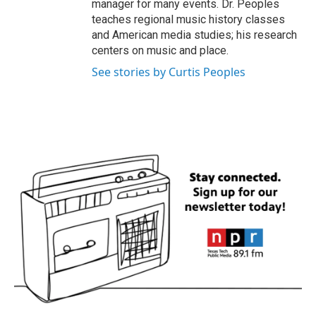
manager for many events. Dr. Peoples
teaches regional music history classes
and American media studies; his research
centers on music and place.
See stories by Curtis Peoples