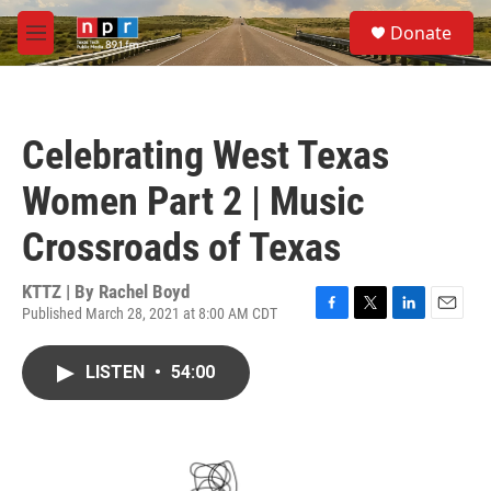
Skip to main content
S
Donate
e
M
a
e
r
n
c
u
h
Celebrating West Texas
u
e
Women Part 2 | Music
r
y
Crossroads of Texas
KTTZ | By
Rachel Boyd
Published March 28, 2021 at 8:00 AM CDT
F
T
L
E
a
w
i
m
c
i
n
a
LISTEN
•
54:00
e
t
k
i
b
t
e
l
o
e
d
o
r
I
k
n