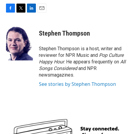
F
T
L
E
a
w
i
m
c
i
n
a
e
t
k
i
Stephen Thompson
b
t
e
l
o
e
d
o
r
I
Stephen Thompson is a host, writer and
k
n
reviewer for NPR Music and
Pop Culture
Happy Hour
. He appears frequently on
All
Songs Considered
and NPR
newsmagazines.
See stories by Stephen Thompson