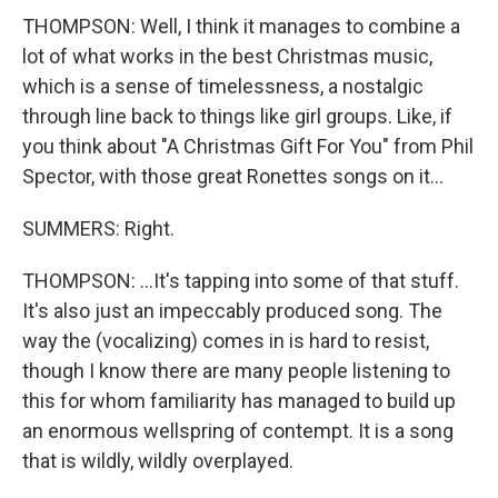
THOMPSON: Well, I think it manages to combine a
lot of what works in the best Christmas music,
which is a sense of timelessness, a nostalgic
through line back to things like girl groups. Like, if
you think about "A Christmas Gift For You" from Phil
Spector, with those great Ronettes songs on it...
SUMMERS: Right.
THOMPSON: ...It's tapping into some of that stuff.
It's also just an impeccably produced song. The
way the (vocalizing) comes in is hard to resist,
though I know there are many people listening to
this for whom familiarity has managed to build up
an enormous wellspring of contempt. It is a song
that is wildly, wildly overplayed.