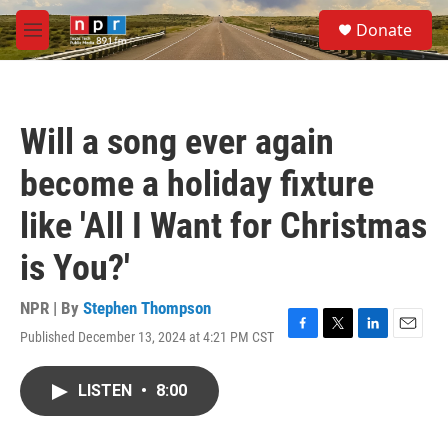
Skip to main content
S
Donate
e
M
a
e
r
n
c
u
h
Will a song ever again
u
e
become a holiday fixture
r
y
like 'All I Want for Christmas
is You?'
NPR | By
Stephen Thompson
Published December 13, 2024 at 4:21 PM CST
F
T
L
E
a
w
i
m
c
i
n
a
LISTEN
•
8:00
e
t
k
i
b
t
e
l
o
e
d