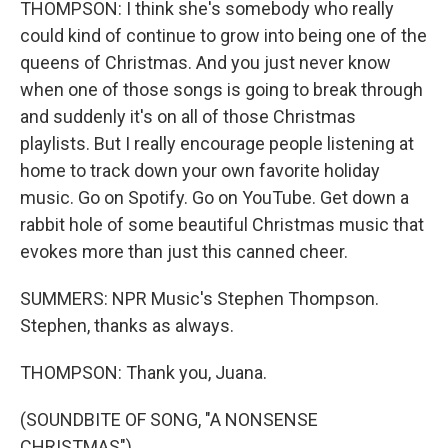
THOMPSON: I think she's somebody who really
could kind of continue to grow into being one of the
queens of Christmas. And you just never know
when one of those songs is going to break through
and suddenly it's on all of those Christmas
playlists. But I really encourage people listening at
home to track down your own favorite holiday
music. Go on Spotify. Go on YouTube. Get down a
rabbit hole of some beautiful Christmas music that
evokes more than just this canned cheer.
SUMMERS: NPR Music's Stephen Thompson.
Stephen, thanks as always.
THOMPSON: Thank you, Juana.
(SOUNDBITE OF SONG, "A NONSENSE
CHRISTMAS")