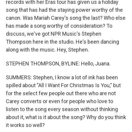
records with her Eras tour has given us a holiday
song that has had the staying power worthy of the
canon. Was Mariah Carey's song the last? Who else
has made a song worthy of consideration? To
discuss, we've got NPR Music's Stephen
Thompson here in the studio. He's been dancing
along with the music. Hey, Stephen.
STEPHEN THOMPSON, BYLINE: Hello, Juana.
SUMMERS: Stephen, I know a lot of ink has been
spilled about "All I Want For Christmas Is You," but
for the select few people out there who are not
Carey converts or even for people who love to
listen to the song every season without thinking
about it, what is it about the song? Why do you think
it works so well?