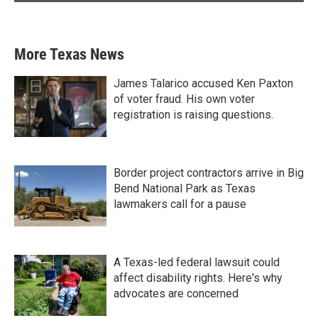
More Texas News
James Talarico accused Ken Paxton
of voter fraud. His own voter
registration is raising questions.
Border project contractors arrive in Big
Bend National Park as Texas
lawmakers call for a pause
A Texas-led federal lawsuit could
affect disability rights. Here's why
advocates are concerned