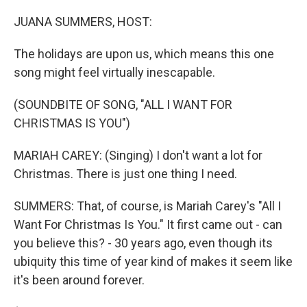
o
r
I
k
n
JUANA SUMMERS, HOST:
The holidays are upon us, which means this one
song might feel virtually inescapable.
(SOUNDBITE OF SONG, "ALL I WANT FOR
CHRISTMAS IS YOU")
MARIAH CAREY: (Singing) I don't want a lot for
Christmas. There is just one thing I need.
SUMMERS: That, of course, is Mariah Carey's "All I
Want For Christmas Is You." It first came out - can
you believe this? - 30 years ago, even though its
ubiquity this time of year kind of makes it seem like
it's been around forever.