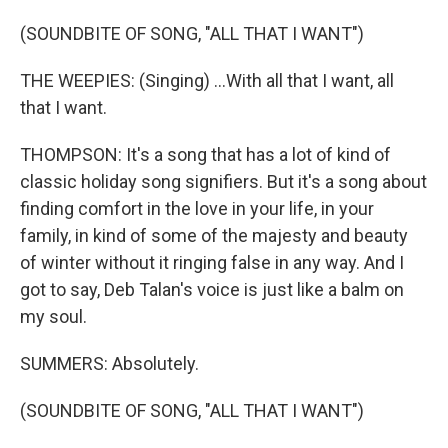
(SOUNDBITE OF SONG, "ALL THAT I WANT")
THE WEEPIES: (Singing) ...With all that I want, all
that I want.
THOMPSON: It's a song that has a lot of kind of
classic holiday song signifiers. But it's a song about
finding comfort in the love in your life, in your
family, in kind of some of the majesty and beauty
of winter without it ringing false in any way. And I
got to say, Deb Talan's voice is just like a balm on
my soul.
SUMMERS: Absolutely.
(SOUNDBITE OF SONG, "ALL THAT I WANT")