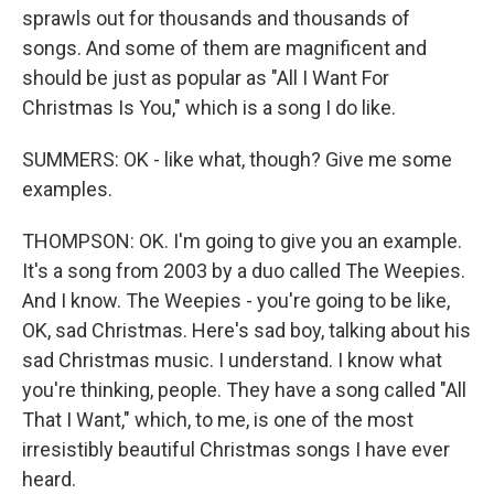
sprawls out for thousands and thousands of
songs. And some of them are magnificent and
should be just as popular as "All I Want For
Christmas Is You," which is a song I do like.
SUMMERS: OK - like what, though? Give me some
examples.
THOMPSON: OK. I'm going to give you an example.
It's a song from 2003 by a duo called The Weepies.
And I know. The Weepies - you're going to be like,
OK, sad Christmas. Here's sad boy, talking about his
sad Christmas music. I understand. I know what
you're thinking, people. They have a song called "All
That I Want," which, to me, is one of the most
irresistibly beautiful Christmas songs I have ever
heard.