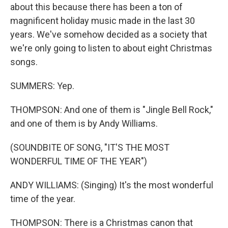
about this because there has been a ton of
magnificent holiday music made in the last 30
years. We've somehow decided as a society that
we're only going to listen to about eight Christmas
songs.
SUMMERS: Yep.
THOMPSON: And one of them is "Jingle Bell Rock,"
and one of them is by Andy Williams.
(SOUNDBITE OF SONG, "IT'S THE MOST
WONDERFUL TIME OF THE YEAR")
ANDY WILLIAMS: (Singing) It's the most wonderful
time of the year.
THOMPSON: There is a Christmas canon that