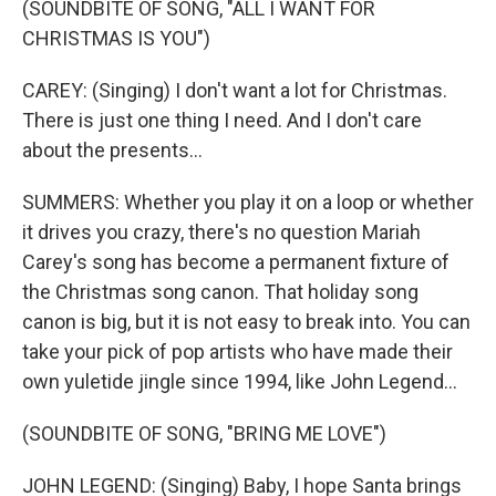
(SOUNDBITE OF SONG, "ALL I WANT FOR
CHRISTMAS IS YOU")
CAREY: (Singing) I don't want a lot for Christmas.
There is just one thing I need. And I don't care
about the presents...
SUMMERS: Whether you play it on a loop or whether
it drives you crazy, there's no question Mariah
Carey's song has become a permanent fixture of
the Christmas song canon. That holiday song
canon is big, but it is not easy to break into. You can
take your pick of pop artists who have made their
own yuletide jingle since 1994, like John Legend...
(SOUNDBITE OF SONG, "BRING ME LOVE")
JOHN LEGEND: (Singing) Baby, I hope Santa brings