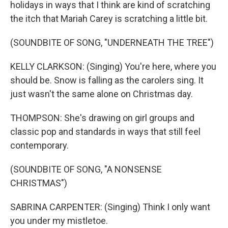
holidays in ways that I think are kind of scratching
the itch that Mariah Carey is scratching a little bit.
(SOUNDBITE OF SONG, "UNDERNEATH THE TREE")
KELLY CLARKSON: (Singing) You're here, where you
should be. Snow is falling as the carolers sing. It
just wasn't the same alone on Christmas day.
THOMPSON: She's drawing on girl groups and
classic pop and standards in ways that still feel
contemporary.
(SOUNDBITE OF SONG, "A NONSENSE
CHRISTMAS")
SABRINA CARPENTER: (Singing) Think I only want
you under my mistletoe.