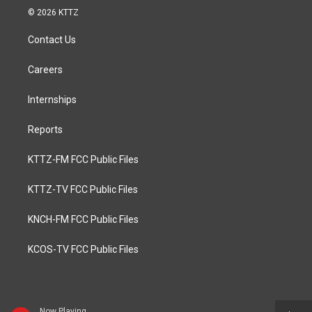
© 2026 KTTZ
Contact Us
Careers
Internships
Reports
KTTZ-FM FCC Public Files
KTTZ-TV FCC Public Files
KNCH-FM FCC Public Files
KCOS-TV FCC Public Files
Now Playing