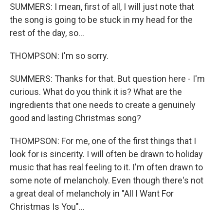
SUMMERS: I mean, first of all, I will just note that
the song is going to be stuck in my head for the
rest of the day, so...
THOMPSON: I'm so sorry.
SUMMERS: Thanks for that. But question here - I'm
curious. What do you think it is? What are the
ingredients that one needs to create a genuinely
good and lasting Christmas song?
THOMPSON: For me, one of the first things that I
look for is sincerity. I will often be drawn to holiday
music that has real feeling to it. I'm often drawn to
some note of melancholy. Even though there's not
a great deal of melancholy in "All I Want For
Christmas Is You"...