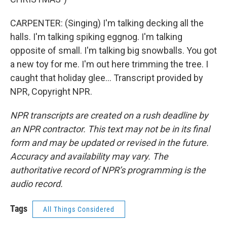
CARPENTER: (Singing) I'm talking decking all the
halls. I'm talking spiking eggnog. I'm talking
opposite of small. I'm talking big snowballs. You got
a new toy for me. I'm out here trimming the tree. I
caught that holiday glee... Transcript provided by
NPR, Copyright NPR.
NPR transcripts are created on a rush deadline by
an NPR contractor. This text may not be in its final
form and may be updated or revised in the future.
Accuracy and availability may vary. The
authoritative record of NPR’s programming is the
audio record.
Tags
All Things Considered