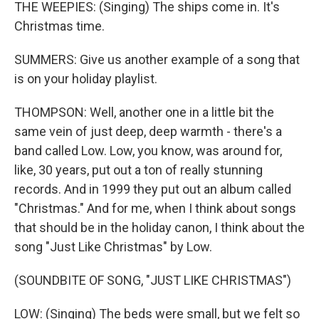
THE WEEPIES: (Singing) The ships come in. It's
Christmas time.
SUMMERS: Give us another example of a song that
is on your holiday playlist.
THOMPSON: Well, another one in a little bit the
same vein of just deep, deep warmth - there's a
band called Low. Low, you know, was around for,
like, 30 years, put out a ton of really stunning
records. And in 1999 they put out an album called
"Christmas." And for me, when I think about songs
that should be in the holiday canon, I think about the
song "Just Like Christmas" by Low.
(SOUNDBITE OF SONG, "JUST LIKE CHRISTMAS")
LOW: (Singing) The beds were small, but we felt so