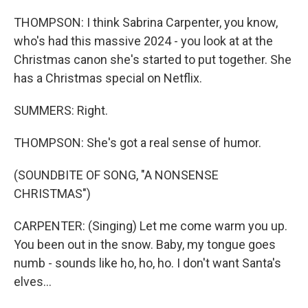
THOMPSON: I think Sabrina Carpenter, you know,
who's had this massive 2024 - you look at at the
Christmas canon she's started to put together. She
has a Christmas special on Netflix.
SUMMERS: Right.
THOMPSON: She's got a real sense of humor.
(SOUNDBITE OF SONG, "A NONSENSE
CHRISTMAS")
CARPENTER: (Singing) Let me come warm you up.
You been out in the snow. Baby, my tongue goes
numb - sounds like ho, ho, ho. I don't want Santa's
elves...