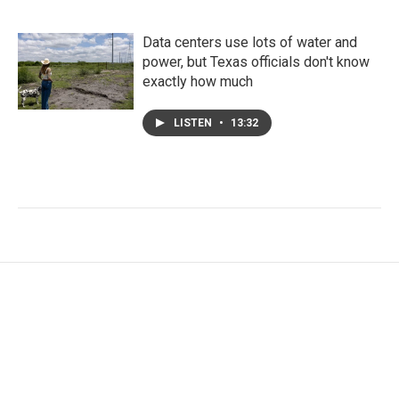
Data centers use lots of water and
power, but Texas officials don't know
exactly how much
LISTEN
•
13:32