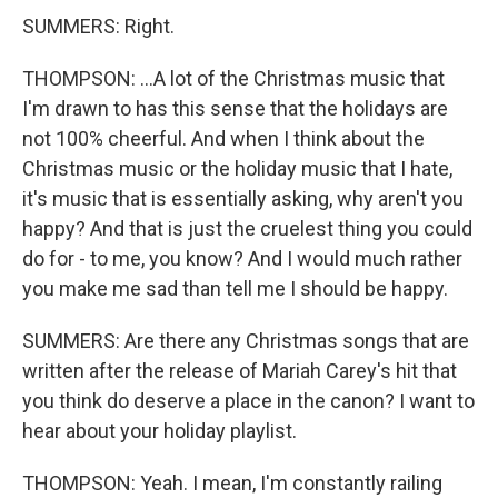
SUMMERS: Right.
THOMPSON: ...A lot of the Christmas music that
I'm drawn to has this sense that the holidays are
not 100% cheerful. And when I think about the
Christmas music or the holiday music that I hate,
it's music that is essentially asking, why aren't you
happy? And that is just the cruelest thing you could
do for - to me, you know? And I would much rather
you make me sad than tell me I should be happy.
SUMMERS: Are there any Christmas songs that are
written after the release of Mariah Carey's hit that
you think do deserve a place in the canon? I want to
hear about your holiday playlist.
THOMPSON: Yeah. I mean, I'm constantly railing