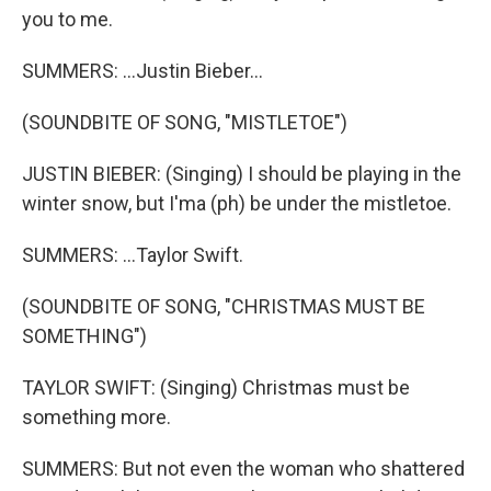
you to me.
SUMMERS: ...Justin Bieber...
(SOUNDBITE OF SONG, "MISTLETOE")
JUSTIN BIEBER: (Singing) I should be playing in the
winter snow, but I'ma (ph) be under the mistletoe.
SUMMERS: ...Taylor Swift.
(SOUNDBITE OF SONG, "CHRISTMAS MUST BE
SOMETHING")
TAYLOR SWIFT: (Singing) Christmas must be
something more.
SUMMERS: But not even the woman who shattered