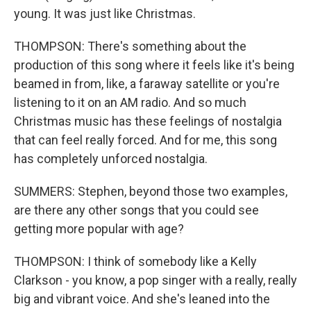
young. It was just like Christmas.
THOMPSON: There's something about the
production of this song where it feels like it's being
beamed in from, like, a faraway satellite or you're
listening to it on an AM radio. And so much
Christmas music has these feelings of nostalgia
that can feel really forced. And for me, this song
has completely unforced nostalgia.
SUMMERS: Stephen, beyond those two examples,
are there any other songs that you could see
getting more popular with age?
THOMPSON: I think of somebody like a Kelly
Clarkson - you know, a pop singer with a really, really
big and vibrant voice. And she's leaned into the