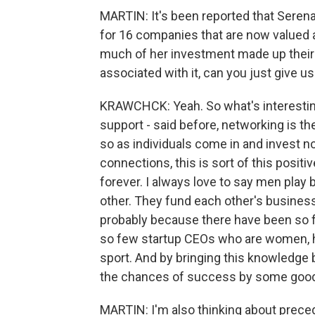
MARTIN: It's been reported that Serena
for 16 companies that are now valued at
much of her investment made up their e
associated with it, can you just give u
KRAWCHCK: Yeah. So what's interesting 
support - said before, networking is t
so as individuals come in and invest no
connections, this is sort of this posit
forever. I always love to say men pla
other. They fund each other's business
probably because there have been so fe
so few startup CEOs who are women, ha
sport. And by bringing this knowledge
the chances of success by some good
MARTIN: I'm also thinking about precede