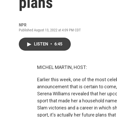
plans
NPR
Published August 13, 2022 at 4:09 PM CDT
LISTEN
•
6:45
MICHEL MARTIN, HOST:
Earlier this week, one of the most cele
announcement that is certain to come,
Serena Williams revealed that her upcom
sport that made her a household name.
Slam victories and a career in which s
sport, it's actually her future plans tha