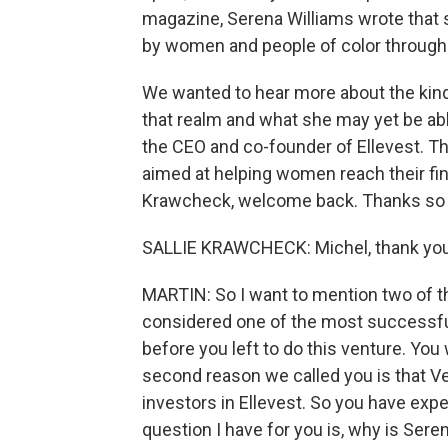
magazine, Serena Williams wrote that 
by women and people of color through h
We wanted to hear more about the kind 
that realm and what she may yet be abl
the CEO and co-founder of Ellevest. Tha
aimed at helping women reach their fina
Krawcheck, welcome back. Thanks so m
SALLIE KRAWCHECK: Michel, thank you
MARTIN: So I want to mention two of th
considered one of the most successfu
before you left to do this venture. You
second reason we called you is that Ven
investors in Ellevest. So you have exper
question I have for you is, why is Sere