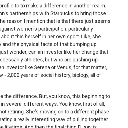
 profile to to make a difference in another realm.
on's partnerships with Starbucks to bring those
he reason I mention that is that there just seems
against women's participation, particularly
bout this herself in her own sport. Like, she
y and the physical facts of that bumping up
I just wonder, can an investor like her change that
cessarily athletes, but who are pushing up
an investor like Serena or Venus, for that matter,
 - 2,000 years of social history, biology, all of
the difference. But, you know, this beginning to
 several different ways. You know, first of all,
not retiring. She's moving on to a different phase
ating a really interesting way of pulling together
lifetime. And then the final thing I'll say is