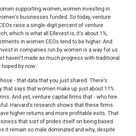
women supporting women, women investing in
women's businesses funded. So today, venture
EOs raise a single-digit percent of venture
ech, which is what all Ellevest is, it's about 1%,
estments in women CEOs tend to be higher. And
nvest in companies run by women is a way for us
st haven't made as much progress with traditional
e hoped by now.
hose - that data that you just shared. There's
y that says that women make up just about 11%
irms. And yet, venture capital firms that - who hire
l. Harvard's research shows that these firms
e higher returns and more profitable exits. That
siness that sort of prides itself on being based
does it remain so male dominated and why, despite