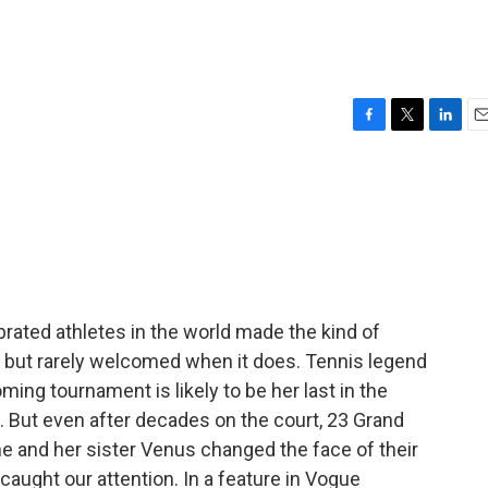
F
T
L
E
a
w
i
m
c
i
n
a
e
t
k
i
b
t
e
l
o
e
d
o
r
I
k
n
brated athletes in the world made the kind of
 but rarely welcomed when it does. Tennis legend
ing tournament is likely to be her last in the
 But even after decades on the court, 23 Grand
he and her sister Venus changed the face of their
t caught our attention. In a feature in Vogue