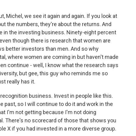
 Michel, we see it again and again. If you look at
bout the numbers, they're about the returns. And
 in the investing business. Ninety-eight percent
even though there is research that women are
ws better investors than men. And so why
pital, where women are coming in but haven't made
t men continue - well, I know what the research says
in diversity, but gee, this guy who reminds me so
 really has it.
recognition business. Invest in people like this.
 past, so I will continue to do it and work in the
hat I'm not getting because I'm not doing
al. There's no scorecard of those that shows you
e X if you had invested in a more diverse group.