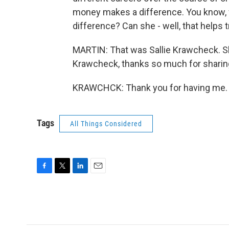
money makes a difference. You know, w
difference? Can she - well, that help
MARTIN: That was Sallie Krawcheck. Sh
Krawcheck, thanks so much for sharing
KRAWCHCK: Thank you for having me. T
Tags
All Things Considered
F
T
L
E
a
w
i
m
c
i
n
a
e
t
k
i
b
t
e
l