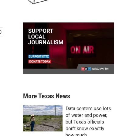
More Texas News
Data centers use lots
of water and power,
but Texas officials
don't know exactly
how much