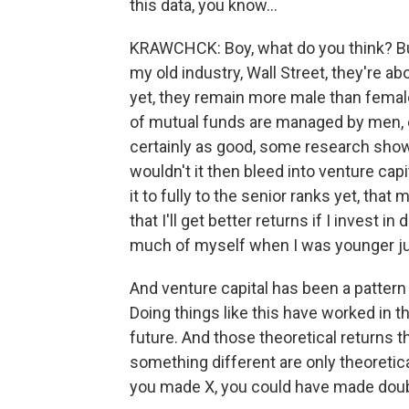
this data, you know...
KRAWCHCK: Boy, what do you think? But,
my old industry, Wall Street, they're a
yet, they remain more male than female
of mutual funds are managed by men, 
certainly as good, some research sho
wouldn't it then bleed into venture ca
it to fully to the senior ranks yet, tha
that I'll get better returns if I invest 
much of myself when I was younger just
And venture capital has been a pattern 
Doing things like this have worked in the
future. And those theoretical returns t
something different are only theoretic
you made X, you could have made doubl