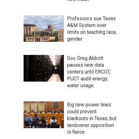
Professors sue Texas
A&M System over
limits on teaching race,
gender
Gov. Greg Abbott
pauses new data
centers until ERCOT,
PUCT audit energy,
water usage
Big new power lines
could prevent
blackouts in Texas, but
landowner opposition
is fierce