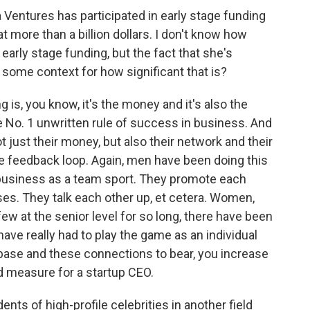
 Ventures has participated in early stage funding
 more than a billion dollars. I don't know how
arly stage funding, but the fact that she's
s some context for how significant that is?
is, you know, it's the money and it's also the
he No. 1 unwritten rule of success in business. And
t just their money, but also their network and their
ive feedback loop. Again, men have been doing this
y business as a team sport. They promote each
es. They talk each other up, et cetera. Women,
w at the senior level for so long, there have been
ve really had to play the game as an individual
 base and these connections to bear, you increase
 measure for a startup CEO.
nts of high-profile celebrities in another field