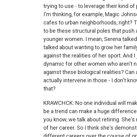
trying to use - to leverage their kind of
I'm thinking, for example, Magic Johns
cafes to urban neighborhoods, right? T
to be these structural poles that push 
younger women. I mean, Serena talked a
talked about wanting to grow her famil
against the realities of her sport. And 
dynamic for other women who aren't ne
against these biological realities? Can 
actually intervene in those - I don't know
that?
KRAWCHCK: No one individual will make 
be a trend can make a huge difference in
you know, we talk about retiring. She's 
of her career. So I think she's demonstr
different careers over the course of one 