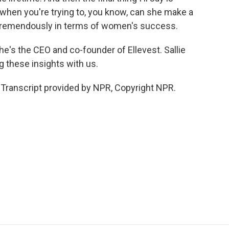
hen you're trying to, you know, can she make a
s tremendously in terms of women's success.
e's the CEO and co-founder of Ellevest. Sallie
 these insights with us.
ranscript provided by NPR, Copyright NPR.