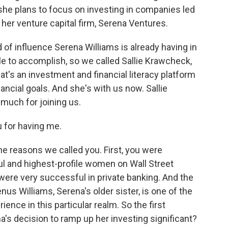
she plans to focus on investing in companies led
er venture capital firm, Serena Ventures.
of influence Serena Williams is already having in
e to accomplish, so we called Sallie Krawcheck,
t's an investment and financial literacy platform
ncial goals. And she's with us now. Sallie
uch for joining us.
 for having me.
e reasons we called you. First, you were
l and highest-profile women on Wall Street
 were very successful in private banking. And the
us Williams, Serena's older sister, is one of the
ience in this particular realm. So the first
na's decision to ramp up her investing significant?