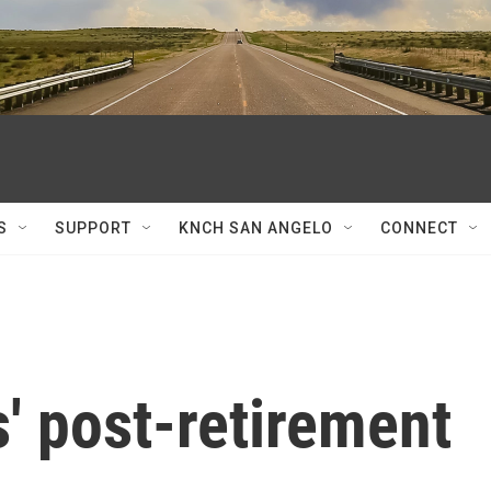
S
SUPPORT
KNCH SAN ANGELO
CONNECT
' post-retirement