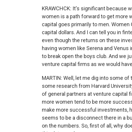
KRAWCHCK: It's significant because 
women is a path forward to get more 
capital goes primarily to men. Women C
capital dollars. And I can tell you in fint
even though the returns on these inv
having women like Serena and Venus i
to break open the boys club. And we ju
venture capital firms as we would hav
MARTIN: Well, let me dig into some of t
some research from Harvard Universit
of general partners at venture capital f
more women tend to be more successfu
make more successful investments, hav
seems to be a disconnect there in a bu
on the numbers. So, first of all, why 