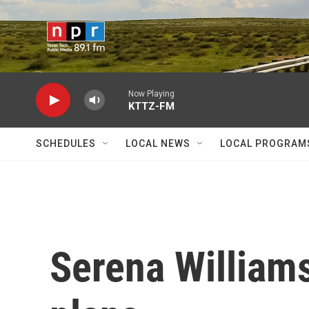
Skip to main content
Now Playing
KTTZ-FM
SCHEDULES
LOCAL NEWS
LOCAL PROGRAM
Serena Williams